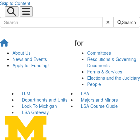
Skip to Content
Submit Site Sear
Search
for
About Us
Committees
News and Events
Resolutions & Governing
Apply for Funding!
Documents
Forms & Services
Elections and the Judiciary
People
U-M
LSA
Departments and Units
Majors and Minors
Look To Michigan
LSA Course Guide
LSA Gateway