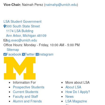
Vice-Chair:
Naimah Perez (
naimahp@umich.edu
)
LSA Student Government
500 South State Street
1174 LSA Building
Ann Arbor, Michigan 48109
sg.exec@umich.edu
Office Hours: Monday - Friday, 10:00 AM - 5:00 PM
Click to call
Sitemap
Facebook
Twitter
Instagram
Information For
More about LSA
Prospective Students
About LSA
Current Students
How Do I Apply?
Faculty and Staff
News
Alumni and Friends
LSA Magazine