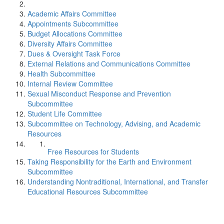
Academic Affairs Committee
Appointments Subcommittee
Budget Allocations Committee
Diversity Affairs Committee
Dues & Oversight Task Force
External Relations and Communications Committee
Health Subcommittee
Internal Review Committee
Sexual Misconduct Response and Prevention
Subcommittee
Student Life Committee
Subcommittee on Technology, Advising, and Academic
Resources
Free Resources for Students
Taking Responsibility for the Earth and Environment
Subcommittee
Understanding Nontraditional, International, and Transfer
Educational Resources Subcommittee