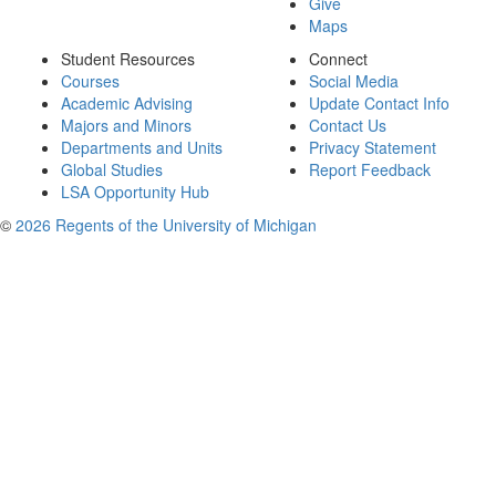
Give
Maps
Student Resources
Connect
Courses
Social Media
Academic Advising
Update Contact Info
Majors and Minors
Contact Us
Departments and Units
Privacy Statement
Global Studies
Report Feedback
LSA Opportunity Hub
©
2026 Regents of the University of Michigan