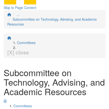
Skip to Page Content
...
Subcommittee on Technology, Advising, and Academic
Resources
Committees
[X] close
Subcommittee on
Technology, Advising, and
Academic Resources
Committees