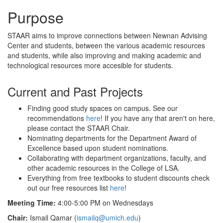
Purpose
STAAR aims to improve connections between Newnan Advising
Center and students, between the various academic resources
and students, while also improving and making academic and
technological resources more accesible for students.
Current and Past Projects
Finding good study spaces on campus. See our
recommendations
here
! If you have any that aren't on here,
please contact the STAAR Chair.
Nominating departments for the Department Award of
Excellence based upon student nominations.
Collaborating with department organizations, faculty, and
other academic resources in the College of LSA.
Everything from free textbooks to student discounts check
out our free resources list
here
!
Meeting Time:
4:00-5:00 PM on Wednesdays
Chair:
Ismail Qamar (
ismailq@umich.edu
)