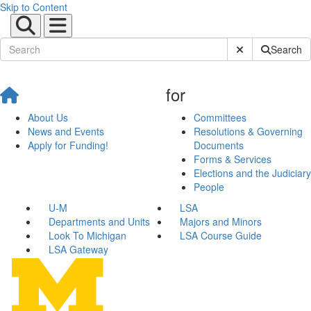
Skip to Content
Submit Site Sear
Search
for
About Us
Committees
News and Events
Resolutions & Governing
Apply for Funding!
Documents
Forms & Services
Elections and the Judiciary
People
U-M
LSA
Departments and Units
Majors and Minors
Look To Michigan
LSA Course Guide
LSA Gateway