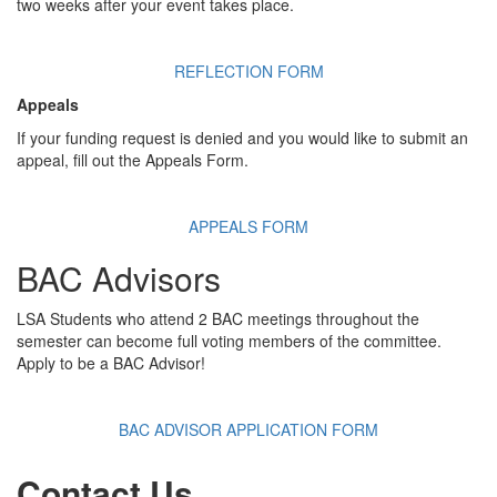
two weeks after your event takes place.
REFLECTION FORM
Appeals
If your funding request is denied and you would like to submit an
appeal, fill out the Appeals Form.
APPEALS FORM
BAC Advisors
LSA Students who attend 2 BAC meetings throughout the
semester can become full voting members of the committee.
Apply to be a BAC Advisor!
BAC ADVISOR APPLICATION FORM
Contact Us