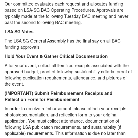
Our committee evaluates each request and allocates funding
based on LSA-SG BAC Operating Procedures. Approvals are
typically made at the following Tuesday BAC meeting and never
past the second following BAC meeting.
LSA SG Votes
The LSA SG General Assembly has the final say on all BAC
funding approvals.
Hold Your Event & Gather Critical Documentation
After your event, collect all itemized receipts associated with the
approved budget, proof of following sustainability criteria, proof of
following publication requirements, attendance, and pictures of
the event.
(IMPORTANT) Submit Reimbursement Receipts and
Reflection Form for Reimbursement
In order to receive reimbursement, please attach your receipts,
photos/documentation, and reflection form to your original
application. You must collect attendance, documentation of
following LSA publication requirements, and sustainability (if
applicable) requirements. This information is due no later than