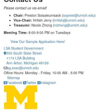
Please contact us via email!
Chair:
Preston Soisaleumsack (
soprest@umich.edu
)
Vice-Chair:
Hritish Jerry (
hritishj@umich.edu
)
Treasurer:
Nicole Zhong (
nizhong@umich.edu
)
Meeting Time:
8:00-9:00 PM on Tuesdays
View Our Sample Application Here!
LSA Student Government
500 South State Street
1174 LSA Building
Ann Arbor, Michigan 48109
sg.exec@umich.edu
Office Hours: Monday - Friday, 10:00 AM - 5:00 PM
Click to call
Sitemap
Facebook
Twitter
Instagram