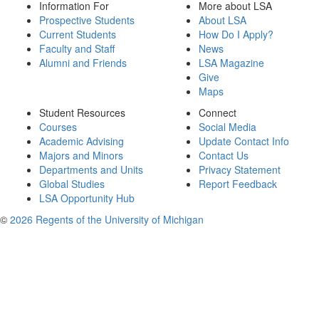
Information For
More about LSA
Prospective Students
About LSA
Current Students
How Do I Apply?
Faculty and Staff
News
Alumni and Friends
LSA Magazine
Give
Maps
Student Resources
Connect
Courses
Social Media
Academic Advising
Update Contact Info
Majors and Minors
Contact Us
Departments and Units
Privacy Statement
Global Studies
Report Feedback
LSA Opportunity Hub
©
2026 Regents of the University of Michigan