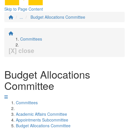
Skip to Page Content
...
Budget Allocations Committee
Committees
[X] close
Budget Allocations
Committee
Committees
Academic Affairs Committee
Appointments Subcommittee
Budget Allocations Committee