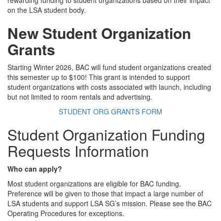
rewarding funding to student organizations based on their impact
on the LSA student body.
New Student Organization
Grants
Starting Winter 2026, BAC will fund student organizations created
this semester up to $100! This grant is intended to support
student organizations with costs associated with launch, including
but not limited to room rentals and advertising.
STUDENT ORG GRANTS FORM
Student Organization Funding
Requests Information
Who can apply?
Most student organizations are eligible for BAC funding.
Preference will be given to those that impact a large number of
LSA students and support LSA SG’s mission. Please see the BAC
Operating Procedures for exceptions.