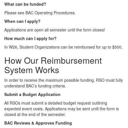
What can be funded?
Please see BAC Operating Procedures.
When can I apply?
Applications are open all semester until the form closes!
How much can I apply for?
In W26, Student Organizations can be reimbursed for up to $500.
How Our Reimbursement
System Works
In order to receive the maximum possible funding, RSO must fully
understand BAC’s funding criteria.
Submit a Budget Application
All RSOs must submit a detailed budget request outlining
expected event costs. Applications may be sent until the form is
closed at the end of the semester.
BAC Reviews & Approves Funding