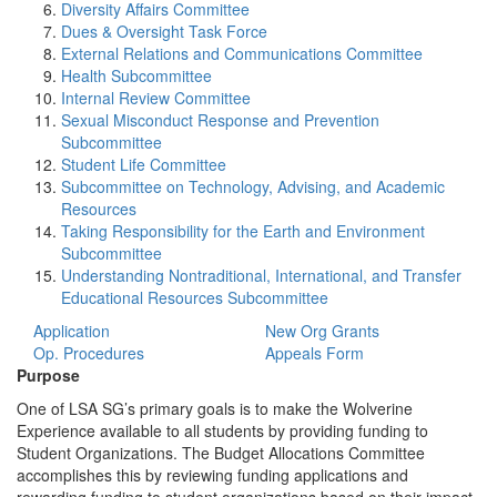
Diversity Affairs Committee
Dues & Oversight Task Force
External Relations and Communications Committee
Health Subcommittee
Internal Review Committee
Sexual Misconduct Response and Prevention
Subcommittee
Student Life Committee
Subcommittee on Technology, Advising, and Academic
Resources
Taking Responsibility for the Earth and Environment
Subcommittee
Understanding Nontraditional, International, and Transfer
Educational Resources Subcommittee
Application
New Org Grants
Op. Procedures
Appeals Form
Purpose
One of LSA SG’s primary goals is to make the Wolverine
Experience available to all students by providing funding to
Student Organizations. The Budget Allocations Committee
accomplishes this by reviewing funding applications and