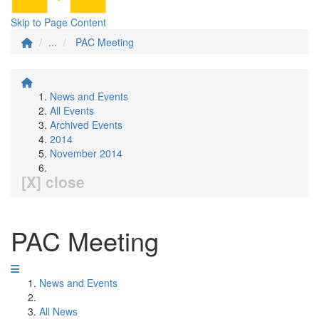
Skip to Page Content
...
PAC Meeting
News and Events
All Events
Archived Events
2014
November 2014
[X] close
PAC Meeting
News and Events
All News