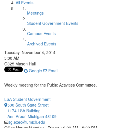
All Events
Meetings
Student Government Events
Campus Events
Archived Events
Tuesday, November 4, 2014
5:00 AM
G325 Mason Hall
Google
Email
Weekly meeting for the Public Activities Committee.
LSA Student Government
500 South State Street
1174 LSA Building
Ann Arbor, Michigan 48109
sg.exec@umich.edu
Office Hours: Monday - Friday, 10:00 AM - 5:00 PM