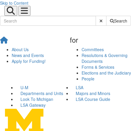
Skip to Content
Submit Site Sear
Search
for
About Us
Committees
News and Events
Resolutions & Governing
Apply for Funding!
Documents
Forms & Services
Elections and the Judiciary
People
U-M
LSA
Departments and Units
Majors and Minors
Look To Michigan
LSA Course Guide
LSA Gateway