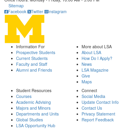
Click to call
Sitemap
Facebook
Twitter
Instagram
Information For
More about LSA
Prospective Students
About LSA
Current Students
How Do I Apply?
Faculty and Staff
News
Alumni and Friends
LSA Magazine
Give
Maps
Student Resources
Connect
Courses
Social Media
Academic Advising
Update Contact Info
Majors and Minors
Contact Us
Departments and Units
Privacy Statement
Global Studies
Report Feedback
LSA Opportunity Hub