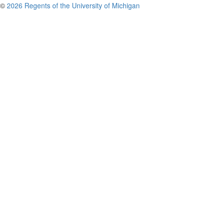
©
2026 Regents of the University of Michigan