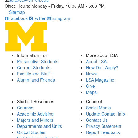
Office Hours: Monday - Friday, 10:00 AM - 5:00 PM
Click to call
Sitemap
Facebook
Twitter
Instagram
Information For
More about LSA
Prospective Students
About LSA
Current Students
How Do I Apply?
Faculty and Staff
News
Alumni and Friends
LSA Magazine
Give
Maps
Student Resources
Connect
Courses
Social Media
Academic Advising
Update Contact Info
Majors and Minors
Contact Us
Departments and Units
Privacy Statement
Global Studies
Report Feedback