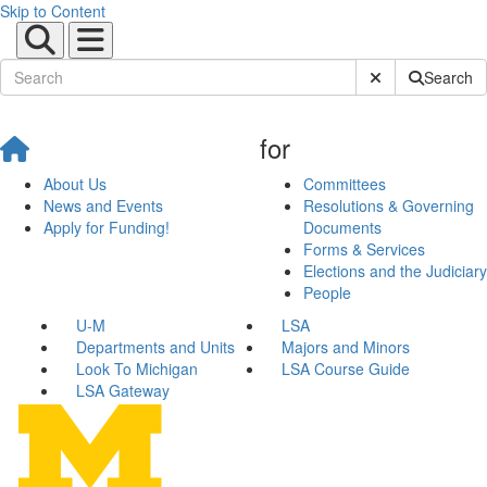
Skip to Content
Submit Site Sear
Search
for
About Us
Committees
News and Events
Resolutions & Governing
Apply for Funding!
Documents
Forms & Services
Elections and the Judiciary
People
U-M
LSA
Departments and Units
Majors and Minors
Look To Michigan
LSA Course Guide
LSA Gateway