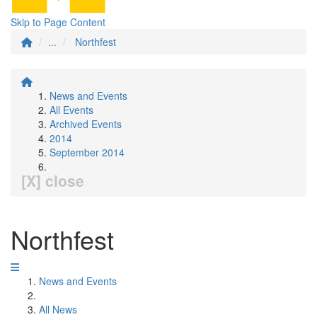
Skip to Page Content
...
Northfest
News and Events
All Events
Archived Events
2014
September 2014
[X] close
Northfest
News and Events
All News