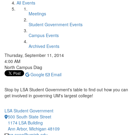
All Events
Meetings
Student Government Events
Campus Events
Archived Events
Thursday, September 11, 2014
4:00 AM
North Campus Diag
Google
Email
Stop by LSA Student Government's table to find out how you can
get involved in governing UM's largest college!
LSA Student Government
500 South State Street
1174 LSA Building
Ann Arbor, Michigan 48109
sg.exec@umich.edu