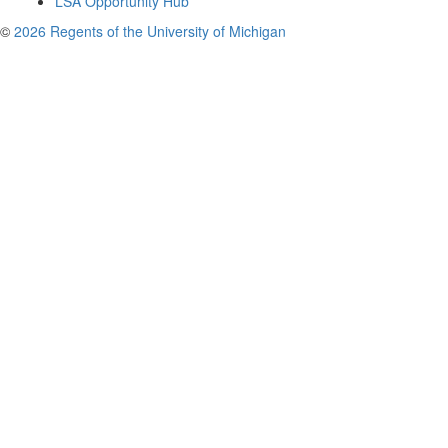
LSA Opportunity Hub
©
2026 Regents of the University of Michigan