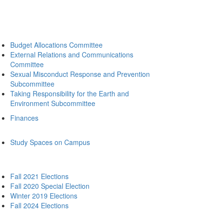
Budget Allocations Committee
External Relations and Communications
Committee
Sexual Misconduct Response and Prevention
Subcommittee
Taking Responsibility for the Earth and
Environment Subcommittee
Finances
Study Spaces on Campus
Fall 2021 Elections
Fall 2020 Special Election
Winter 2019 Elections
Fall 2024 Elections