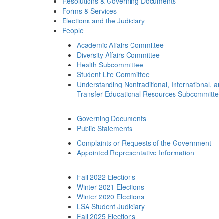
Resolutions & Governing Documents
Forms & Services
Elections and the Judiciary
People
Academic Affairs Committee
Diversity Affairs Committee
Health Subcommittee
Student Life Committee
Understanding Nontraditional, International, 
Transfer Educational Resources Subcommitt
Governing Documents
Public Statements
Complaints or Requests of the Government
Appointed Representative Information
Fall 2022 Elections
Winter 2021 Elections
Winter 2020 Elections
LSA Student Judiciary
Fall 2025 Elections