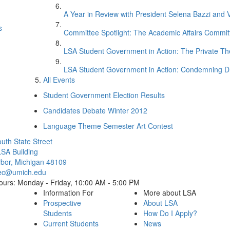
A Year in Review with President Selena Bazzi and 
s
Committee Spotlight: The Academic Affairs Commit
LSA Student Government in Action: The Private 
LSA Student Government in Action: Condemning D
All Events
Student Government Election Results
Candidates Debate Winter 2012
Language Theme Semester Art Contest
Cl
uth State Street
SA Building
bor, Michigan 48109
ec@umich.edu
ours: Monday - Friday, 10:00 AM - 5:00 PM
Information For
More about LSA
Prospective
About LSA
Students
How Do I Apply?
Current Students
News