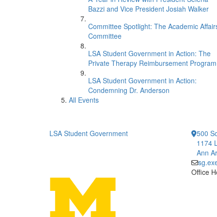
Bazzi and Vice President Josiah Walker
Committee Spotlight: The Academic Affair
Committee
LSA Student Government in Action: The
Private Therapy Reimbursement Program
LSA Student Government in Action:
Condemning Dr. Anderson
All Events
LSA Student Government
500 So
1174 L
Ann Ar
sg.ex
Office H