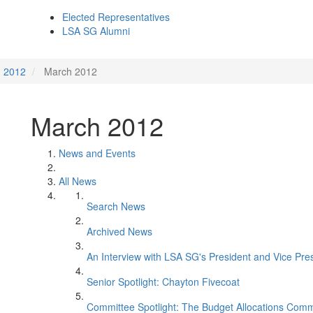
Elected Representatives
LSA SG Alumni
2012
March 2012
March 2012
News and Events
All News
Search News
Archived News
An Interview with LSA SG's President and Vice Pre
Senior Spotlight: Chayton Fivecoat
Committee Spotlight: The Budget Allocations Comm