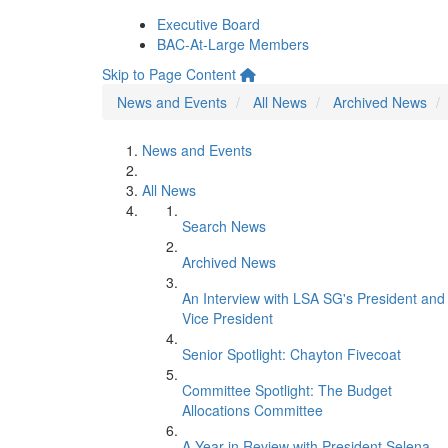
Executive Board
BAC-At-Large Members
Skip to Page Content
News and Events
All News
Archived News
News and Events
All News
Search News
Archived News
An Interview with LSA SG's President and
Vice President
Senior Spotlight: Chayton Fivecoat
Committee Spotlight: The Budget
Allocations Committee
A Year in Review with President Selena