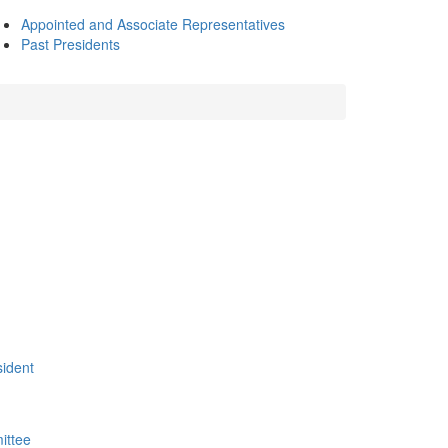
Appointed and Associate Representatives
Past Presidents
sident
ittee