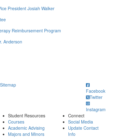
Vice President Josiah Walker
tee
Therapy Reimbursement Program
r. Anderson
ick to call
Sitemap
Facebook
Twitter
Instagram
Student Resources
Connect
Courses
Social Media
Academic Advising
Update Contact
Majors and Minors
Info