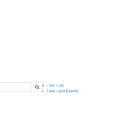
of lsasg
About Us
News and Events