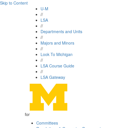
Skip to Content
U-M
//
LSA
//
Departments and Units
//
Majors and Minors
//
Look To Michigan
//
LSA Course Guide
//
LSA Gateway
for
Committees