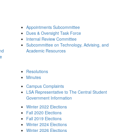
Appointments Subcommittee
Dues & Oversight Task Force
Internal Review Committee
Subcommittee on Technology, Advising, and
and
Academic Resources
ee
Resolutions
Minutes
Campus Complaints
LSA Representative to The Central Student
Government Information
Winter 2022 Elections
Fall 2020 Elections
Fall 2019 Elections
Winter 2024 Elections
Winter 2026 Elections