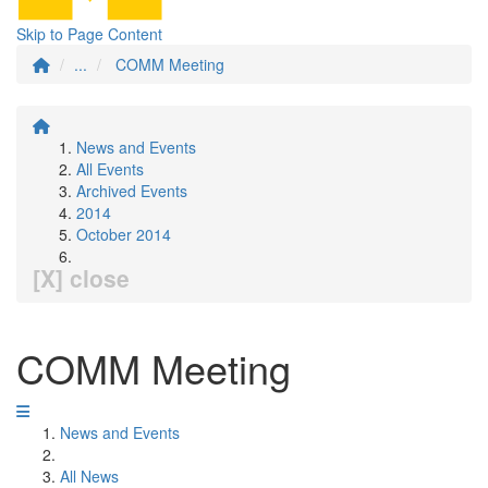
Skip to Page Content
...
COMM Meeting
News and Events
All Events
Archived Events
2014
October 2014
[X] close
COMM Meeting
News and Events
All News