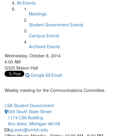
All Events
Meetings
Student Government Events
Campus Events
Archived Events
Wednesday, October 8, 2014
4:00 AM
G325 Mason Hall
Google
Email
Weekly meeting for the Communications Committee.
LSA Student Government
500 South State Street
1174 LSA Building
Ann Arbor, Michigan 48109
sg.exec@umich.edu
Office Hours: Monday - Friday, 10:00 AM - 5:00 PM