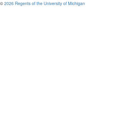
©
2026 Regents of the University of Michigan