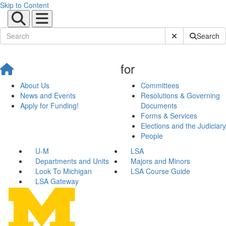
Skip to Content
Submit Site Sear
Search
for
About Us
Committees
News and Events
Resolutions & Governing
Apply for Funding!
Documents
Forms & Services
Elections and the Judiciary
People
U-M
LSA
Departments and Units
Majors and Minors
Look To Michigan
LSA Course Guide
LSA Gateway