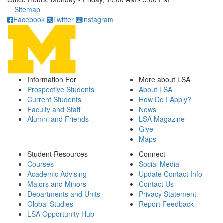
Click to call
Sitemap
Facebook
Twitter
Instagram
Information For
More about LSA
Prospective Students
About LSA
Current Students
How Do I Apply?
Faculty and Staff
News
Alumni and Friends
LSA Magazine
Give
Maps
Student Resources
Connect
Courses
Social Media
Academic Advising
Update Contact Info
Majors and Minors
Contact Us
Departments and Units
Privacy Statement
Global Studies
Report Feedback
LSA Opportunity Hub