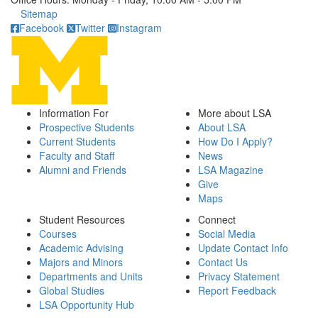
Click to call
Sitemap
Facebook
Twitter
Instagram
Information For
More about LSA
Prospective Students
About LSA
Current Students
How Do I Apply?
Faculty and Staff
News
Alumni and Friends
LSA Magazine
Give
Maps
Student Resources
Connect
Courses
Social Media
Academic Advising
Update Contact Info
Majors and Minors
Contact Us
Departments and Units
Privacy Statement
Global Studies
Report Feedback
LSA Opportunity Hub