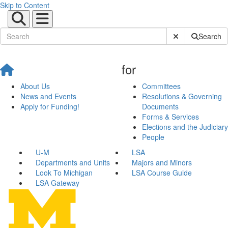
Skip to Content
Submit Site Sear
Search
for
About Us
Committees
News and Events
Resolutions & Governing
Apply for Funding!
Documents
Forms & Services
Elections and the Judiciary
People
U-M
LSA
Departments and Units
Majors and Minors
Look To Michigan
LSA Course Guide
LSA Gateway