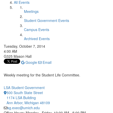
All Events
Meetings
Student Government Events
Campus Events
Archived Events
Tuesday, October 7, 2014
4:00 AM
G325 Mason Hall
Google
Email
Weekly meeting for the Student Life Committee.
LSA Student Government
500 South State Street
1174 LSA Building
Ann Arbor, Michigan 48109
sg.exec@umich.edu
Office Hours: Monday - Friday, 10:00 AM - 5:00 PM