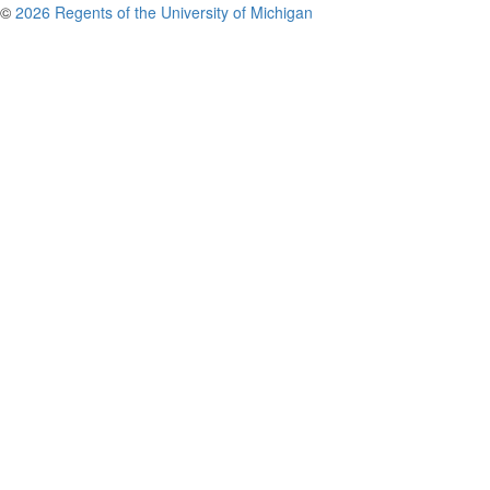
©
2026 Regents of the University of Michigan