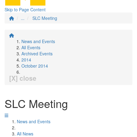
Skip to Page Content
...
SLC Meeting
News and Events
All Events
Archived Events
2014
October 2014
[X] close
SLC Meeting
News and Events
All News