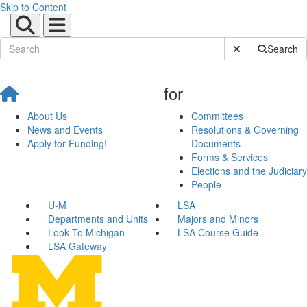
Skip to Content
Submit Site Sear
Search
for
About Us
Committees
News and Events
Resolutions & Governing
Apply for Funding!
Documents
Forms & Services
Elections and the Judiciary
People
U-M
LSA
Departments and Units
Majors and Minors
Look To Michigan
LSA Course Guide
LSA Gateway