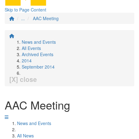
Skip to Page Content
...
AAC Meeting
News and Events
All Events
Archived Events
2014
September 2014
[X] close
AAC Meeting
News and Events
All News