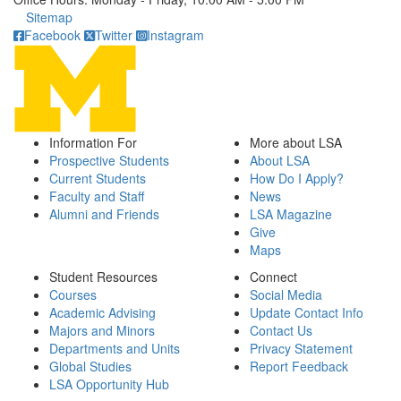
Click to call
Sitemap
Facebook
Twitter
Instagram
Information For
More about LSA
Prospective Students
About LSA
Current Students
How Do I Apply?
Faculty and Staff
News
Alumni and Friends
LSA Magazine
Give
Maps
Student Resources
Connect
Courses
Social Media
Academic Advising
Update Contact Info
Majors and Minors
Contact Us
Departments and Units
Privacy Statement
Global Studies
Report Feedback
LSA Opportunity Hub