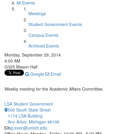
All Events
Meetings
Student Government Events
Campus Events
Archived Events
Monday, September 29, 2014
4:00 AM
G325 Mason Hall
Google
Email
Weekly meeting for the Academic Affairs Committee.
LSA Student Government
500 South State Street
1174 LSA Building
Ann Arbor, Michigan 48109
sg.exec@umich.edu
Office Hours: Monday - Friday, 10:00 AM - 5:00 PM