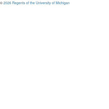
©
2026 Regents of the University of Michigan