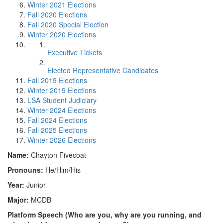
Winter 2021 Elections
Fall 2020 Elections
Fall 2020 Special Election
Winter 2020 Elections
Executive Tickets
Elected Representative Candidates
Fall 2019 Elections
Winter 2019 Elections
LSA Student Judiciary
Winter 2024 Elections
Fall 2024 Elections
Fall 2025 Elections
Winter 2026 Elections
Name:
Chayton Fivecoat
Pronouns:
He/Him/His
Year:
Junior
Major:
MCDB
Platform Speech (Who are you, why are you running, and