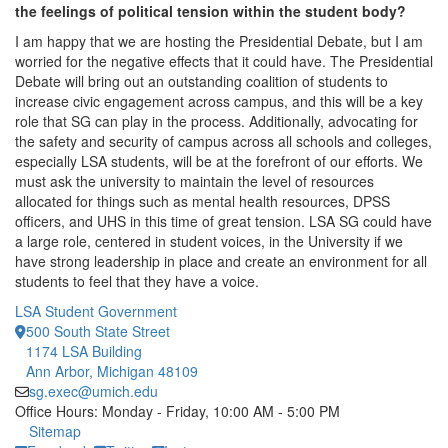
the feelings of political tension within the student body?
I am happy that we are hosting the Presidential Debate, but I am
worried for the negative effects that it could have. The Presidential
Debate will bring out an outstanding coalition of students to
increase civic engagement across campus, and this will be a key
role that SG can play in the process. Additionally, advocating for
the safety and security of campus across all schools and colleges,
especially LSA students, will be at the forefront of our efforts. We
must ask the university to maintain the level of resources
allocated for things such as mental health resources, DPSS
officers, and UHS in this time of great tension. LSA SG could have
a large role, centered in student voices, in the University if we
have strong leadership in place and create an environment for all
students to feel that they have a voice.
LSA Student Government
500 South State Street
1174 LSA Building
Ann Arbor, Michigan 48109
sg.exec@umich.edu
Office Hours: Monday - Friday, 10:00 AM - 5:00 PM
Click to call
Sitemap