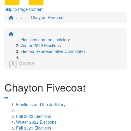
Skip to Page Content
...
Chayton Fivecoat
Elections and the Judiciary
Winter 2020 Elections
Elected Representative Candidates
[X] close
Chayton Fivecoat
Elections and the Judiciary
Fall 2022 Elections
Winter 2022 Elections
Fall 2021 Elections