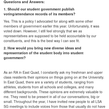
Questions and Answers:
1. Should our student government publish
voting/attendance records of its members?
Yes. This is a policy I advocated for along with some other
members of government earlier this year. Unfortunately, it was
voted down. However, I still feel strongly that we as
representatives are supposed to be held accountable by our
constituents, and this is the best way I can see fit.
2. How would you bring new diverse ideas and
representation of the student body into student
government?
As an RA in East Quad, I constantly ask my freshman and upper
class residents their opinions on things going on at the University.
In East Quad, there are a variety of students, ranging from
athletes, students from all schools and colleges, and many
different backgrounds. These opinions are extremely valuable to
me. They need to be present in all of our conversations, big or
small. Throughout the year, I have invited new people to all LSA
SG meetings to include voices from those that usually do not have