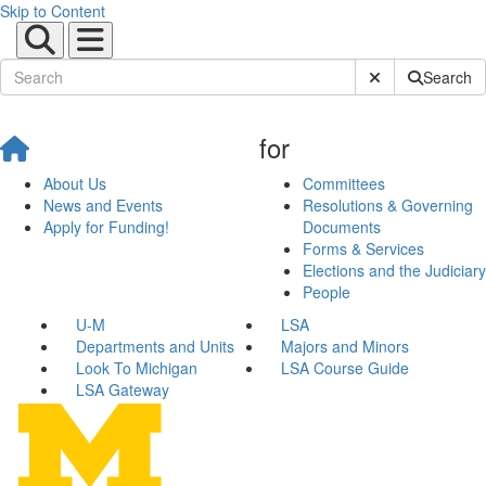
Skip to Content
Submit Site Sear
Search
for
About Us
Committees
News and Events
Resolutions & Governing
Apply for Funding!
Documents
Forms & Services
Elections and the Judiciary
People
U-M
LSA
Departments and Units
Majors and Minors
Look To Michigan
LSA Course Guide
LSA Gateway