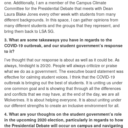
one. Additionally, I am a member of the Campus Climate
Committee for the Presidential Debate that meets with Dean
Laura Blake Jones every other week with students from many
different backgrounds. In this space, I can gather opinions from
many different students and the groups that they represent, and
bring them back to LSA SG.
3. What are some takeaways you have in regards to the
COVID-19 outbreak, and our student government’s response
to it?
I’ve thought that our response is about as well as it could be. As
always, hindsight is 20/20. People will always criticize or praise
what we do as a government. The executive board statement was
effective for calming student voices. I think that the COVID-19
outbreak is bringing out the best of students. It is uniting us under
one common goal and is showing that through all the differences
and conflicts that we may have, at the end of the day, we are all
Wolverines. It is about helping everyone. It is about uniting under
our different strengths to create an inclusive environment for all.
4. What are your thoughts on the student government’s role
in the upcoming 2020 election, particularly in regards to how
the Presidential Debate will occur on campus and navigating