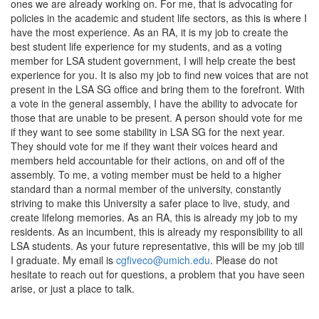
ones we are already working on. For me, that is advocating for
policies in the academic and student life sectors, as this is where I
have the most experience. As an RA, it is my job to create the
best student life experience for my students, and as a voting
member for LSA student government, I will help create the best
experience for you. It is also my job to find new voices that are not
present in the LSA SG office and bring them to the forefront. With
a vote in the general assembly, I have the ability to advocate for
those that are unable to be present. A person should vote for me
if they want to see some stability in LSA SG for the next year.
They should vote for me if they want their voices heard and
members held accountable for their actions, on and off of the
assembly. To me, a voting member must be held to a higher
standard than a normal member of the university, constantly
striving to make this University a safer place to live, study, and
create lifelong memories. As an RA, this is already my job to my
residents. As an incumbent, this is already my responsibility to all
LSA students. As your future representative, this will be my job till
I graduate. My email is
cgfiveco@umich.edu
. Please do not
hesitate to reach out for questions, a problem that you have seen
arise, or just a place to talk.