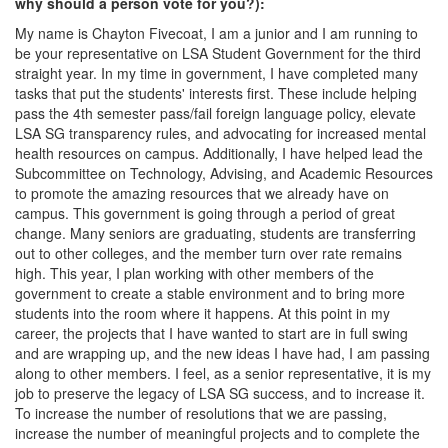
why should a person vote for you?):
My name is Chayton Fivecoat, I am a junior and I am running to
be your representative on LSA Student Government for the third
straight year. In my time in government, I have completed many
tasks that put the students' interests first. These include helping
pass the 4th semester pass/fail foreign language policy, elevate
LSA SG transparency rules, and advocating for increased mental
health resources on campus. Additionally, I have helped lead the
Subcommittee on Technology, Advising, and Academic Resources
to promote the amazing resources that we already have on
campus. This government is going through a period of great
change. Many seniors are graduating, students are transferring
out to other colleges, and the member turn over rate remains
high. This year, I plan working with other members of the
government to create a stable environment and to bring more
students into the room where it happens. At this point in my
career, the projects that I have wanted to start are in full swing
and are wrapping up, and the new ideas I have had, I am passing
along to other members. I feel, as a senior representative, it is my
job to preserve the legacy of LSA SG success, and to increase it.
To increase the number of resolutions that we are passing,
increase the number of meaningful projects and to complete the