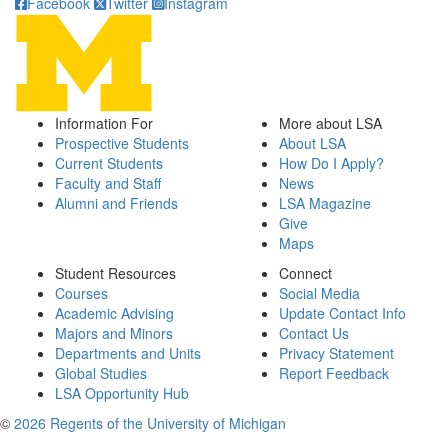
Facebook
Twitter
Instagram
Information For
More about LSA
Prospective Students
About LSA
Current Students
How Do I Apply?
Faculty and Staff
News
Alumni and Friends
LSA Magazine
Give
Maps
Student Resources
Connect
Courses
Social Media
Academic Advising
Update Contact Info
Majors and Minors
Contact Us
Departments and Units
Privacy Statement
Global Studies
Report Feedback
LSA Opportunity Hub
©
2026 Regents of the University of Michigan