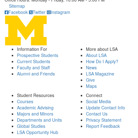
Click to call
Sitemap
Facebook
Twitter
Instagram
Information For
More about LSA
Prospective Students
About LSA
Current Students
How Do I Apply?
Faculty and Staff
News
Alumni and Friends
LSA Magazine
Give
Maps
Student Resources
Connect
Courses
Social Media
Academic Advising
Update Contact Info
Majors and Minors
Contact Us
Departments and Units
Privacy Statement
Global Studies
Report Feedback
LSA Opportunity Hub