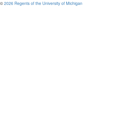
©
2026 Regents of the University of Michigan