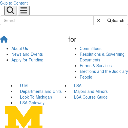
Skip to Content
Submit Site Sear
Search
for
About Us
Committees
News and Events
Resolutions & Governing
Apply for Funding!
Documents
Forms & Services
Elections and the Judiciary
People
U-M
LSA
Departments and Units
Majors and Minors
Look To Michigan
LSA Course Guide
LSA Gateway