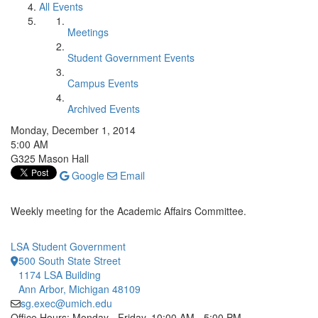
All Events
Meetings
Student Government Events
Campus Events
Archived Events
Monday, December 1, 2014
5:00 AM
G325 Mason Hall
Google
Email
Weekly meeting for the Academic Affairs Committee.
LSA Student Government
500 South State Street
1174 LSA Building
Ann Arbor, Michigan 48109
sg.exec@umich.edu
Office Hours: Monday - Friday, 10:00 AM - 5:00 PM