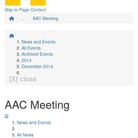
Skip to Page Content
...
AAC Meeting
News and Events
All Events
Archived Events
2014
December 2014
[X] close
AAC Meeting
News and Events
All News