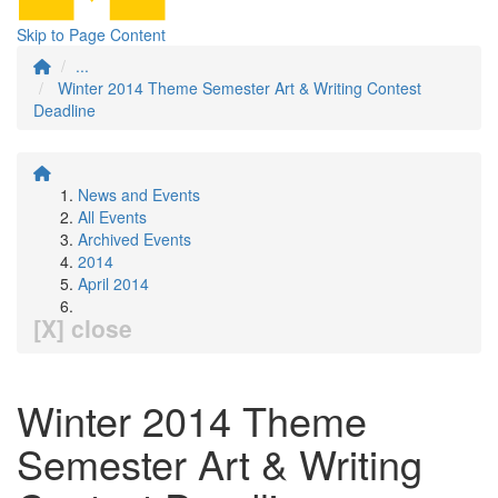
Skip to Page Content
...
Winter 2014 Theme Semester Art & Writing Contest
Deadline
News and Events
All Events
Archived Events
2014
April 2014
[X] close
Winter 2014 Theme
Semester Art & Writing