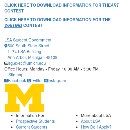
CLICK HERE TO DOWNLOAD INFORMATION FOR THE
ART
CONTEST
CLICK HERE TO DOWNLOAD INFORMATION FOR THE
WRITING
CONTEST
LSA Student Government
500 South State Street
1174 LSA Building
Ann Arbor, Michigan 48109
sg.exec@umich.edu
Office Hours: Monday - Friday, 10:00 AM - 5:00 PM
Click to call
Sitemap
Facebook
Twitter
Instagram
Information For
More about LSA
Prospective Students
About LSA
Current Students
How Do I Apply?