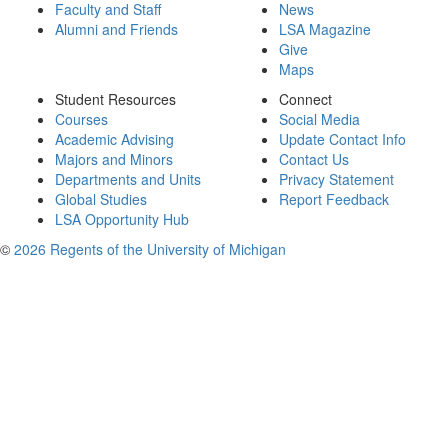
Faculty and Staff
News
Alumni and Friends
LSA Magazine
Give
Maps
Student Resources
Connect
Courses
Social Media
Academic Advising
Update Contact Info
Majors and Minors
Contact Us
Departments and Units
Privacy Statement
Global Studies
Report Feedback
LSA Opportunity Hub
©
2026 Regents of the University of Michigan