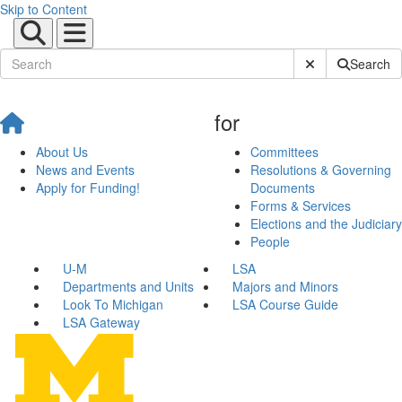
Skip to Content
Submit Site Sear
Search
for
About Us
Committees
News and Events
Resolutions & Governing
Apply for Funding!
Documents
Forms & Services
Elections and the Judiciary
People
U-M
LSA
Departments and Units
Majors and Minors
Look To Michigan
LSA Course Guide
LSA Gateway