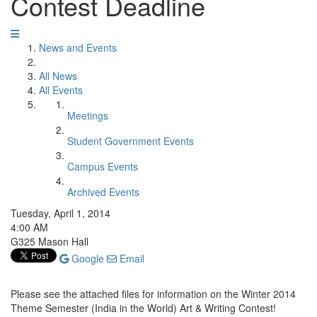
Contest Deadline
News and Events
All News
All Events
Meetings
Student Government Events
Campus Events
Archived Events
Tuesday, April 1, 2014
4:00 AM
G325 Mason Hall
Google
Email
Please see the attached files for information on the Winter 2014
Theme Semester (India in the World) Art & Writing Contest!