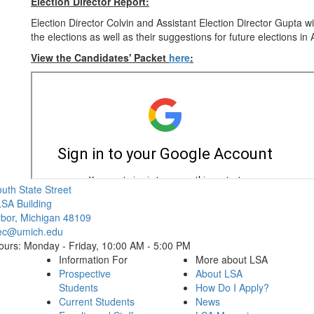
Election Director Report:
Election Director Colvin and Assistant Election Director Gupta w
the elections as well as their suggestions for future elections in
View the Candidates' Packet
here
:
Cl
uth State Street
SA Building
bor, Michigan 48109
ec@umich.edu
ours: Monday - Friday, 10:00 AM - 5:00 PM
Information For
More about LSA
Prospective
About LSA
Students
How Do I Apply?
Current Students
News