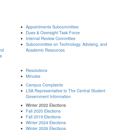
Appointments Subcommittee
Dues & Oversight Task Force
Internal Review Committee
Subcommittee on Technology, Advising, and
and
Academic Resources
ee
Resolutions
Minutes
Campus Complaints
LSA Representative to The Central Student
Government Information
Winter 2022 Elections
Fall 2020 Elections
Fall 2019 Elections
Winter 2024 Elections
Winter 2026 Elections