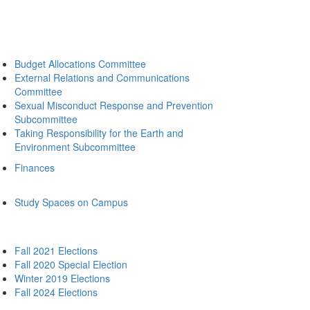
Budget Allocations Committee
External Relations and Communications
Committee
Sexual Misconduct Response and Prevention
Subcommittee
Taking Responsibility for the Earth and
Environment Subcommittee
Finances
Study Spaces on Campus
Fall 2021 Elections
Fall 2020 Special Election
Winter 2019 Elections
Fall 2024 Elections