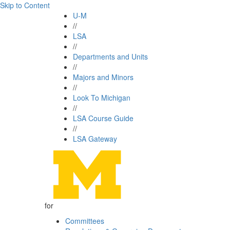
Skip to Content
U-M
//
LSA
//
Departments and Units
//
Majors and Minors
//
Look To Michigan
//
LSA Course Guide
//
LSA Gateway
for
Committees