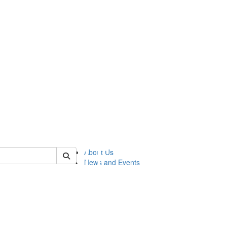
of lsasg
About Us
News and Events