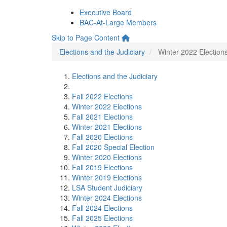
Executive Board
BAC-At-Large Members
Skip to Page Content
Elections and the Judiciary
Winter 2022 Election
Elections and the Judiciary
Fall 2022 Elections
Winter 2022 Elections
Fall 2021 Elections
Winter 2021 Elections
Fall 2020 Elections
Fall 2020 Special Election
Winter 2020 Elections
Fall 2019 Elections
Winter 2019 Elections
LSA Student Judiciary
Winter 2024 Elections
Fall 2024 Elections
Fall 2025 Elections