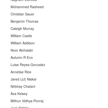
Mohammed Rasheed
Christian Sauer
Benjamin Thomas
Caleigh Murray
William Castle
William Addison
Noor Alchalabi
Autumn R Eno
Luise Reyes-Gonzalez
Annelise Rice
Jared (JJ) Niskar
Nirbhay Chatani
Ava Kelsey
Mithun Vidhya-Ponraj