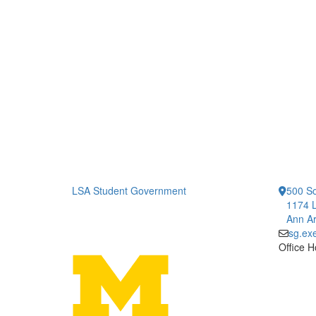
LSA Student Government
500 So
1174 L
Ann Ar
sg.ex
Office H