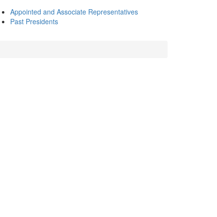
Appointed and Associate Representatives
Past Presidents