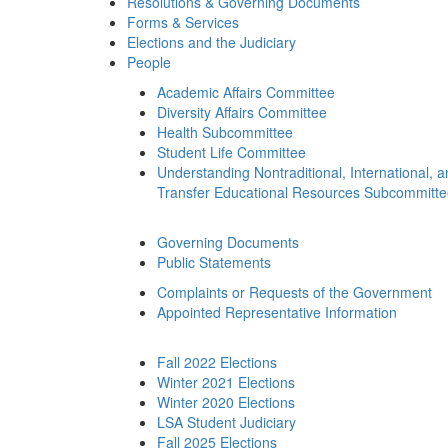
Resolutions & Governing Documents
Forms & Services
Elections and the Judiciary
People
Academic Affairs Committee
Diversity Affairs Committee
Health Subcommittee
Student Life Committee
Understanding Nontraditional, International, 
Transfer Educational Resources Subcommitt
Governing Documents
Public Statements
Complaints or Requests of the Government
Appointed Representative Information
Fall 2022 Elections
Winter 2021 Elections
Winter 2020 Elections
LSA Student Judiciary
Fall 2025 Elections