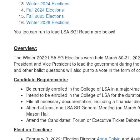
Winter 2024 Elections
Fall 2024 Elections
Fall 2025 Elections
Winter 2026 Elections
You too can run to lead LSA SG! Read more below!
Overview:
The Winter 2022 LSA SG Elections were held March 30-31, 2022 t
President and Vice President to lead the government during t
and other ballot questions will also put to a vote in the form of 
Candidate Requirements:
Be currently enrolled in the College of LSA in a major-tr
Intend to be enrolled in the College of LSA for the durat
File all necessary documentation, including a financial di
Attend at least one LSA SG General Meeting (on March 9
Mason Hall.
Attend the Candidates' Forum or Executive Ticket Debate 
Election Timeline:
February 3, 2022: Election Director
Anna Colvin
and Assis