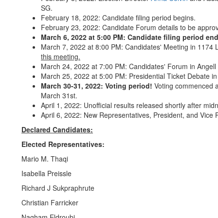
SG.
February 18, 2022: Candidate filing period begins.
February 23, 2022: Candidate Forum details to be appr
March 6, 2022 at 5:00 PM: Candidate filing period end
March 7, 2022 at 8:00 PM: Candidates' Meeting in 1174 
this meeting.
March 24, 2022 at 7:00 PM: Candidates' Forum in Angell 
March 25, 2022 at 5:00 PM: Presidential Ticket Debate 
March 30-31, 2022: Voting period!
Voting commenced a
March 31st.
April 1, 2022: Unofficial results released shortly after midn
April 6, 2022: New Representatives, President, and Vice 
Declared Candidates:
Elected Representatives:
Mario M. Thaqi
Isabella Preissle
Richard J Sukpraphrute
Christian Farricker
Nagham Eldroubi