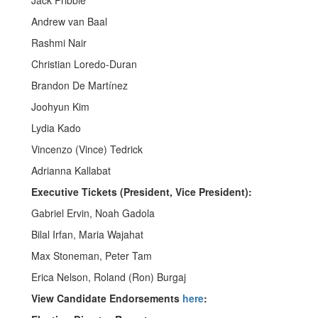
Jack Pribble
Andrew van Baal
Rashmi Nair
Christian Loredo-Duran
Brandon De Martínez
Joohyun Kim
Lydia Kado
Vincenzo (Vince) Tedrick
Adrianna Kallabat
Executive Tickets (President, Vice President):
Gabriel Ervin, Noah Gadola
Bilal Irfan, Maria Wajahat
Max Stoneman, Peter Tam
Erica Nelson, Roland (Ron) Burgaj
View Candidate Endorsements
here
: