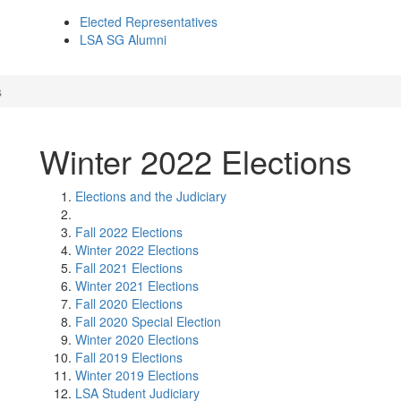
Elected Representatives
LSA SG Alumni
s
Winter 2022 Elections
Elections and the Judiciary
Fall 2022 Elections
Winter 2022 Elections
Fall 2021 Elections
Winter 2021 Elections
Fall 2020 Elections
Fall 2020 Special Election
Winter 2020 Elections
Fall 2019 Elections
Winter 2019 Elections
LSA Student Judiciary