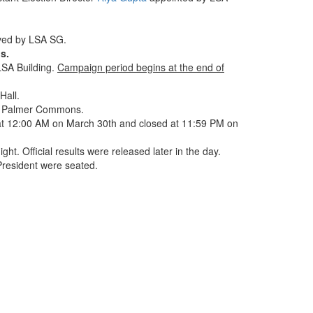
oved by LSA SG.
s.
LSA Building.
Campaign period begins at the end of
Hall.
in Palmer Commons.
t 12:00 AM on March 30th and closed at 11:59 PM on
ight. Official results were released later in the day.
President were seated.