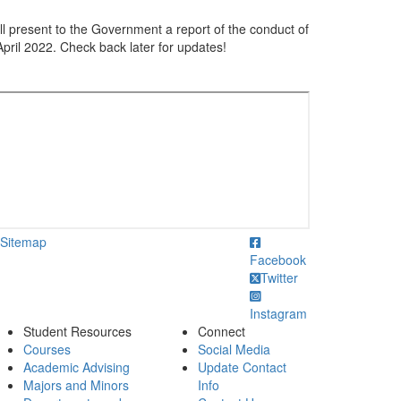
ill present to the Government a report of the conduct of
 April 2022. Check back later for updates!
ick to call
Sitemap
Facebook
Twitter
Instagram
Student Resources
Connect
Courses
Social Media
Academic Advising
Update Contact
Majors and Minors
Info