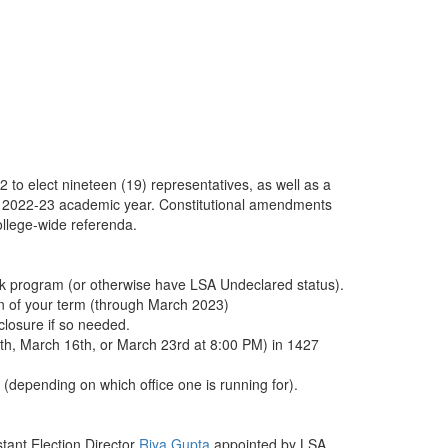
o elect nineteen (19) representatives, as well as a
he 2022-23 academic year. Constitutional amendments
college-wide referenda.
ack program (or otherwise have LSA Undeclared status).
ion of your term (through March 2023)
sclosure if so needed.
th, March 16th, or March 23rd at 8:00 PM) in 1427
(depending on which office one is running for).
tant Election Director
Riya Gupta
appointed by LSA