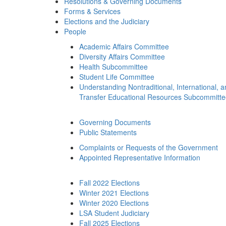
Resolutions & Governing Documents
Forms & Services
Elections and the Judiciary
People
Academic Affairs Committee
Diversity Affairs Committee
Health Subcommittee
Student Life Committee
Understanding Nontraditional, International, 
Transfer Educational Resources Subcommitt
Governing Documents
Public Statements
Complaints or Requests of the Government
Appointed Representative Information
Fall 2022 Elections
Winter 2021 Elections
Winter 2020 Elections
LSA Student Judiciary
Fall 2025 Elections