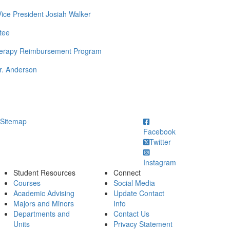
Vice President Josiah Walker
tee
Therapy Reimbursement Program
r. Anderson
ick to call
Sitemap
Facebook
Twitter
Instagram
Student Resources
Connect
Courses
Social Media
Academic Advising
Update Contact
Majors and Minors
Info
Departments and
Contact Us
Units
Privacy Statement