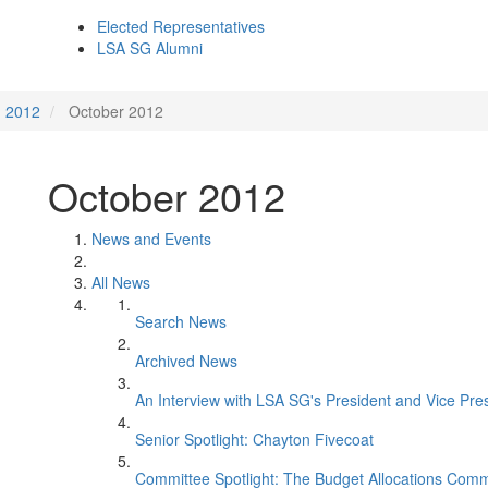
Elected Representatives
LSA SG Alumni
2012
October 2012
October 2012
News and Events
All News
Search News
Archived News
An Interview with LSA SG's President and Vice Pre
Senior Spotlight: Chayton Fivecoat
Committee Spotlight: The Budget Allocations Comm