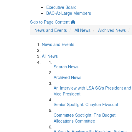
Executive Board
BAC-At-Large Members
Skip to Page Content
News and Events
All News
Archived News
News and Events
All News
Search News
Archived News
An Interview with LSA SG's President and
Vice President
Senior Spotlight: Chayton Fivecoat
Committee Spotlight: The Budget
Allocations Committee
A Year in Review with President Selena