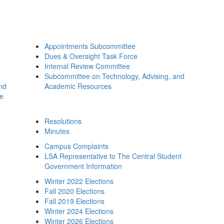
Appointments Subcommittee
Dues & Oversight Task Force
Internal Review Committee
Subcommittee on Technology, Advising, and
and
Academic Resources
ee
Resolutions
Minutes
Campus Complaints
LSA Representative to The Central Student
Government Information
Winter 2022 Elections
Fall 2020 Elections
Fall 2019 Elections
Winter 2024 Elections
Winter 2026 Elections