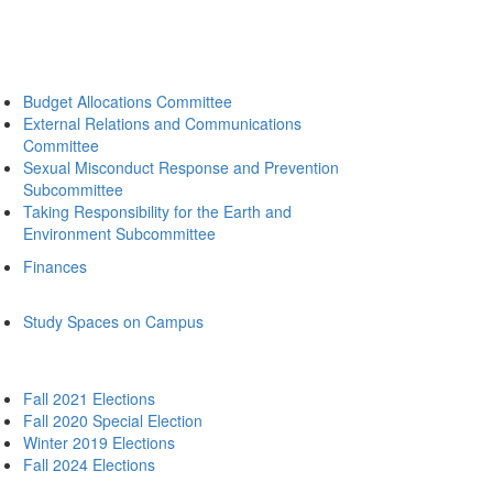
Budget Allocations Committee
External Relations and Communications
Committee
Sexual Misconduct Response and Prevention
Subcommittee
Taking Responsibility for the Earth and
Environment Subcommittee
Finances
Study Spaces on Campus
Fall 2021 Elections
Fall 2020 Special Election
Winter 2019 Elections
Fall 2024 Elections