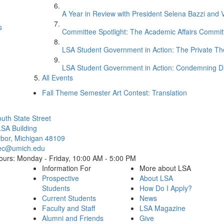
A Year in Review with President Selena Bazzi and 
s
Committee Spotlight: The Academic Affairs Commit
LSA Student Government in Action: The Private 
LSA Student Government in Action: Condemning D
All Events
Fall Theme Semester Art Contest: Translation
Cl
uth State Street
SA Building
bor, Michigan 48109
ec@umich.edu
ours: Monday - Friday, 10:00 AM - 5:00 PM
Information For
More about LSA
Prospective
About LSA
Students
How Do I Apply?
Current Students
News
Faculty and Staff
LSA Magazine
Alumni and Friends
Give