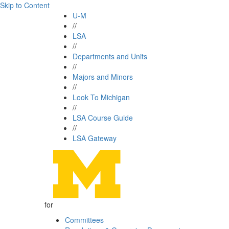
Skip to Content
U-M
//
LSA
//
Departments and Units
//
Majors and Minors
//
Look To Michigan
//
LSA Course Guide
//
LSA Gateway
for
Committees