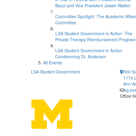
Bazzi and Vice President Josiah Walker
Committee Spotlight: The Academic Affair
Committee
LSA Student Government in Action: The
Private Therapy Reimbursement Program
LSA Student Government in Action:
Condemning Dr. Anderson
All Events
LSA Student Government
500 So
1174 L
Ann Ar
sg.ex
Office H