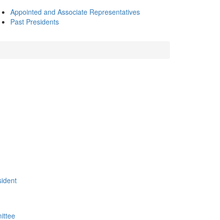
Appointed and Associate Representatives
Past Presidents
sident
ittee