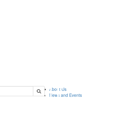
of lsasg
About Us
News and Events