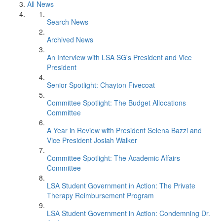
All News
Search News
Archived News
An Interview with LSA SG's President and Vice
President
Senior Spotlight: Chayton Fivecoat
Committee Spotlight: The Budget Allocations
Committee
A Year in Review with President Selena Bazzi and
Vice President Josiah Walker
Committee Spotlight: The Academic Affairs
Committee
LSA Student Government in Action: The Private
Therapy Reimbursement Program
LSA Student Government in Action: Condemning Dr.