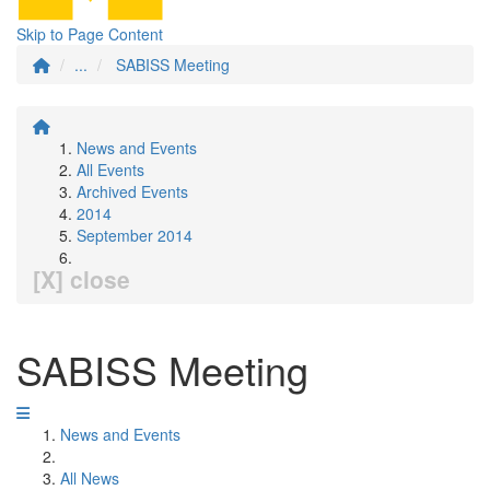
Skip to Page Content
...
SABISS Meeting
News and Events
All Events
Archived Events
2014
September 2014
[X] close
SABISS Meeting
News and Events
All News