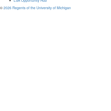
LSA Opportunity Hub
©
2026 Regents of the University of Michigan