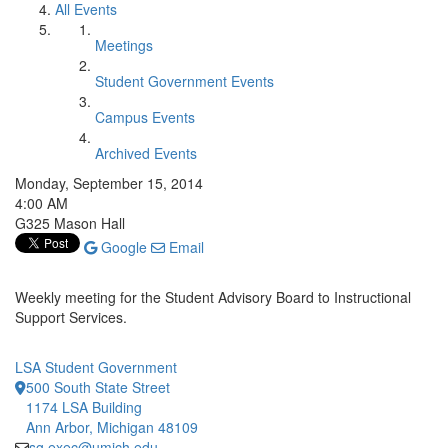
All Events
Meetings
Student Government Events
Campus Events
Archived Events
Monday, September 15, 2014
4:00 AM
G325 Mason Hall
Google
Email
Weekly meeting for the Student Advisory Board to Instructional
Support Services.
LSA Student Government
500 South State Street
1174 LSA Building
Ann Arbor, Michigan 48109
sg.exec@umich.edu