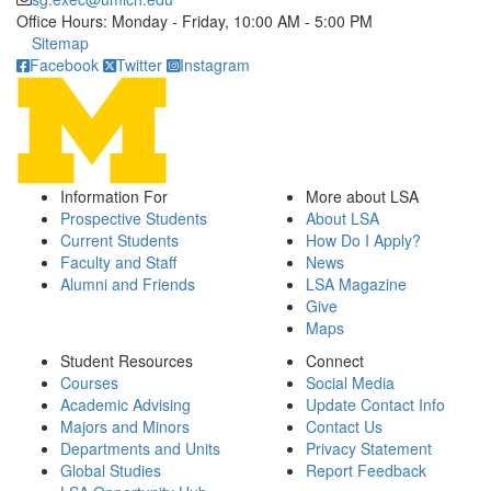
Office Hours: Monday - Friday, 10:00 AM - 5:00 PM
Click to call
Sitemap
Facebook
Twitter
Instagram
Information For
More about LSA
Prospective Students
About LSA
Current Students
How Do I Apply?
Faculty and Staff
News
Alumni and Friends
LSA Magazine
Give
Maps
Student Resources
Connect
Courses
Social Media
Academic Advising
Update Contact Info
Majors and Minors
Contact Us
Departments and Units
Privacy Statement
Global Studies
Report Feedback