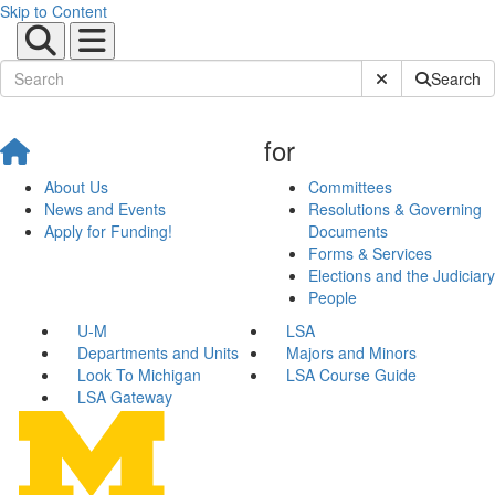
Skip to Content
Submit Site Sear
Search
for
About Us
Committees
News and Events
Resolutions & Governing
Apply for Funding!
Documents
Forms & Services
Elections and the Judiciary
People
U-M
LSA
Departments and Units
Majors and Minors
Look To Michigan
LSA Course Guide
LSA Gateway