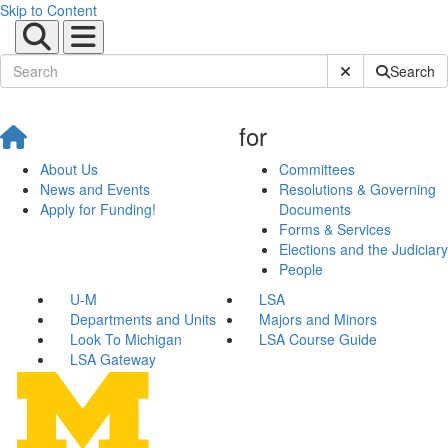
Skip to Content
Submit Site Sear
Search
for
About Us
Committees
News and Events
Resolutions & Governing
Apply for Funding!
Documents
Forms & Services
Elections and the Judiciary
People
U-M
LSA
Departments and Units
Majors and Minors
Look To Michigan
LSA Course Guide
LSA Gateway