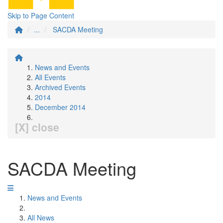
Skip to Page Content
...
SACDA Meeting
News and Events
All Events
Archived Events
2014
December 2014
[X] close
SACDA Meeting
News and Events
All News