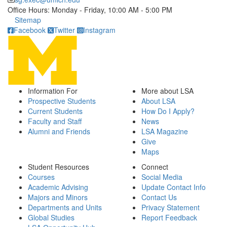
Office Hours: Monday - Friday, 10:00 AM - 5:00 PM
Click to call
Sitemap
Facebook
Twitter
Instagram
Information For
More about LSA
Prospective Students
About LSA
Current Students
How Do I Apply?
Faculty and Staff
News
Alumni and Friends
LSA Magazine
Give
Maps
Student Resources
Connect
Courses
Social Media
Academic Advising
Update Contact Info
Majors and Minors
Contact Us
Departments and Units
Privacy Statement
Global Studies
Report Feedback