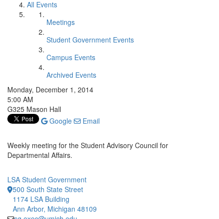
All Events
Meetings
Student Government Events
Campus Events
Archived Events
Monday, December 1, 2014
5:00 AM
G325 Mason Hall
Google
Email
Weekly meeting for the Student Advisory Council for
Departmental Affairs.
LSA Student Government
500 South State Street
1174 LSA Building
Ann Arbor, Michigan 48109
sg.exec@umich.edu