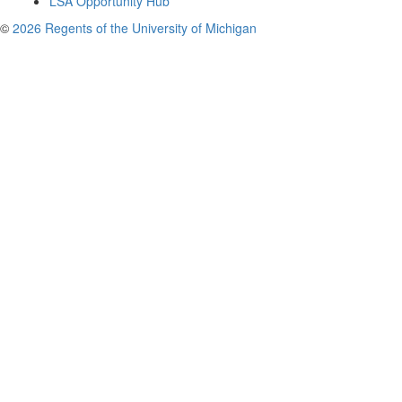
LSA Opportunity Hub
©
2026 Regents of the University of Michigan