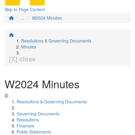
Skip to Page Content
...
W2024 Minutes
Resolutions & Governing Documents
Minutes
[X] close
W2024 Minutes
Resolutions & Governing Documents
Governing Documents
Resolutions
Finances
Public Statements