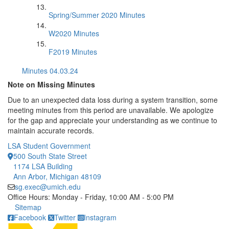
Spring/Summer 2020 Minutes
W2020 Minutes
F2019 Minutes
Minutes 04.03.24
Note on Missing Minutes
Due to an unexpected data loss during a system transition, some
meeting minutes from this period are unavailable. We apologize
for the gap and appreciate your understanding as we continue to
maintain accurate records.
LSA Student Government
500 South State Street
1174 LSA Building
Ann Arbor, Michigan 48109
sg.exec@umich.edu
Office Hours: Monday - Friday, 10:00 AM - 5:00 PM
Click to call
Sitemap
Facebook
Twitter
Instagram