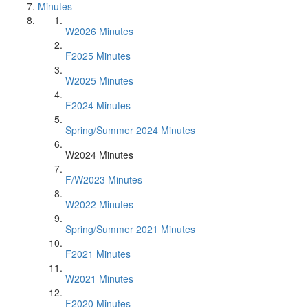
Minutes
W2026 Minutes
F2025 Minutes
W2025 Minutes
F2024 Minutes
Spring/Summer 2024 Minutes
W2024 Minutes
F/W2023 Minutes
W2022 Minutes
Spring/Summer 2021 Minutes
F2021 Minutes
W2021 Minutes
F2020 Minutes