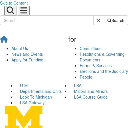
Skip to Content
Submit Site Sear
Search
for
About Us
Committees
News and Events
Resolutions & Governing
Apply for Funding!
Documents
Forms & Services
Elections and the Judiciary
People
U-M
LSA
Departments and Units
Majors and Minors
Look To Michigan
LSA Course Guide
LSA Gateway