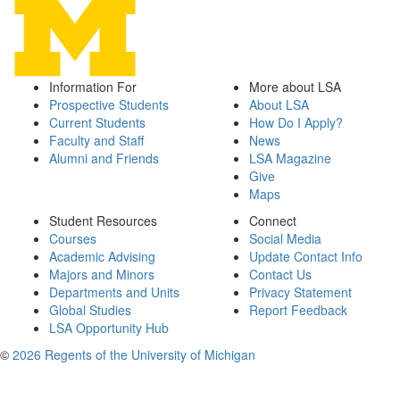
Information For
More about LSA
Prospective Students
About LSA
Current Students
How Do I Apply?
Faculty and Staff
News
Alumni and Friends
LSA Magazine
Give
Maps
Student Resources
Connect
Courses
Social Media
Academic Advising
Update Contact Info
Majors and Minors
Contact Us
Departments and Units
Privacy Statement
Global Studies
Report Feedback
LSA Opportunity Hub
©
2026 Regents of the University of Michigan