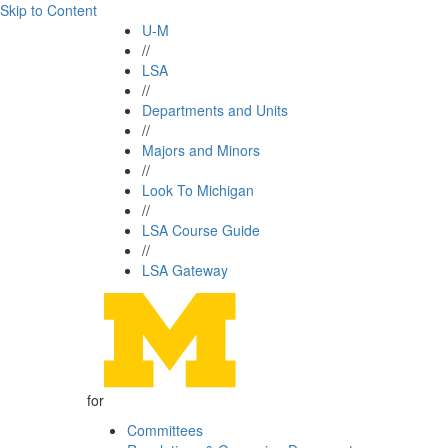
Skip to Content
U-M
//
LSA
//
Departments and Units
//
Majors and Minors
//
Look To Michigan
//
LSA Course Guide
//
LSA Gateway
for
Committees