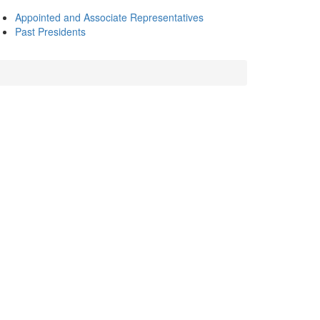
Appointed and Associate Representatives
Past Presidents