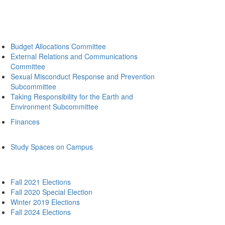
Budget Allocations Committee
External Relations and Communications
Committee
Sexual Misconduct Response and Prevention
Subcommittee
Taking Responsibility for the Earth and
Environment Subcommittee
Finances
Study Spaces on Campus
Fall 2021 Elections
Fall 2020 Special Election
Winter 2019 Elections
Fall 2024 Elections