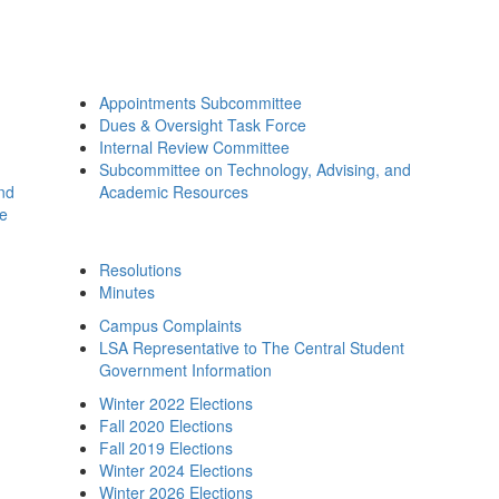
Appointments Subcommittee
Dues & Oversight Task Force
Internal Review Committee
Subcommittee on Technology, Advising, and
and
Academic Resources
ee
Resolutions
Minutes
Campus Complaints
LSA Representative to The Central Student
Government Information
Winter 2022 Elections
Fall 2020 Elections
Fall 2019 Elections
Winter 2024 Elections
Winter 2026 Elections