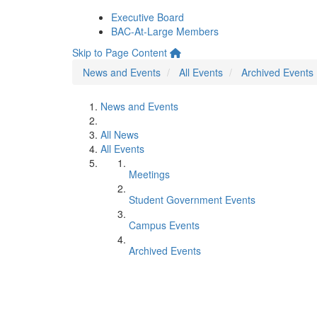
Executive Board
BAC-At-Large Members
Skip to Page Content
News and Events
All Events
Archived Events
News and Events
All News
All Events
Meetings
Student Government Events
Campus Events
Archived Events