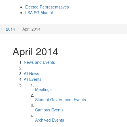
Elected Representatives
LSA SG Alumni
2014
April 2014
April 2014
News and Events
All News
All Events
Meetings
Student Government Events
Campus Events
Archived Events