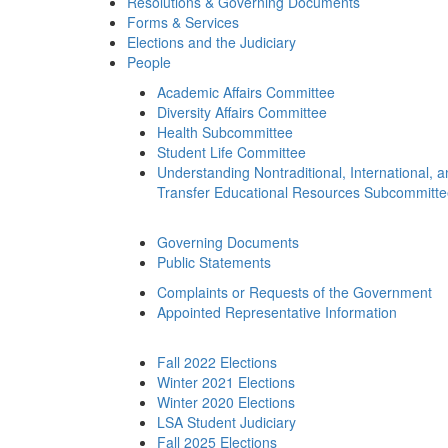
Resolutions & Governing Documents
Forms & Services
Elections and the Judiciary
People
Academic Affairs Committee
Diversity Affairs Committee
Health Subcommittee
Student Life Committee
Understanding Nontraditional, International, 
Transfer Educational Resources Subcommitt
Governing Documents
Public Statements
Complaints or Requests of the Government
Appointed Representative Information
Fall 2022 Elections
Winter 2021 Elections
Winter 2020 Elections
LSA Student Judiciary
Fall 2025 Elections