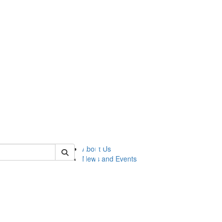
of lsasg
About Us
News and Events