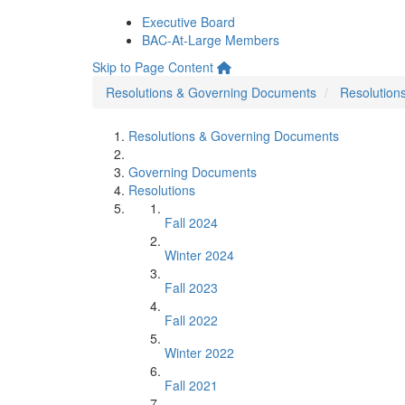
Executive Board
BAC-At-Large Members
Skip to Page Content
Resolutions & Governing Documents
Resolution
Resolutions & Governing Documents
Governing Documents
Resolutions
Fall 2024
Winter 2024
Fall 2023
Fall 2022
Winter 2022
Fall 2021