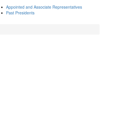
Appointed and Associate Representatives
Past Presidents