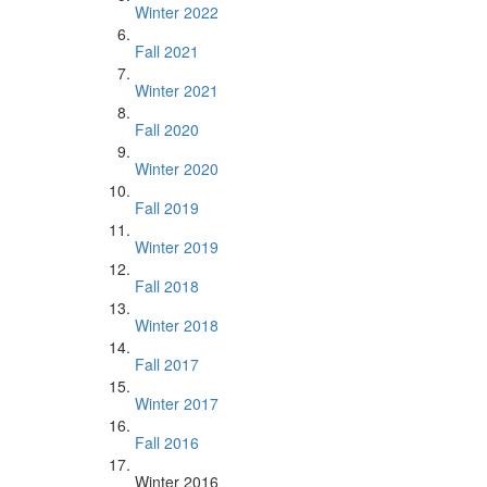
Winter 2022
Fall 2021
Winter 2021
Fall 2020
Winter 2020
Fall 2019
Winter 2019
Fall 2018
Winter 2018
Fall 2017
Winter 2017
Fall 2016
Winter 2016