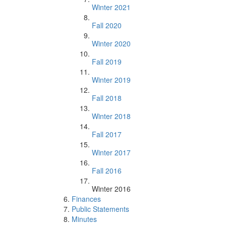
Winter 2021
Fall 2020
Winter 2020
Fall 2019
Winter 2019
Fall 2018
Winter 2018
Fall 2017
Winter 2017
Fall 2016
Winter 2016
Finances
Public Statements
Minutes