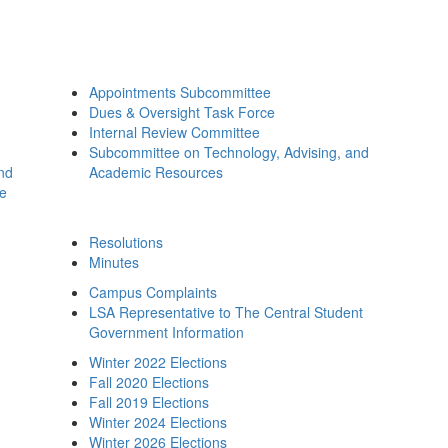
Appointments Subcommittee
Dues & Oversight Task Force
Internal Review Committee
Subcommittee on Technology, Advising, and
and
Academic Resources
ee
Resolutions
Minutes
Campus Complaints
LSA Representative to The Central Student
Government Information
Winter 2022 Elections
Fall 2020 Elections
Fall 2019 Elections
Winter 2024 Elections
Winter 2026 Elections