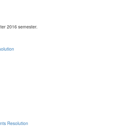
ter 2016 semester.
olution
nts Resolution