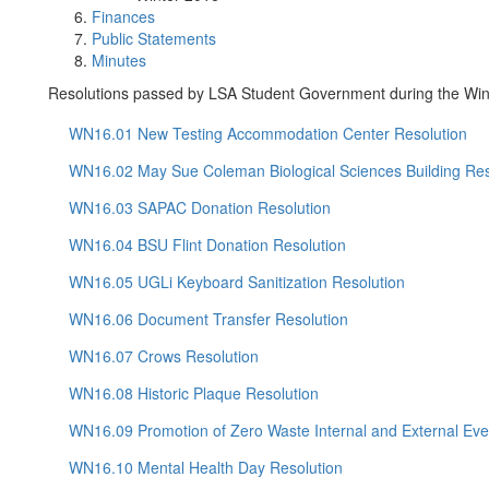
Finances
Public Statements
Minutes
Resolutions passed by LSA Student Government during the Win
WN16.01 New Testing Accommodation Center Resolution
WN16.02 May Sue Coleman Biological Sciences Building Res
WN16.03 SAPAC Donation Resolution
WN16.04 BSU Flint Donation Resolution
WN16.05 UGLi Keyboard Sanitization Resolution
WN16.06 Document Transfer Resolution
WN16.07 Crows Resolution
WN16.08 Historic Plaque Resolution
WN16.09 Promotion of Zero Waste Internal and External Eve
WN16.10 Mental Health Day Resolution