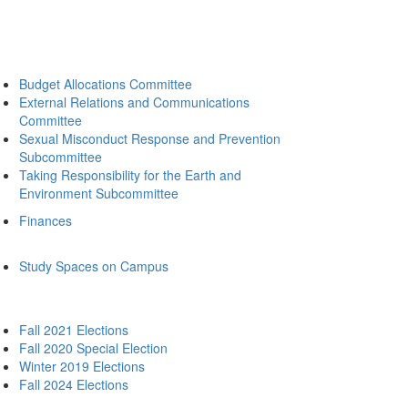
Budget Allocations Committee
External Relations and Communications
Committee
Sexual Misconduct Response and Prevention
Subcommittee
Taking Responsibility for the Earth and
Environment Subcommittee
Finances
Study Spaces on Campus
Fall 2021 Elections
Fall 2020 Special Election
Winter 2019 Elections
Fall 2024 Elections