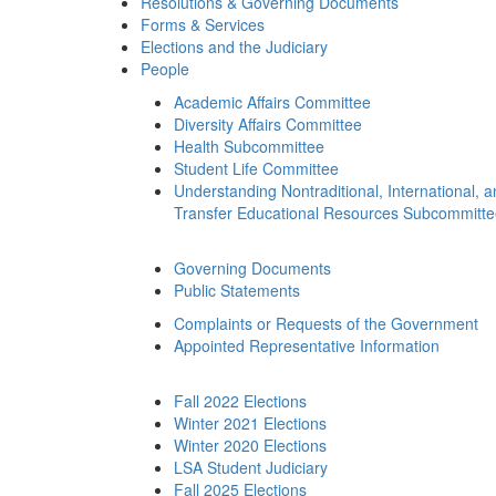
Resolutions & Governing Documents
Forms & Services
Elections and the Judiciary
People
Academic Affairs Committee
Diversity Affairs Committee
Health Subcommittee
Student Life Committee
Understanding Nontraditional, International, 
Transfer Educational Resources Subcommitt
Governing Documents
Public Statements
Complaints or Requests of the Government
Appointed Representative Information
Fall 2022 Elections
Winter 2021 Elections
Winter 2020 Elections
LSA Student Judiciary
Fall 2025 Elections