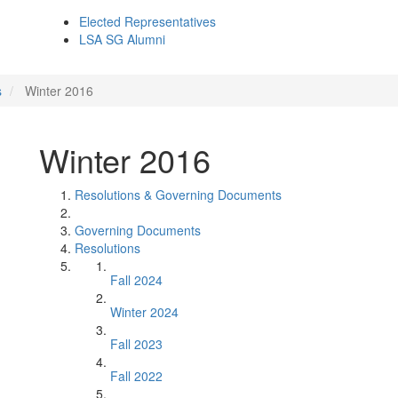
Elected Representatives
LSA SG Alumni
s
Winter 2016
Winter 2016
Resolutions & Governing Documents
Governing Documents
Resolutions
Fall 2024
Winter 2024
Fall 2023
Fall 2022