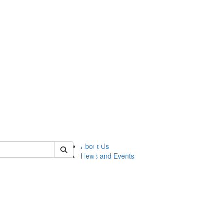
of lsasg
About Us
News and Events