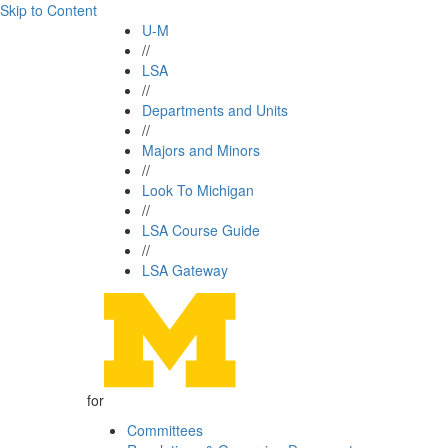
Skip to Content
U-M
//
LSA
//
Departments and Units
//
Majors and Minors
//
Look To Michigan
//
LSA Course Guide
//
LSA Gateway
for
Committees