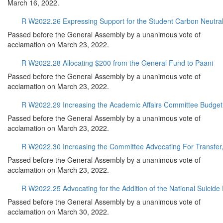
March 16, 2022.
R W2022.26 Expressing Support for the Student Carbon Neutral
Passed before the General Assembly by a unanimous vote of
acclamation on March 23, 2022.
R W2022.28 Allocating $200 from the General Fund to Paani
Passed before the General Assembly by a unanimous vote of
acclamation on March 23, 2022.
R W2022.29 Increasing the Academic Affairs Committee Budget
Passed before the General Assembly by a unanimous vote of
acclamation on March 23, 2022.
R W2022.30 Increasing the Committee Advocating For Transfer
Passed before the General Assembly by a unanimous vote of
acclamation on March 23, 2022.
R W2022.25 Advocating for the Addition of the National Suicide
Passed before the General Assembly by a unanimous vote of
acclamation on March 30, 2022.