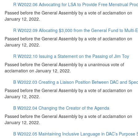
R W2022.06 Advocating for LSA to Provide Free Menstrual Produ
Passed before the General Assembly by a vote of acclamation on
January 12, 2022.
R W2022.09 Allocating $3,000 from the General Fund to Multi-Et
Passed before the General Assembly by a vote of acclamation on
January 12, 2022.
R W2022.10 Issuing a Statement on the Passing of Jim Toy
Passed before the General Assembly by a unanimous vote of
acclamation on January 12, 2022.
B W2022.03 Creating a Liaison Position Between DAC and Spect
Passed before the General Assembly by a vote of acclamation on
January 12, 2022.
B W2022.04 Changing the Creator of the Agenda
Passed before the General Assembly by a vote of acclamation on
January 12, 2022.
B W2022.05 Maintaining Inclusive Language in DAC’s Purpose 