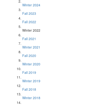
Winter 2024
Fall 2023
Fall 2022
Winter 2022
Fall 2021
Winter 2021
Fall 2020
Winter 2020
Fall 2019
Winter 2019
Fall 2018
Winter 2018