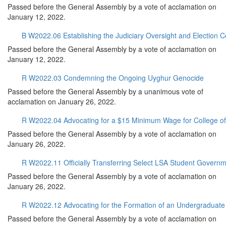
Passed before the General Assembly by a vote of acclamation on
January 12, 2022.
B W2022.06 Establishing the Judiciary Oversight and Election
Passed before the General Assembly by a vote of acclamation on
January 12, 2022.
R W2022.03 Condemning the Ongoing Uyghur Genocide
Passed before the General Assembly by a unanimous vote of
acclamation on January 26, 2022.
R W2022.04 Advocating for a $15 Minimum Wage for College of 
Passed before the General Assembly by a vote of acclamation on
January 26, 2022.
R W2022.11 Officially Transferring Select LSA Student Governmen
Passed before the General Assembly by a vote of acclamation on
January 26, 2022.
R W2022.12 Advocating for the Formation of an Undergraduate S
Passed before the General Assembly by a vote of acclamation on