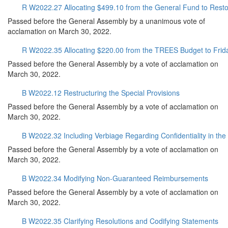
R W2022.27 Allocating $499.10 from the General Fund to Rest
Passed before the General Assembly by a unanimous vote of
acclamation on March 30, 2022.
R W2022.35 Allocating $220.00 from the TREES Budget to Frida
Passed before the General Assembly by a vote of acclamation on
March 30, 2022.
B W2022.12 Restructuring the Special Provisions
Passed before the General Assembly by a vote of acclamation on
March 30, 2022.
B W2022.32 Including Verbiage Regarding Confidentiality in th
Passed before the General Assembly by a vote of acclamation on
March 30, 2022.
B W2022.34 Modifying Non-Guaranteed Reimbursements
Passed before the General Assembly by a vote of acclamation on
March 30, 2022.
B W2022.35 Clarifying Resolutions and Codifying Statements