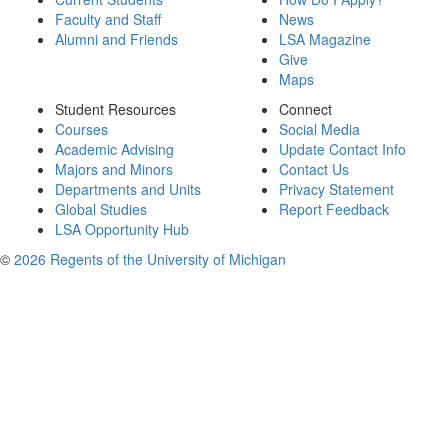
Faculty and Staff
News
Alumni and Friends
LSA Magazine
Give
Maps
Student Resources
Connect
Courses
Social Media
Academic Advising
Update Contact Info
Majors and Minors
Contact Us
Departments and Units
Privacy Statement
Global Studies
Report Feedback
LSA Opportunity Hub
©
2026 Regents of the University of Michigan