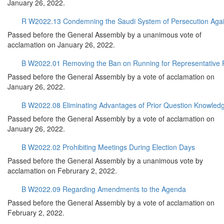
January 26, 2022.
R W2022.13 Condemning the Saudi System of Persecution Against
Passed before the General Assembly by a unanimous vote of
acclamation on January 26, 2022.
B W2022.01 Removing the Ban on Running for Representative 
Passed before the General Assembly by a vote of acclamation on
January 26, 2022.
B W2022.08 Eliminating Advantages of Prior Question Knowled
Passed before the General Assembly by a vote of acclamation on
January 26, 2022.
B W2022.02 Prohibiting Meetings During Election Days
Passed before the General Assembly by a unanimous vote by
acclamation on Februrary 2, 2022.
B W2022.09 Regarding Amendments to the Agenda
Passed before the General Assembly by a vote of acclamation on
February 2, 2022.