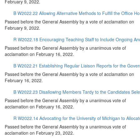
February 9, 2022.
B W2022.22 Allowing Alternative Methods to Fulfill the Office 
Passed before the General Assembly by a vote of acclamation on
February 9, 2022.
R W2022.18 Encouraging Teaching Staff to Include Ongoing An
Passed before the General Assembly by a unanimous vote of
acclamation on February 16, 2022.
B W2022.21 Establishing Regular Liaison Reports for the Gove
Passed before the General Assembly by a vote of acclamation on
February 16, 2022.
B W2022.23 Disallowing Members Tardy to the Candidates Selec
Passed before the General Assembly by a unanimous vote of
acclamation on February 16, 2022.
R W2022.14 Advocating for the University of Michigan to Allo
Passed before the General Assembly by a unanimous vote of
acclamation on February 23, 2022.