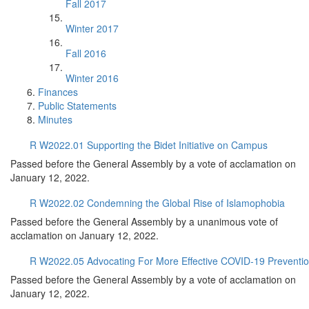
Fall 2017
Winter 2017
Fall 2016
Winter 2016
Finances
Public Statements
Minutes
R W2022.01 Supporting the Bidet Initiative on Campus
Passed before the General Assembly by a vote of acclamation on
January 12, 2022.
R W2022.02 Condemning the Global Rise of Islamophobia
Passed before the General Assembly by a unanimous vote of
acclamation on January 12, 2022.
R W2022.05 Advocating For More Effective COVID-19 Preventio
Passed before the General Assembly by a vote of acclamation on
January 12, 2022.