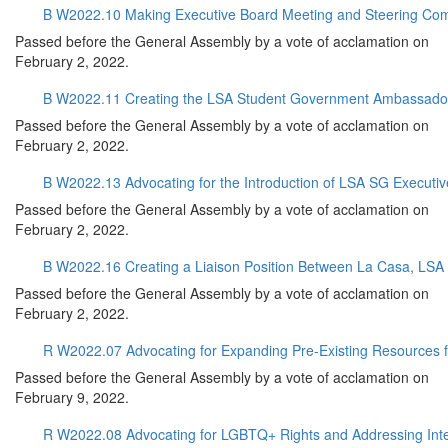
B W2022.10 Making Executive Board Meeting and Steering Co
Passed before the General Assembly by a vote of acclamation on
February 2, 2022.
B W2022.11 Creating the LSA Student Government Ambassado
Passed before the General Assembly by a vote of acclamation on
February 2, 2022.
B W2022.13 Advocating for the Introduction of LSA SG Executive
Passed before the General Assembly by a vote of acclamation on
February 2, 2022.
B W2022.16 Creating a Liaison Position Between La Casa, LS
Passed before the General Assembly by a vote of acclamation on
February 2, 2022.
R W2022.07 Advocating for Expanding Pre-Existing Resources 
Passed before the General Assembly by a vote of acclamation on
February 9, 2022.
R W2022.08 Advocating for LGBTQ+ Rights and Addressing Inters