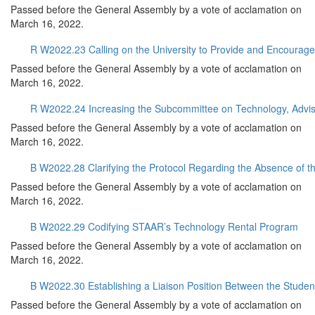
Passed before the General Assembly by a vote of acclamation on
March 16, 2022.
R W2022.23 Calling on the University to Provide and Encourage F
Passed before the General Assembly by a vote of acclamation on
March 16, 2022.
R W2022.24 Increasing the Subcommittee on Technology, Advi
Passed before the General Assembly by a vote of acclamation on
March 16, 2022.
B W2022.28 Clarifying the Protocol Regarding the Absence of t
Passed before the General Assembly by a vote of acclamation on
March 16, 2022.
B W2022.29 Codifying STAAR’s Technology Rental Program
Passed before the General Assembly by a vote of acclamation on
March 16, 2022.
B W2022.30 Establishing a Liaison Position Between the Stude
Passed before the General Assembly by a vote of acclamation on