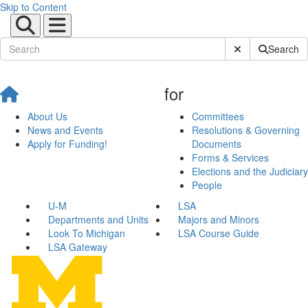
Skip to Content
Submit Site Sear
Search
for
About Us
Committees
News and Events
Resolutions & Governing
Apply for Funding!
Documents
Forms & Services
Elections and the Judiciary
People
U-M
LSA
Departments and Units
Majors and Minors
Look To Michigan
LSA Course Guide
LSA Gateway