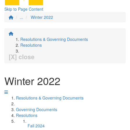
Skip to Page Content
...
Winter 2022
Resolutions & Governing Documents
Resolutions
[X] close
Winter 2022
Resolutions & Governing Documents
Governing Documents
Resolutions
Fall 2024