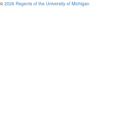
©
2026 Regents of the University of Michigan