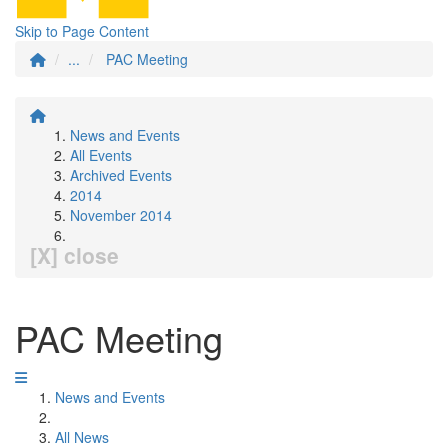
Skip to Page Content
...
PAC Meeting
News and Events
All Events
Archived Events
2014
November 2014
[X] close
PAC Meeting
News and Events
All News