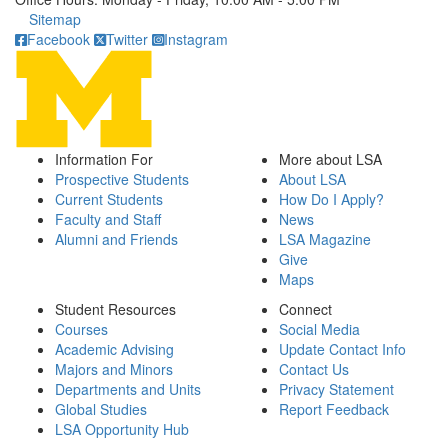
Click to call
Sitemap
Facebook
Twitter
Instagram
Information For
More about LSA
Prospective Students
About LSA
Current Students
How Do I Apply?
Faculty and Staff
News
Alumni and Friends
LSA Magazine
Give
Maps
Student Resources
Connect
Courses
Social Media
Academic Advising
Update Contact Info
Majors and Minors
Contact Us
Departments and Units
Privacy Statement
Global Studies
Report Feedback
LSA Opportunity Hub