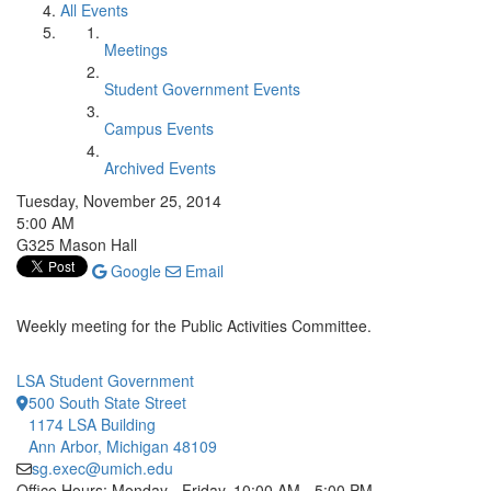
All Events
Meetings
Student Government Events
Campus Events
Archived Events
Tuesday, November 25, 2014
5:00 AM
G325 Mason Hall
Google
Email
Weekly meeting for the Public Activities Committee.
LSA Student Government
500 South State Street
1174 LSA Building
Ann Arbor, Michigan 48109
sg.exec@umich.edu
Office Hours: Monday - Friday, 10:00 AM - 5:00 PM