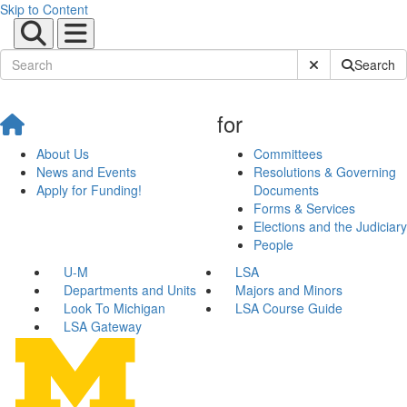
Skip to Content
Submit Site Sear
Search
for
About Us
Committees
News and Events
Resolutions & Governing
Apply for Funding!
Documents
Forms & Services
Elections and the Judiciary
People
U-M
LSA
Departments and Units
Majors and Minors
Look To Michigan
LSA Course Guide
LSA Gateway