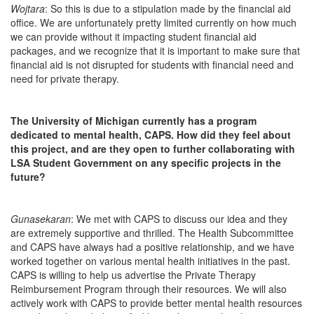
Wojtara
: So this is due to a stipulation made by the financial aid
office. We are unfortunately pretty limited currently on how much
we can provide without it impacting student financial aid
packages, and we recognize that it is important to make sure that
financial aid is not disrupted for students with financial need and
need for private therapy.
The University of Michigan currently has a program
dedicated to mental health, CAPS. How did they feel about
this project, and are they open to further collaborating with
LSA Student Government on any specific projects in the
future?
Gunasekaran
: We met with CAPS to discuss our idea and they
are extremely supportive and thrilled. The Health Subcommittee
and CAPS have always had a positive relationship, and we have
worked together on various mental health initiatives in the past.
CAPS is willing to help us advertise the Private Therapy
Reimbursement Program through their resources. We will also
actively work with CAPS to provide better mental health resources