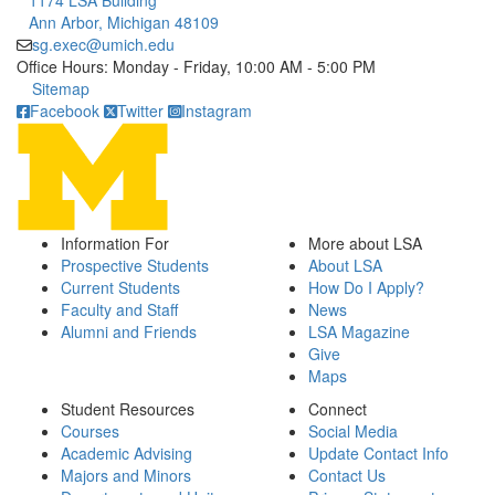
1174 LSA Building
Ann Arbor, Michigan 48109
sg.exec@umich.edu
Office Hours: Monday - Friday, 10:00 AM - 5:00 PM
Click to call
Sitemap
Facebook
Twitter
Instagram
Information For
More about LSA
Prospective Students
About LSA
Current Students
How Do I Apply?
Faculty and Staff
News
Alumni and Friends
LSA Magazine
Give
Maps
Student Resources
Connect
Courses
Social Media
Academic Advising
Update Contact Info
Majors and Minors
Contact Us