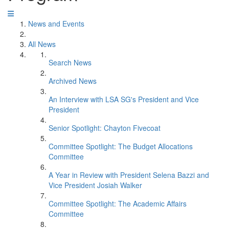
News and Events
All News
Search News
Archived News
An Interview with LSA SG's President and Vice
President
Senior Spotlight: Chayton Fivecoat
Committee Spotlight: The Budget Allocations
Committee
A Year in Review with President Selena Bazzi and
Vice President Josiah Walker
Committee Spotlight: The Academic Affairs
Committee