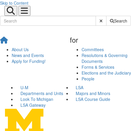
Skip to Content
Submit Site Sear
Search
for
About Us
Committees
News and Events
Resolutions & Governing
Apply for Funding!
Documents
Forms & Services
Elections and the Judiciary
People
U-M
LSA
Departments and Units
Majors and Minors
Look To Michigan
LSA Course Guide
LSA Gateway