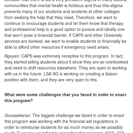
communities that mental health is fictitious and thus this stigma
prevents many of our students and students at other colleges
from seeking the help that they need. Therefore, we want to
continue to encourage students and let them know that therapy
and professional help is a good option to pursue and ideally one
that won't pose a financial barrier. If CAPS and other University
services are booked, we want to enable students to financially be
able to afford other resources if emergency need arises.
Nguyen
: CAPS was extremely receptive to this program. In fact,
they started telling students about it since they are so overbooked
and need to shift resources elsewhere. They are open to working
with us in the future. LSA SG is working on creating a liaison
position with them, and they are very open to this.
What were some challenges that you faced in order to enact
this program?
Gunasekaran
: The biggest challenge we faced in order to enact
this program was working with the financial aid regulations in
order to reimburse students for as much money as we possibly