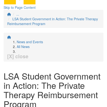
Skip to Page Content
...
LSA Student Government in Action: The Private Therapy
Reimbursement Program
News and Events
All News
[X] close
LSA Student Government
in Action: The Private
Therapy Reimbursement
Program