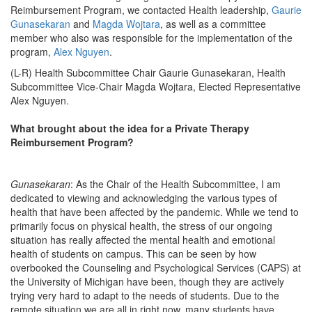
Reimbursement Program, we contacted Health leadership,
Gaurie
Gunasekaran
and
Magda Wojtara
, as well as a committee
member who also was responsible for the implementation of the
program,
Alex Nguyen
.
(L-R) Health Subcommittee Chair Gaurie Gunasekaran, Health
Subcommittee Vice-Chair Magda Wojtara, Elected Representative
Alex Nguyen.
What brought about the idea for a Private Therapy
Reimbursement Program?
Gunasekaran
: As the Chair of the Health Subcommittee, I am
dedicated to viewing and acknowledging the various types of
health that have been affected by the pandemic. While we tend to
primarily focus on physical health, the stress of our ongoing
situation has really affected the mental health and emotional
health of students on campus. This can be seen by how
overbooked the Counseling and Psychological Services (CAPS) at
the University of Michigan have been, though they are actively
trying very hard to adapt to the needs of students. Due to the
remote situation we are all in right now, many students have