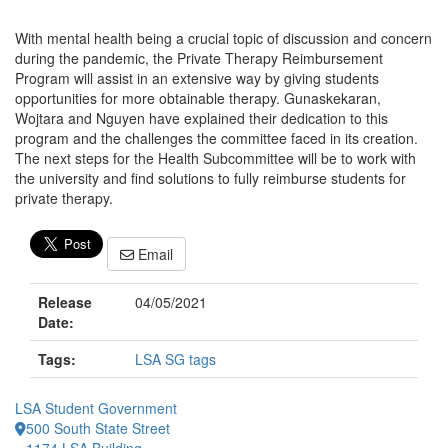
With mental health being a crucial topic of discussion and concern
during the pandemic, the Private Therapy Reimbursement
Program will assist in an extensive way by giving students
opportunities for more obtainable therapy. Gunaskekaran,
Wojtara and Nguyen have explained their dedication to this
program and the challenges the committee faced in its creation.
The next steps for the Health Subcommittee will be to work with
the university and find solutions to fully reimburse students for
private therapy.
Email
Release
04/05/2021
Date:
Tags:
LSA SG tags
LSA Student Government
500 South State Street