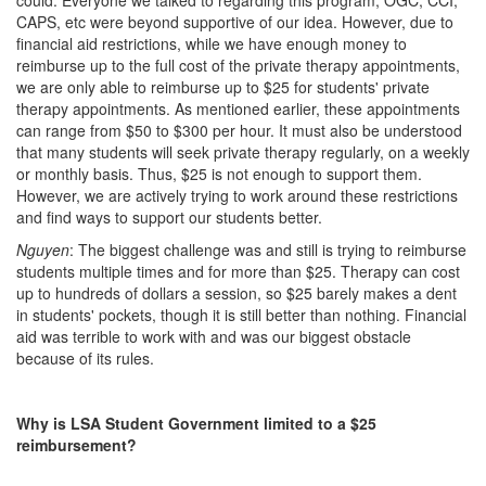
could. Everyone we talked to regarding this program, OGC, CCI,
CAPS, etc were beyond supportive of our idea. However, due to
financial aid restrictions, while we have enough money to
reimburse up to the full cost of the private therapy appointments,
we are only able to reimburse up to $25 for students' private
therapy appointments. As mentioned earlier, these appointments
can range from $50 to $300 per hour. It must also be understood
that many students will seek private therapy regularly, on a weekly
or monthly basis. Thus, $25 is not enough to support them.
However, we are actively trying to work around these restrictions
and find ways to support our students better.
Nguyen
: The biggest challenge was and still is trying to reimburse
students multiple times and for more than $25. Therapy can cost
up to hundreds of dollars a session, so $25 barely makes a dent
in students' pockets, though it is still better than nothing. Financial
aid was terrible to work with and was our biggest obstacle
because of its rules.
Why is LSA Student Government limited to a $25
reimbursement?