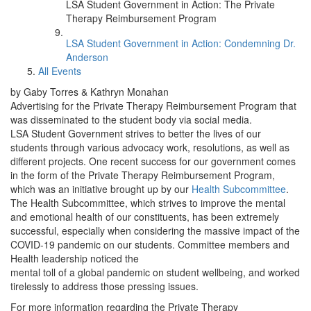
LSA Student Government in Action: The Private
Therapy Reimbursement Program
LSA Student Government in Action: Condemning Dr.
Anderson
All Events
by Gaby Torres & Kathryn Monahan
Advertising for the Private Therapy Reimbursement Program that
was disseminated to the student body via social media.
LSA Student Government strives to better the lives of our
students through various advocacy work, resolutions, as well as
different projects. One recent success for our government comes
in the form of the Private Therapy Reimbursement Program,
which was an initiative brought up by our
Health Subcommittee
.
The Health Subcommittee, which strives to improve the mental
and emotional health of our constituents, has been extremely
successful, especially when considering the massive impact of the
COVID-19 pandemic on our students. Committee members and
Health leadership noticed the
mental toll of a global pandemic on student wellbeing, and worked
tirelessly to address those pressing issues.
For more information regarding the Private Therapy