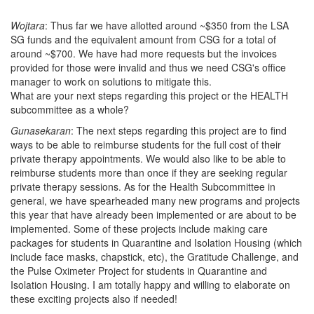
Wojtara
: Thus far we have allotted around ~$350 from the LSA
SG funds and the equivalent amount from CSG for a total of
around ~$700. We have had more requests but the invoices
provided for those were invalid and thus we need CSG's office
manager to work on solutions to mitigate this.
What are your next steps regarding this project or the HEALTH
subcommittee as a whole?
Gunasekaran
: The next steps regarding this project are to find
ways to be able to reimburse students for the full cost of their
private therapy appointments. We would also like to be able to
reimburse students more than once if they are seeking regular
private therapy sessions. As for the Health Subcommittee in
general, we have spearheaded many new programs and projects
this year that have already been implemented or are about to be
implemented. Some of these projects include making care
packages for students in Quarantine and Isolation Housing (which
include face masks, chapstick, etc), the Gratitude Challenge, and
the Pulse Oximeter Project for students in Quarantine and
Isolation Housing. I am totally happy and willing to elaborate on
these exciting projects also if needed!