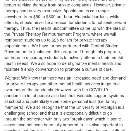
begun seeking therapy from private companies. However, private
therapy can be very expensive. Appointments can range
anywhere from $50 to $300 per hour. Financial burdens, while it
often is, should never be a reason for students to not seek private
therapy. Thus, the Health Subcommittee came up with the idea of
the Private Therapy Reimbursement Program, where we will
reimburse students up to $25 dollars for private therapy
appointments. We have further partnered with Central Student
Government to implement this program. Through this program,
we hope to encourage students to actively attend to their mental
health needs. We also hope to de-stigmatize mental health and
facilitate friendly conversation to promote a culture of care.
Wojtara
: We knew that there was an increased need and demand
for private therapy and other mental health services in general
even before the pandemic. However, with the COVID-19
pandemic a lot of people also lost their valuable support systems
at school and potentially even some personal loss (i.e. family
members). We also recognize that the University of Michigan is a
challenging school and that it is exceptionally difficult to go
through the semester with only two "break days" which in some
cases have not even been fully adhered to. It's also important to
consider that there is still a very prevalent stigma in many cultural