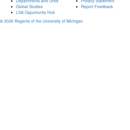
Departments and Units
Privacy Statement
Global Studies
Report Feedback
LSA Opportunity Hub
©
2026 Regents of the University of Michigan