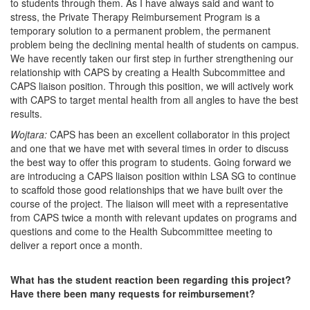
to students through them. As I have always said and want to
stress, the Private Therapy Reimbursement Program is a
temporary solution to a permanent problem, the permanent
problem being the declining mental health of students on campus.
We have recently taken our first step in further strengthening our
relationship with CAPS by creating a Health Subcommittee and
CAPS liaison position. Through this position, we will actively work
with CAPS to target mental health from all angles to have the best
results.
Wojtara:
CAPS has been an excellent collaborator in this project
and one that we have met with several times in order to discuss
the best way to offer this program to students. Going forward we
are introducing a CAPS liaison position within LSA SG to continue
to scaffold those good relationships that we have built over the
course of the project. The liaison will meet with a representative
from CAPS twice a month with relevant updates on programs and
questions and come to the Health Subcommittee meeting to
deliver a report once a month.
What has the student reaction been regarding this project?
Have there been many requests for reimbursement?