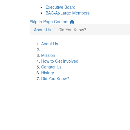
Executive Board
BAC-At-Large Members
Skip to Page Content
About Us
Did You Know?
About Us
Mission
How to Get Involved
Contact Us
History
Did You Know?