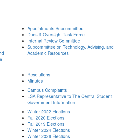
Appointments Subcommittee
Dues & Oversight Task Force
Internal Review Committee
Subcommittee on Technology, Advising, and
and
Academic Resources
ee
Resolutions
Minutes
Campus Complaints
LSA Representative to The Central Student
Government Information
Winter 2022 Elections
Fall 2020 Elections
Fall 2019 Elections
Winter 2024 Elections
Winter 2026 Elections