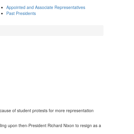
Appointed and Associate Representatives
Past Presidents
cause of student protests for more representation
ling upon then-President Richard Nixon to resign as a