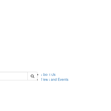
of lsasg
About Us
News and Events