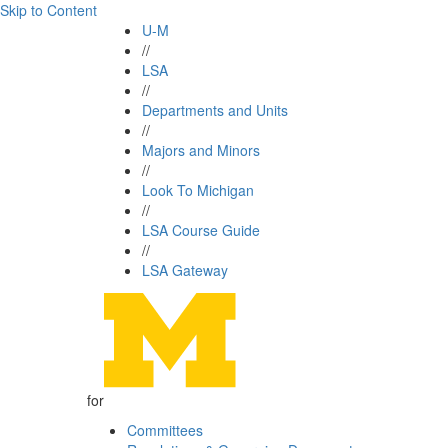
Skip to Content
U-M
//
LSA
//
Departments and Units
//
Majors and Minors
//
Look To Michigan
//
LSA Course Guide
//
LSA Gateway
for
Committees