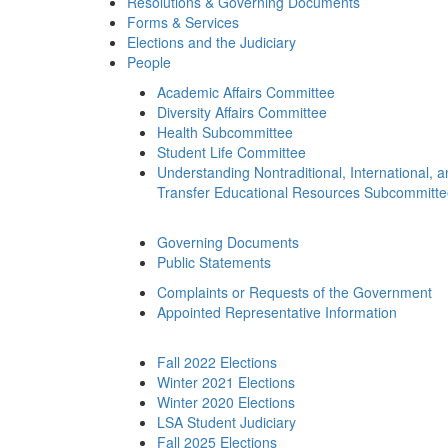
Resolutions & Governing Documents
Forms & Services
Elections and the Judiciary
People
Academic Affairs Committee
Diversity Affairs Committee
Health Subcommittee
Student Life Committee
Understanding Nontraditional, International, 
Transfer Educational Resources Subcommitt
Governing Documents
Public Statements
Complaints or Requests of the Government
Appointed Representative Information
Fall 2022 Elections
Winter 2021 Elections
Winter 2020 Elections
LSA Student Judiciary
Fall 2025 Elections