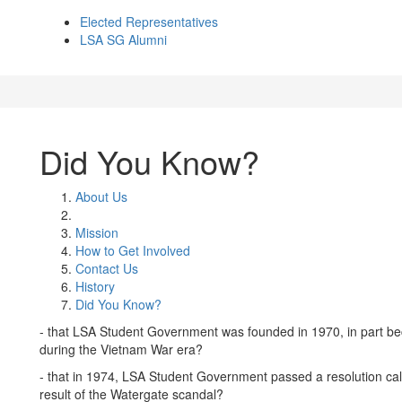
Elected Representatives
LSA SG Alumni
Did You Know?
About Us
Mission
How to Get Involved
Contact Us
History
Did You Know?
- that LSA Student Government was founded in 1970, in part be
during the Vietnam War era?
- that in 1974, LSA Student Government passed a resolution cal
result of the Watergate scandal?