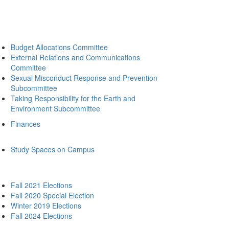
Budget Allocations Committee
External Relations and Communications
Committee
Sexual Misconduct Response and Prevention
Subcommittee
Taking Responsibility for the Earth and
Environment Subcommittee
Finances
Study Spaces on Campus
Fall 2021 Elections
Fall 2020 Special Election
Winter 2019 Elections
Fall 2024 Elections