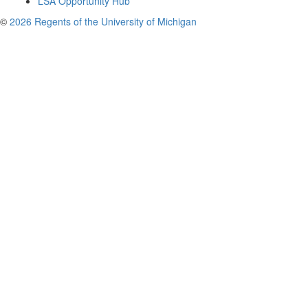
LSA Opportunity Hub
©
2026 Regents of the University of Michigan