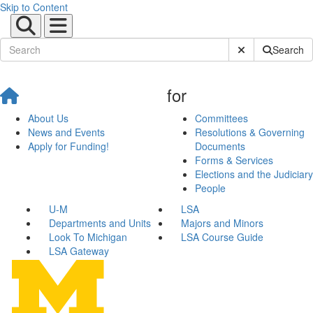
Skip to Content
Submit Site Sear
Search
for
About Us
Committees
News and Events
Resolutions & Governing
Apply for Funding!
Documents
Forms & Services
Elections and the Judiciary
People
U-M
LSA
Departments and Units
Majors and Minors
Look To Michigan
LSA Course Guide
LSA Gateway