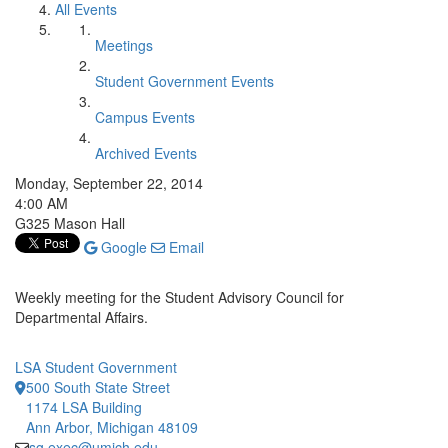
All Events
Meetings
Student Government Events
Campus Events
Archived Events
Monday, September 22, 2014
4:00 AM
G325 Mason Hall
Google
Email
Weekly meeting for the Student Advisory Council for
Departmental Affairs.
LSA Student Government
500 South State Street
1174 LSA Building
Ann Arbor, Michigan 48109
sg.exec@umich.edu