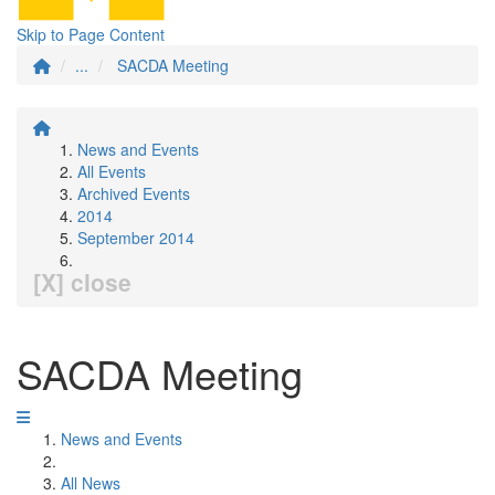
Skip to Page Content
...
SACDA Meeting
News and Events
All Events
Archived Events
2014
September 2014
[X] close
SACDA Meeting
News and Events
All News