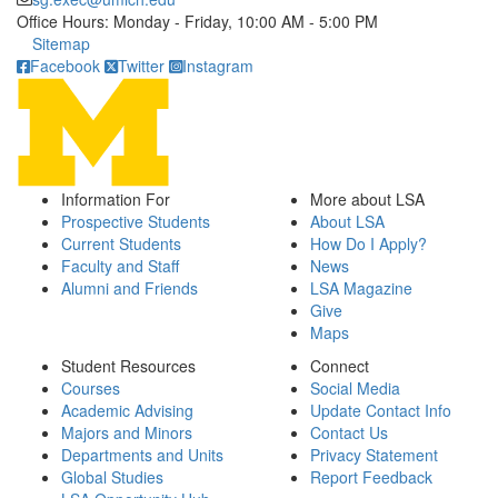
Office Hours: Monday - Friday, 10:00 AM - 5:00 PM
Click to call
Sitemap
Facebook
Twitter
Instagram
Information For
More about LSA
Prospective Students
About LSA
Current Students
How Do I Apply?
Faculty and Staff
News
Alumni and Friends
LSA Magazine
Give
Maps
Student Resources
Connect
Courses
Social Media
Academic Advising
Update Contact Info
Majors and Minors
Contact Us
Departments and Units
Privacy Statement
Global Studies
Report Feedback