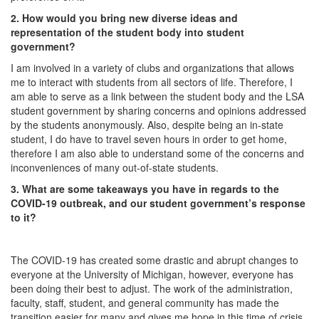
2. How would you bring new diverse ideas and
representation of the student body into student
government?
I am involved in a variety of clubs and organizations that allows
me to interact with students from all sectors of life. Therefore, I
am able to serve as a link between the student body and the LSA
student government by sharing concerns and opinions addressed
by the students anonymously. Also, despite being an in-state
student, I do have to travel seven hours in order to get home,
therefore I am also able to understand some of the concerns and
inconveniences of many out-of-state students.
3. What are some takeaways you have in regards to the
COVID-19 outbreak, and our student government’s response
to it?
The COVID-19 has created some drastic and abrupt changes to
everyone at the University of Michigan, however, everyone has
been doing their best to adjust. The work of the administration,
faculty, staff, student, and general community has made the
transition easier for many and gives me hope in this time of crisis.