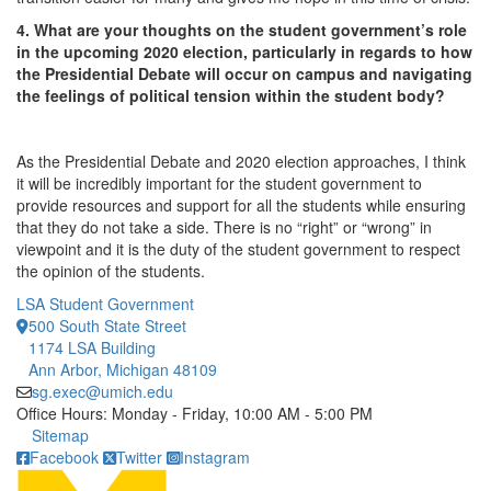
4. What are your thoughts on the student government’s role
in the upcoming 2020 election, particularly in regards to how
the Presidential Debate will occur on campus and navigating
the feelings of political tension within the student body?
As the Presidential Debate and 2020 election approaches, I think
it will be incredibly important for the student government to
provide resources and support for all the students while ensuring
that they do not take a side. There is no “right” or “wrong” in
viewpoint and it is the duty of the student government to respect
the opinion of the students.
LSA Student Government
500 South State Street
1174 LSA Building
Ann Arbor, Michigan 48109
sg.exec@umich.edu
Office Hours: Monday - Friday, 10:00 AM - 5:00 PM
Click to call
Sitemap
Facebook
Twitter
Instagram