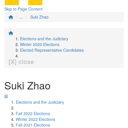
Skip to Page Content
...
Suki Zhao
Elections and the Judiciary
Winter 2020 Elections
Elected Representative Candidates
[X] close
Suki Zhao
Elections and the Judiciary
Fall 2022 Elections
Winter 2022 Elections
Fall 2021 Elections