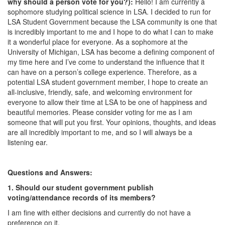
why should a person vote for you?):
Hello! I am currently a
sophomore studying political science in LSA. I decided to run for
LSA Student Government because the LSA community is one that
is incredibly important to me and I hope to do what I can to make
it a wonderful place for everyone. As a sophomore at the
University of Michigan, LSA has become a defining component of
my time here and I’ve come to understand the influence that it
can have on a person’s college experience. Therefore, as a
potential LSA student government member, I hope to create an
all-inclusive, friendly, safe, and welcoming environment for
everyone to allow their time at LSA to be one of happiness and
beautiful memories. Please consider voting for me as I am
someone that will put you first. Your opinions, thoughts, and ideas
are all incredibly important to me, and so I will always be a
listening ear.
Questions and Answers:
1. Should our student government publish
voting/attendance records of its members?
I am fine with either decisions and currently do not have a
preference on it.