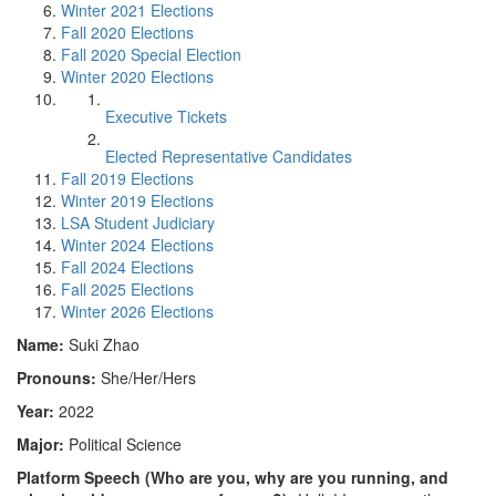
Winter 2021 Elections
Fall 2020 Elections
Fall 2020 Special Election
Winter 2020 Elections
Executive Tickets
Elected Representative Candidates
Fall 2019 Elections
Winter 2019 Elections
LSA Student Judiciary
Winter 2024 Elections
Fall 2024 Elections
Fall 2025 Elections
Winter 2026 Elections
Name:
Suki Zhao
Pronouns:
She/Her/Hers
Year:
2022
Major:
Political Science
Platform Speech (Who are you, why are you running, and