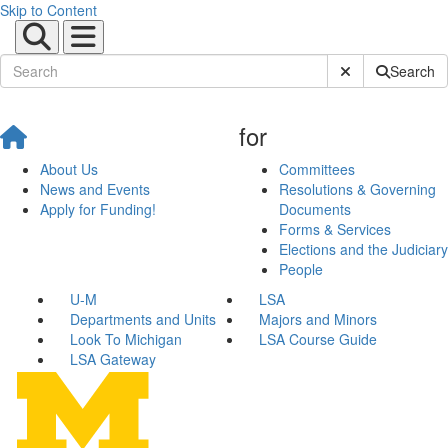
Skip to Content
Submit Site Sear
Search
for
About Us
Committees
News and Events
Resolutions & Governing
Apply for Funding!
Documents
Forms & Services
Elections and the Judiciary
People
U-M
LSA
Departments and Units
Majors and Minors
Look To Michigan
LSA Course Guide
LSA Gateway