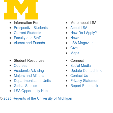
Information For
More about LSA
Prospective Students
About LSA
Current Students
How Do I Apply?
Faculty and Staff
News
Alumni and Friends
LSA Magazine
Give
Maps
Student Resources
Connect
Courses
Social Media
Academic Advising
Update Contact Info
Majors and Minors
Contact Us
Departments and Units
Privacy Statement
Global Studies
Report Feedback
LSA Opportunity Hub
©
2026 Regents of the University of Michigan