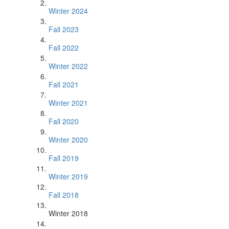
Winter 2024
Fall 2023
Fall 2022
Winter 2022
Fall 2021
Winter 2021
Fall 2020
Winter 2020
Fall 2019
Winter 2019
Fall 2018
Winter 2018