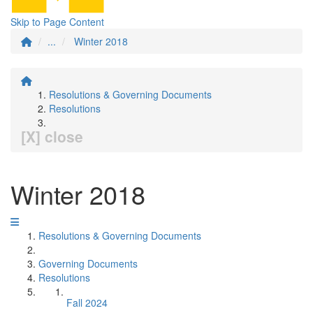
Skip to Page Content
...
Winter 2018
Resolutions & Governing Documents
Resolutions
[X] close
Winter 2018
Resolutions & Governing Documents
Governing Documents
Resolutions
Fall 2024