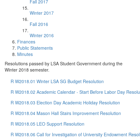
Fall 2017
Winter 2017
Fall 2016
Winter 2016
Finances
Public Statements
Minutes
Resolutions passed by LSA Student Government during the
Winter 2018 semester.
R W2018.01 Winter LSA SG Budget Resolution
R W2018.02 Academic Calendar - Start Before Labor Day Resolu
R W2018.03 Election Day Academic Holiday Resolution
R W2018.04 Mason Hall Stairs Improvement Resolution
R W2018.05 LEO Support Resolution
R W2018.06 Call for Investigation of University Endowment Resol