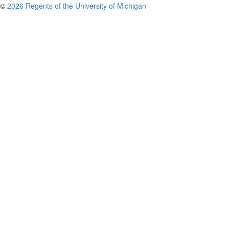
©
2026 Regents of the University of Michigan