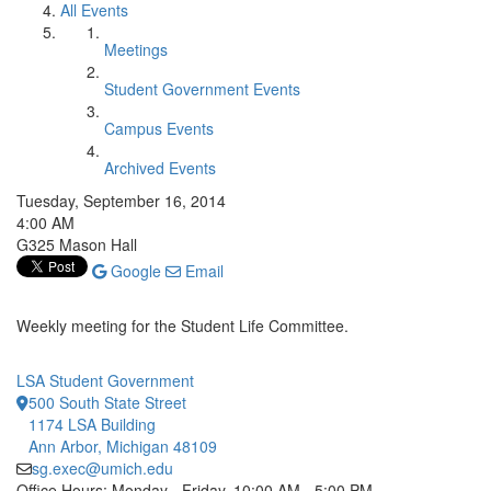
All Events
Meetings
Student Government Events
Campus Events
Archived Events
Tuesday, September 16, 2014
4:00 AM
G325 Mason Hall
Google
Email
Weekly meeting for the Student Life Committee.
LSA Student Government
500 South State Street
1174 LSA Building
Ann Arbor, Michigan 48109
sg.exec@umich.edu
Office Hours: Monday - Friday, 10:00 AM - 5:00 PM