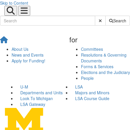
Skip to Content
Submit Site Sear
Search
for
About Us
Committees
News and Events
Resolutions & Governing
Apply for Funding!
Documents
Forms & Services
Elections and the Judiciary
People
U-M
LSA
Departments and Units
Majors and Minors
Look To Michigan
LSA Course Guide
LSA Gateway