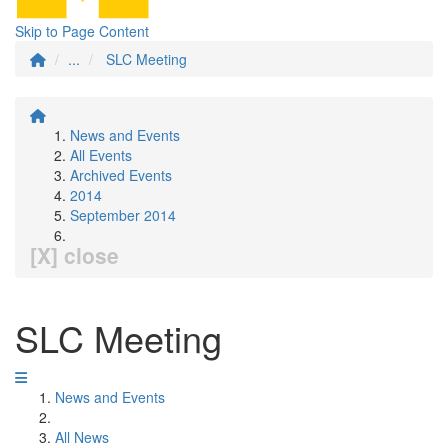
Skip to Page Content
...
SLC Meeting
News and Events
All Events
Archived Events
2014
September 2014
[X] close
SLC Meeting
News and Events
All News