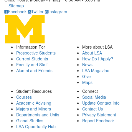
Click to call
Sitemap
Facebook
Twitter
Instagram
Information For
More about LSA
Prospective Students
About LSA
Current Students
How Do I Apply?
Faculty and Staff
News
Alumni and Friends
LSA Magazine
Give
Maps
Student Resources
Connect
Courses
Social Media
Academic Advising
Update Contact Info
Majors and Minors
Contact Us
Departments and Units
Privacy Statement
Global Studies
Report Feedback
LSA Opportunity Hub