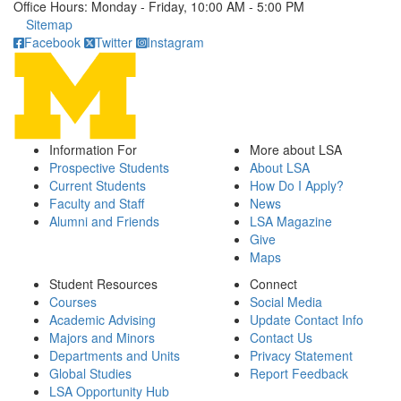
Office Hours: Monday - Friday, 10:00 AM - 5:00 PM
Click to call
Sitemap
Facebook
Twitter
Instagram
Information For
More about LSA
Prospective Students
About LSA
Current Students
How Do I Apply?
Faculty and Staff
News
Alumni and Friends
LSA Magazine
Give
Maps
Student Resources
Connect
Courses
Social Media
Academic Advising
Update Contact Info
Majors and Minors
Contact Us
Departments and Units
Privacy Statement
Global Studies
Report Feedback
LSA Opportunity Hub