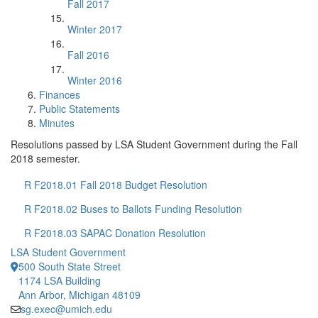
Fall 2017
Winter 2017
Fall 2016
Winter 2016
Finances
Public Statements
Minutes
Resolutions passed by LSA Student Government during the Fall
2018 semester.
R F2018.01 Fall 2018 Budget Resolution
R F2018.02 Buses to Ballots Funding Resolution
R F2018.03 SAPAC Donation Resolution
LSA Student Government
500 South State Street
1174 LSA Building
Ann Arbor, Michigan 48109
sg.exec@umich.edu