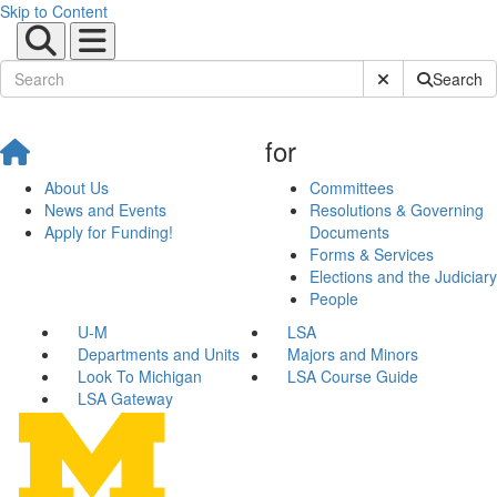
Skip to Content
Submit Site Sear
Search
for
About Us
Committees
News and Events
Resolutions & Governing
Apply for Funding!
Documents
Forms & Services
Elections and the Judiciary
People
U-M
LSA
Departments and Units
Majors and Minors
Look To Michigan
LSA Course Guide
LSA Gateway