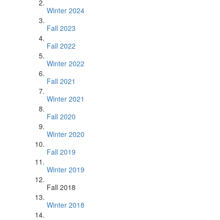
Winter 2024
Fall 2023
Fall 2022
Winter 2022
Fall 2021
Winter 2021
Fall 2020
Winter 2020
Fall 2019
Winter 2019
Fall 2018
Winter 2018