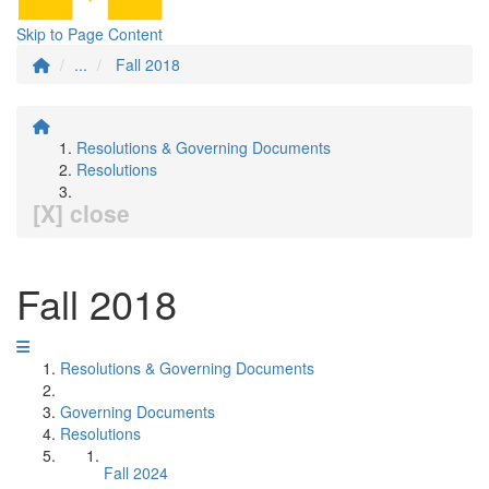
Skip to Page Content
...
Fall 2018
Resolutions & Governing Documents
Resolutions
[X] close
Fall 2018
Resolutions & Governing Documents
Governing Documents
Resolutions
Fall 2024