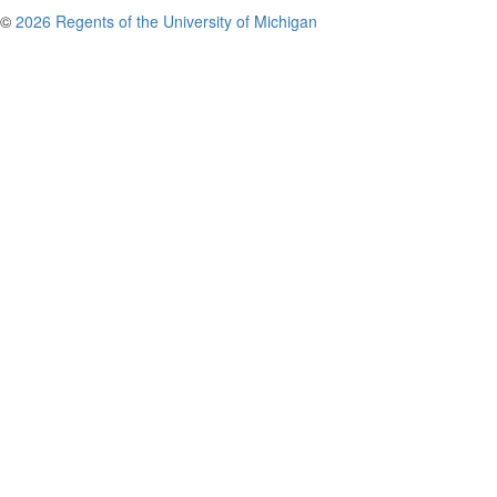
©
2026 Regents of the University of Michigan