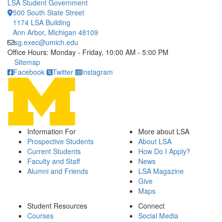
LSA Student Government
500 South State Street
1174 LSA Building
Ann Arbor, Michigan 48109
sg.exec@umich.edu
Office Hours: Monday - Friday, 10:00 AM - 5:00 PM
Click to call
Sitemap
Facebook
Twitter
Instagram
Information For
More about LSA
Prospective Students
About LSA
Current Students
How Do I Apply?
Faculty and Staff
News
Alumni and Friends
LSA Magazine
Give
Maps
Student Resources
Connect
Courses
Social Media