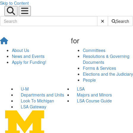
Skip to Content
Submit Site Sear
Search
for
About Us
Committees
News and Events
Resolutions & Governing
Apply for Funding!
Documents
Forms & Services
Elections and the Judiciary
People
U-M
LSA
Departments and Units
Majors and Minors
Look To Michigan
LSA Course Guide
LSA Gateway