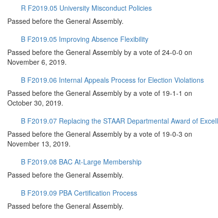
R F2019.05 University Misconduct Policies
Passed before the General Assembly.
B F2019.05 Improving Absence Flexibility
Passed before the General Assembly by a vote of 24-0-0 on
November 6, 2019.
B F2019.06 Internal Appeals Process for Election Violations
Passed before the General Assembly by a vote of 19-1-1 on
October 30, 2019.
B F2019.07 Replacing the STAAR Departmental Award of Excel
Passed before the General Assembly by a vote of 19-0-3 on
November 13, 2019.
B F2019.08 BAC At-Large Membership
Passed before the General Assembly.
B F2019.09 PBA Certification Process
Passed before the General Assembly.