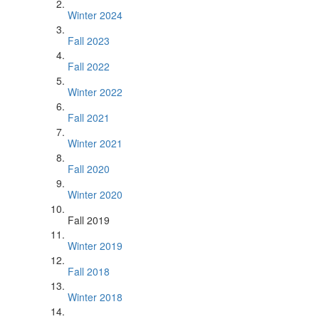
Winter 2024
Fall 2023
Fall 2022
Winter 2022
Fall 2021
Winter 2021
Fall 2020
Winter 2020
Fall 2019
Winter 2019
Fall 2018
Winter 2018