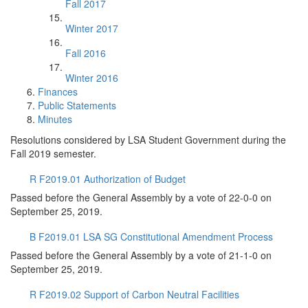
Fall 2017
Winter 2017
Fall 2016
Winter 2016
Finances
Public Statements
Minutes
Resolutions considered by LSA Student Government during the
Fall 2019 semester.
R F2019.01 Authorization of Budget
Passed before the General Assembly by a vote of 22-0-0 on
September 25, 2019.
B F2019.01 LSA SG Constitutional Amendment Process
Passed before the General Assembly by a vote of 21-1-0 on
September 25, 2019.
R F2019.02 Support of Carbon Neutral Facilities