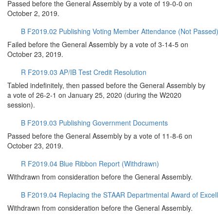
Passed before the General Assembly by a vote of 19-0-0 on
October 2, 2019.
B F2019.02 Publishing Voting Member Attendance (Not Passed
Failed before the General Assembly by a vote of 3-14-5 on
October 23, 2019.
R F2019.03 AP/IB Test Credit Resolution
Tabled indefinitely, then passed before the General Assembly by
a vote of 26-2-1 on January 25, 2020 (during the W2020
session).
B F2019.03 Publishing Government Documents
Passed before the General Assembly by a vote of 11-8-6 on
October 23, 2019.
R F2019.04 Blue Ribbon Report (Withdrawn)
Withdrawn from consideration before the General Assembly.
B F2019.04 Replacing the STAAR Departmental Award of Excel
Withdrawn from consideration before the General Assembly.