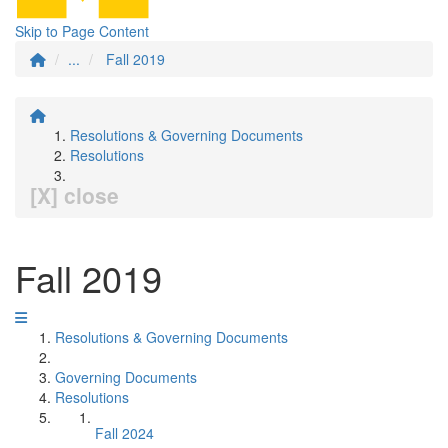
Skip to Page Content
...
Fall 2019
Resolutions & Governing Documents
Resolutions
[X] close
Fall 2019
Resolutions & Governing Documents
Governing Documents
Resolutions
Fall 2024