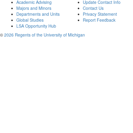
Academic Advising
Update Contact Info
Majors and Minors
Contact Us
Departments and Units
Privacy Statement
Global Studies
Report Feedback
LSA Opportunity Hub
©
2026 Regents of the University of Michigan