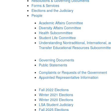
Resolutions & Governing Documents
Forms & Services
Elections and the Judiciary
People
Academic Affairs Committee
Diversity Affairs Committee
Health Subcommittee
Student Life Committee
Understanding Nontraditional, International, 
Transfer Educational Resources Subcommitt
Governing Documents
Public Statements
Complaints or Requests of the Government
Appointed Representative Information
Fall 2022 Elections
Winter 2021 Elections
Winter 2020 Elections
LSA Student Judiciary
Fall 2025 Elections