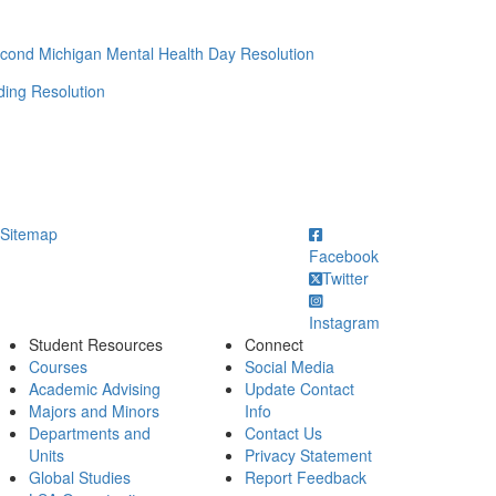
cond Michigan Mental Health Day Resolution
ing Resolution
ick to call
Sitemap
Facebook
Twitter
Instagram
Student Resources
Connect
Courses
Social Media
Academic Advising
Update Contact
Majors and Minors
Info
Departments and
Contact Us
Units
Privacy Statement
Global Studies
Report Feedback