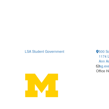
LSA Student Government
500 So
1174 L
Ann Ar
sg.ex
Office H