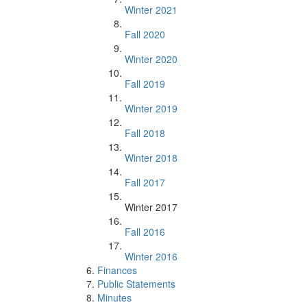
Winter 2021
Fall 2020
Winter 2020
Fall 2019
Winter 2019
Fall 2018
Winter 2018
Fall 2017
Winter 2017
Fall 2016
Winter 2016
Finances
Public Statements
Minutes