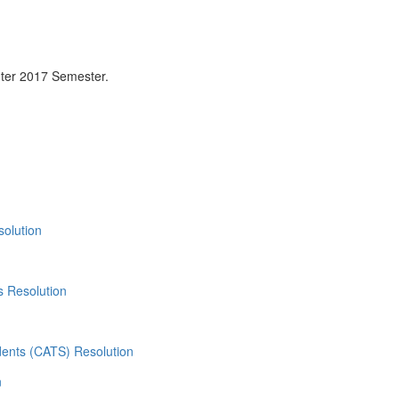
ter 2017 Semester.
olution
 Resolution
dents (CATS) Resolution
n