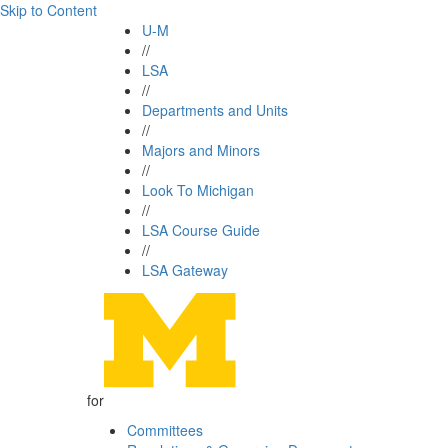
Skip to Content
U-M
//
LSA
//
Departments and Units
//
Majors and Minors
//
Look To Michigan
//
LSA Course Guide
//
LSA Gateway
for
Committees