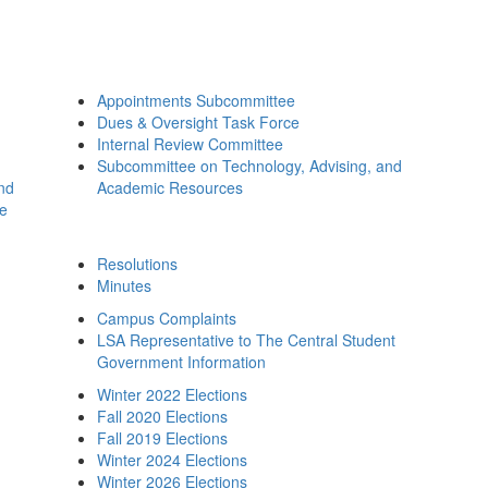
Appointments Subcommittee
Dues & Oversight Task Force
Internal Review Committee
Subcommittee on Technology, Advising, and
and
Academic Resources
ee
Resolutions
Minutes
Campus Complaints
LSA Representative to The Central Student
Government Information
Winter 2022 Elections
Fall 2020 Elections
Fall 2019 Elections
Winter 2024 Elections
Winter 2026 Elections