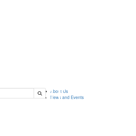
of lsasg
About Us
News and Events