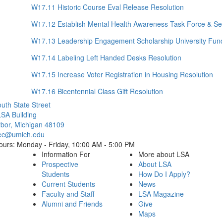
W17.11 Historic Course Eval Release Resolution
W17.12 Establish Mental Health Awareness Task Force & Se
W17.13 Leadership Engagement Scholarship University Fund
W17.14 Labeling Left Handed Desks Resolution
W17.15 Increase Voter Registration in Housing Resolution
W17.16 Bicentennial Class Gift Resolution
Cl
uth State Street
SA Building
bor, Michigan 48109
ec@umich.edu
ours: Monday - Friday, 10:00 AM - 5:00 PM
Information For
More about LSA
Prospective
About LSA
Students
How Do I Apply?
Current Students
News
Faculty and Staff
LSA Magazine
Alumni and Friends
Give
Maps