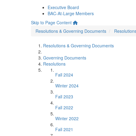
Executive Board
BAC-At-Large Members
Skip to Page Content
Resolutions & Governing Documents
Resolution
Resolutions & Governing Documents
Governing Documents
Resolutions
Fall 2024
Winter 2024
Fall 2023
Fall 2022
Winter 2022
Fall 2021