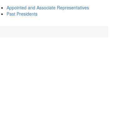
Appointed and Associate Representatives
Past Presidents