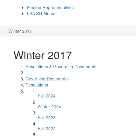
Elected Representatives
LSA SG Alumni
s
Winter 2017
Winter 2017
Resolutions & Governing Documents
Governing Documents
Resolutions
Fall 2024
Winter 2024
Fall 2023
Fall 2022