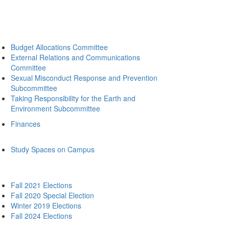
Budget Allocations Committee
External Relations and Communications
Committee
Sexual Misconduct Response and Prevention
Subcommittee
Taking Responsibility for the Earth and
Environment Subcommittee
Finances
Study Spaces on Campus
Fall 2021 Elections
Fall 2020 Special Election
Winter 2019 Elections
Fall 2024 Elections