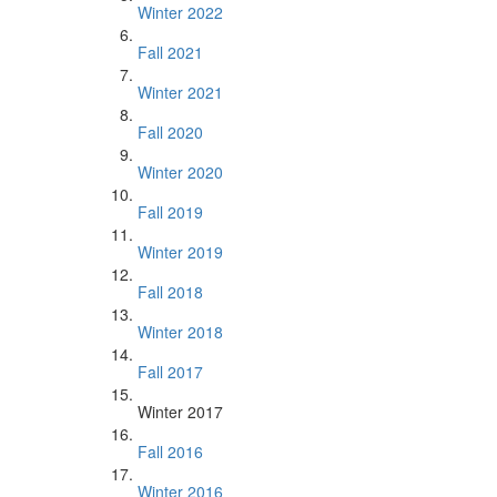
Winter 2022
Fall 2021
Winter 2021
Fall 2020
Winter 2020
Fall 2019
Winter 2019
Fall 2018
Winter 2018
Fall 2017
Winter 2017
Fall 2016
Winter 2016