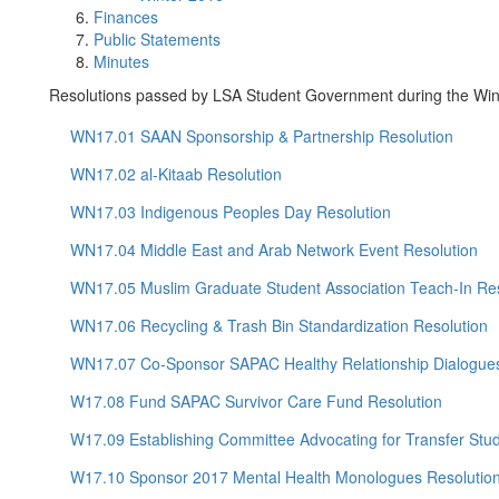
Finances
Public Statements
Minutes
Resolutions passed by LSA Student Government during the Win
WN17.01 SAAN Sponsorship & Partnership Resolution
WN17.02 al-Kitaab Resolution
WN17.03 Indigenous Peoples Day Resolution
WN17.04 Middle East and Arab Network Event Resolution
WN17.05 Muslim Graduate Student Association Teach-In Res
WN17.06 Recycling & Trash Bin Standardization Resolution
WN17.07 Co-Sponsor SAPAC Healthy Relationship Dialogues
W17.08 Fund SAPAC Survivor Care Fund Resolution
W17.09 Establishing Committee Advocating for Transfer Stu
W17.10 Sponsor 2017 Mental Health Monologues Resolutio