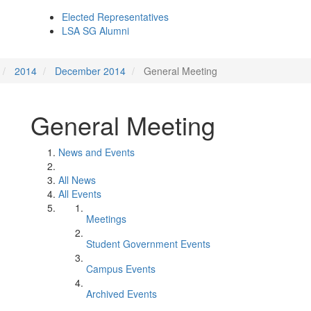
Elected Representatives
LSA SG Alumni
2014
December 2014
General Meeting
General Meeting
News and Events
All News
All Events
Meetings
Student Government Events
Campus Events
Archived Events