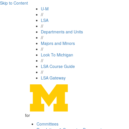
Skip to Content
U-M
//
LSA
//
Departments and Units
//
Majors and Minors
//
Look To Michigan
//
LSA Course Guide
//
LSA Gateway
for
Committees