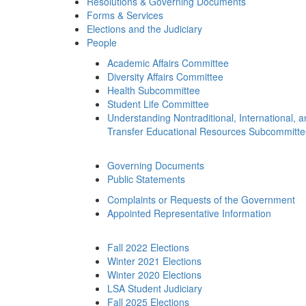
Resolutions & Governing Documents
Forms & Services
Elections and the Judiciary
People
Academic Affairs Committee
Diversity Affairs Committee
Health Subcommittee
Student Life Committee
Understanding Nontraditional, International, 
Transfer Educational Resources Subcommitt
Governing Documents
Public Statements
Complaints or Requests of the Government
Appointed Representative Information
Fall 2022 Elections
Winter 2021 Elections
Winter 2020 Elections
LSA Student Judiciary
Fall 2025 Elections