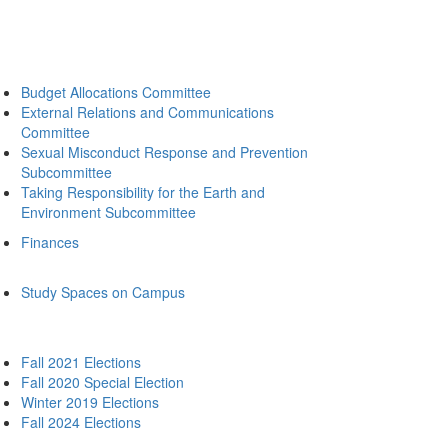
Budget Allocations Committee
External Relations and Communications
Committee
Sexual Misconduct Response and Prevention
Subcommittee
Taking Responsibility for the Earth and
Environment Subcommittee
Finances
Study Spaces on Campus
Fall 2021 Elections
Fall 2020 Special Election
Winter 2019 Elections
Fall 2024 Elections