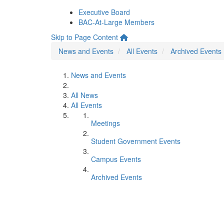
Executive Board
BAC-At-Large Members
Skip to Page Content
News and Events
All Events
Archived Events
News and Events
All News
All Events
Meetings
Student Government Events
Campus Events
Archived Events