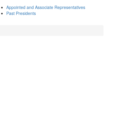
Appointed and Associate Representatives
Past Presidents