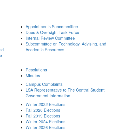
Appointments Subcommittee
Dues & Oversight Task Force
Internal Review Committee
Subcommittee on Technology, Advising, and
and
Academic Resources
ee
Resolutions
Minutes
Campus Complaints
LSA Representative to The Central Student
Government Information
Winter 2022 Elections
Fall 2020 Elections
Fall 2019 Elections
Winter 2024 Elections
Winter 2026 Elections