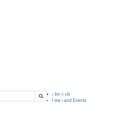
of lsasg
About Us
News and Events