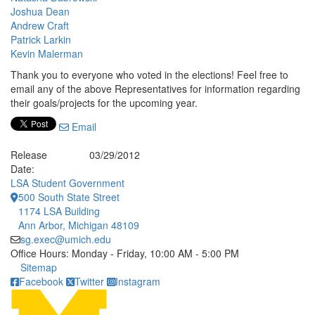
Joshua Dean
Andrew Craft
Patrick Larkin
Kevin Malerman
Thank you to everyone who voted in the elections! Feel free to
email any of the above Representatives for information regarding
their goals/projects for the upcoming year.
Email
Release
03/29/2012
Date:
LSA Student Government
500 South State Street
1174 LSA Building
Ann Arbor, Michigan 48109
sg.exec@umich.edu
Office Hours: Monday - Friday, 10:00 AM - 5:00 PM
Click to call
Sitemap
Facebook
Twitter
Instagram