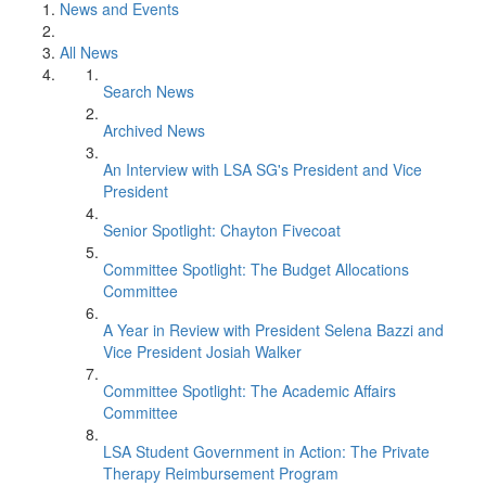
News and Events
All News
Search News
Archived News
An Interview with LSA SG's President and Vice
President
Senior Spotlight: Chayton Fivecoat
Committee Spotlight: The Budget Allocations
Committee
A Year in Review with President Selena Bazzi and
Vice President Josiah Walker
Committee Spotlight: The Academic Affairs
Committee
LSA Student Government in Action: The Private
Therapy Reimbursement Program