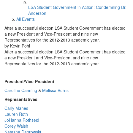
LSA Student Government in Action: Condemning Dr.
Anderson
All Events
After a successful election LSA Student Government has elected
a new President and Vice-President and nine new
Representatives for the 2012-2013 academic year.
by Kevin Pohl
After a successful election LSA Student Government has elected
a new President and Vice-President and nine new
Representatives for the 2012-2013 academic year.
President/Vice-President
Caroline Canning
&
Melissa Burns
Representatives
Carly Manes
Lauren Roth
JoHanna Rothseid
Corey Walsh
Natasha Dabrowski