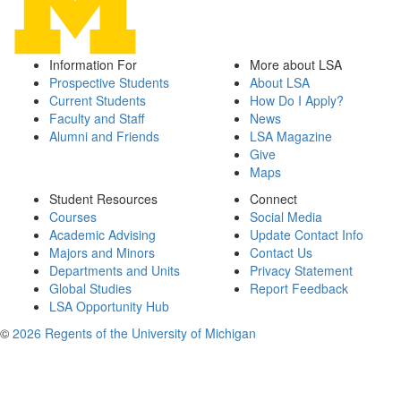
Information For
More about LSA
Prospective Students
About LSA
Current Students
How Do I Apply?
Faculty and Staff
News
Alumni and Friends
LSA Magazine
Give
Maps
Student Resources
Connect
Courses
Social Media
Academic Advising
Update Contact Info
Majors and Minors
Contact Us
Departments and Units
Privacy Statement
Global Studies
Report Feedback
LSA Opportunity Hub
©
2026 Regents of the University of Michigan