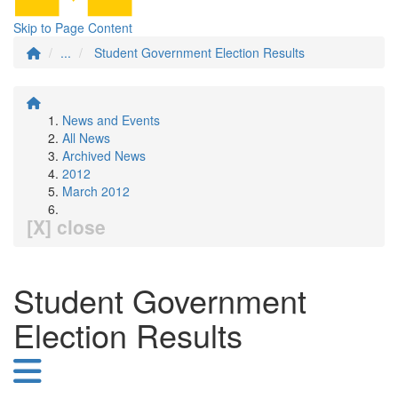
Skip to Page Content
...
Student Government Election Results
News and Events
All News
Archived News
2012
March 2012
[X] close
Student Government
Election Results