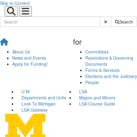
Skip to Content
Submit Site Sear
Search
for
About Us
Committees
News and Events
Resolutions & Governing
Apply for Funding!
Documents
Forms & Services
Elections and the Judiciary
People
U-M
LSA
Departments and Units
Majors and Minors
Look To Michigan
LSA Course Guide
LSA Gateway