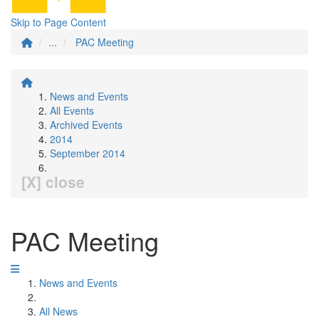
Skip to Page Content
...
PAC Meeting
News and Events
All Events
Archived Events
2014
September 2014
[X] close
PAC Meeting
News and Events
All News