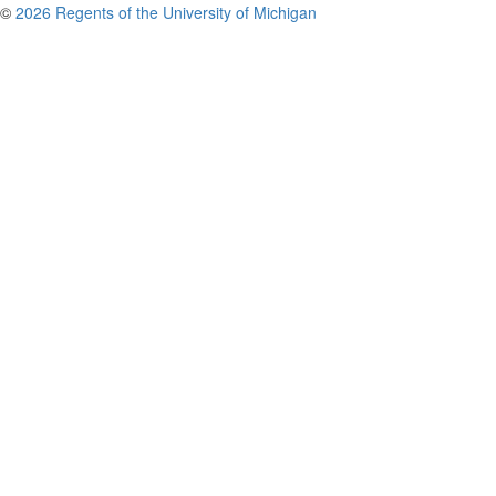
©
2026 Regents of the University of Michigan