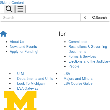
Skip to Content
Submit Site Sear
Search
for
About Us
Committees
News and Events
Resolutions & Governing
Apply for Funding!
Documents
Forms & Services
Elections and the Judiciary
People
U-M
LSA
Departments and Units
Majors and Minors
Look To Michigan
LSA Course Guide
LSA Gateway