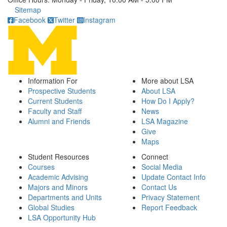
Click to call
Sitemap
Facebook
Twitter
Instagram
Information For
More about LSA
Prospective Students
About LSA
Current Students
How Do I Apply?
Faculty and Staff
News
Alumni and Friends
LSA Magazine
Give
Maps
Student Resources
Connect
Courses
Social Media
Academic Advising
Update Contact Info
Majors and Minors
Contact Us
Departments and Units
Privacy Statement
Global Studies
Report Feedback
LSA Opportunity Hub