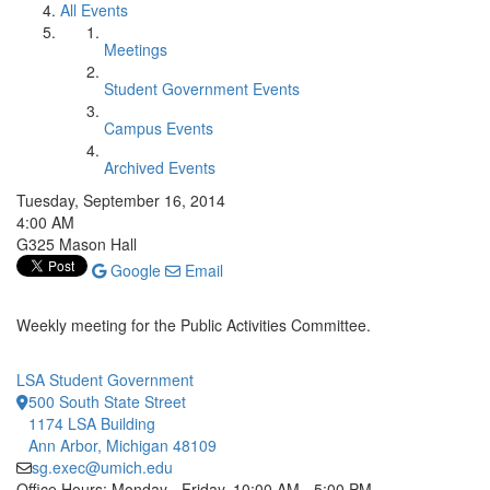
All Events
Meetings
Student Government Events
Campus Events
Archived Events
Tuesday, September 16, 2014
4:00 AM
G325 Mason Hall
Google
Email
Weekly meeting for the Public Activities Committee.
LSA Student Government
500 South State Street
1174 LSA Building
Ann Arbor, Michigan 48109
sg.exec@umich.edu
Office Hours: Monday - Friday, 10:00 AM - 5:00 PM