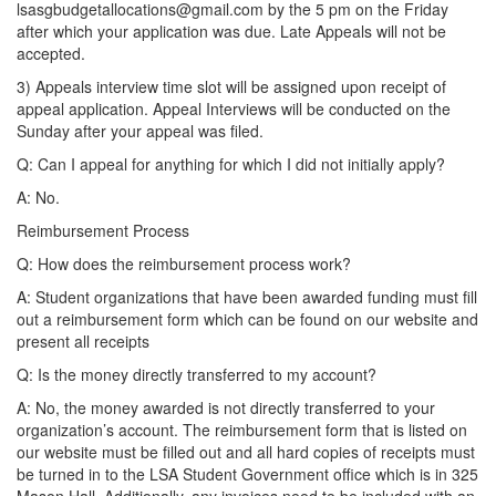
lsasgbudgetallocations@gmail.com by the 5 pm on the Friday
after which your application was due. Late Appeals will not be
accepted.
3) Appeals interview time slot will be assigned upon receipt of
appeal application. Appeal Interviews will be conducted on the
Sunday after your appeal was filed.
Q: Can I appeal for anything for which I did not initially apply?
A: No.
Reimbursement Process
Q: How does the reimbursement process work?
A: Student organizations that have been awarded funding must fill
out a reimbursement form which can be found on our website and
present all receipts
Q: Is the money directly transferred to my account?
A: No, the money awarded is not directly transferred to your
organization’s account. The reimbursement form that is listed on
our website must be filled out and all hard copies of receipts must
be turned in to the LSA Student Government office which is in 325