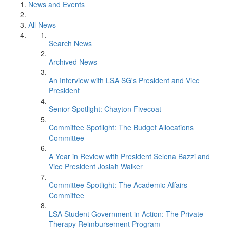
News and Events
All News
Search News
Archived News
An Interview with LSA SG's President and Vice
President
Senior Spotlight: Chayton Fivecoat
Committee Spotlight: The Budget Allocations
Committee
A Year in Review with President Selena Bazzi and
Vice President Josiah Walker
Committee Spotlight: The Academic Affairs
Committee
LSA Student Government in Action: The Private
Therapy Reimbursement Program