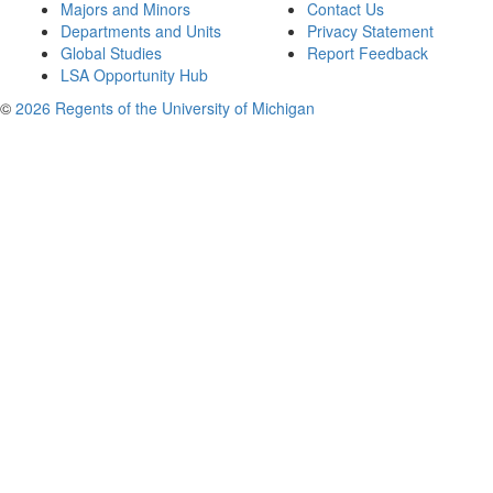
Majors and Minors
Contact Us
Departments and Units
Privacy Statement
Global Studies
Report Feedback
LSA Opportunity Hub
©
2026 Regents of the University of Michigan