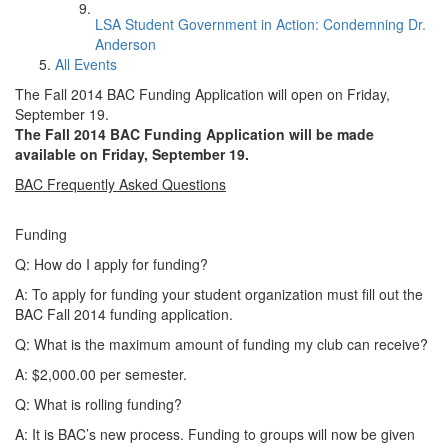
LSA Student Government in Action: Condemning Dr.
Anderson
All Events
The Fall 2014 BAC Funding Application will open on Friday,
September 19.
The Fall 2014 BAC Funding Application will be made
available on Friday, September 19.
BAC Frequently Asked Questions
Funding
Q: How do I apply for funding?
A: To apply for funding your student organization must fill out the
BAC Fall 2014 funding application.
Q: What is the maximum amount of funding my club can receive?
A: $2,000.00 per semester.
Q: What is rolling funding?
A: It is BAC’s new process. Funding to groups will now be given