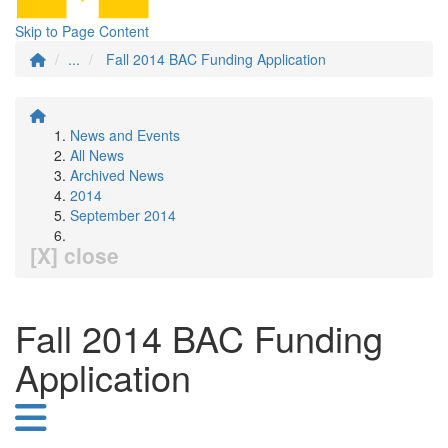
Skip to Page Content
...
Fall 2014 BAC Funding Application
News and Events
All News
Archived News
2014
September 2014
[X] close
Fall 2014 BAC Funding
Application