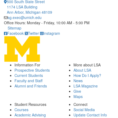
500 South State Street
1174 LSA Building
Ann Arbor, Michigan 48109
sg.exec@umich.edu
Office Hours: Monday - Friday, 10:00 AM - 5:00 PM
Click to call
Sitemap
Facebook
Twitter
Instagram
Information For
More about LSA
Prospective Students
About LSA
Current Students
How Do I Apply?
Faculty and Staff
News
Alumni and Friends
LSA Magazine
Give
Maps
Student Resources
Connect
Courses
Social Media
Academic Advising
Update Contact Info