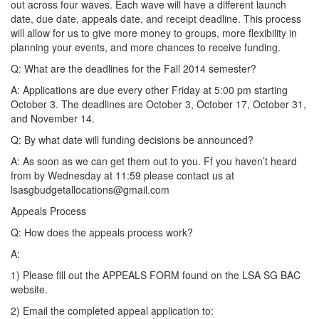
out across four waves. Each wave will have a different launch
date, due date, appeals date, and receipt deadline. This process
will allow for us to give more money to groups, more flexibility in
planning your events, and more chances to receive funding.
Q: What are the deadlines for the Fall 2014 semester?
A: Applications are due every other Friday at 5:00 pm starting
October 3. The deadlines are October 3, October 17, October 31,
and November 14.
Q: By what date will funding decisions be announced?
A: As soon as we can get them out to you. Ff you haven’t heard
from by Wednesday at 11:59 please contact us at
lsasgbudgetallocations@gmail.com
Appeals Process
Q: How does the appeals process work?
A:
1) Please fill out the APPEALS FORM found on the LSA SG BAC
website.
2) Email the completed appeal application to: