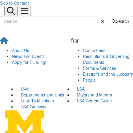
Skip to Content
Submit Site Sear
Search
for
About Us
Committees
News and Events
Resolutions & Governing
Apply for Funding!
Documents
Forms & Services
Elections and the Judiciary
People
U-M
LSA
Departments and Units
Majors and Minors
Look To Michigan
LSA Course Guide
LSA Gateway