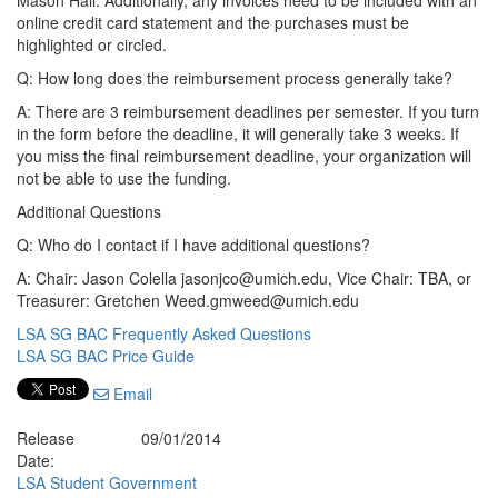
Mason Hall. Additionally, any invoices need to be included with an
online credit card statement and the purchases must be
highlighted or circled.
Q: How long does the reimbursement process generally take?
A: There are 3 reimbursement deadlines per semester. If you turn
in the form before the deadline, it will generally take 3 weeks. If
you miss the final reimbursement deadline, your organization will
not be able to use the funding.
Additional Questions
Q: Who do I contact if I have additional questions?
A: Chair: Jason Colella jasonjco@umich.edu, Vice Chair: TBA, or
Treasurer: Gretchen Weed.gmweed@umich.edu
LSA SG BAC Frequently Asked Questions
LSA SG BAC Price Guide
Email
Release
09/01/2014
Date:
LSA Student Government