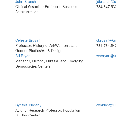
John Branch
jdbranch@u
Clinical Associate Professor, Business
734.647.53
Administration
Celeste Brusati
cbrusati@u
Professor, History of Art/Women's and
734.764.54
Gender Studies/Art & Design
Bill Bryan
wabryan@u
Manager, Europe, Eurasia, and Emerging
Democracies Centers
Cynthia Buckley
cynbuck@u
Adjunct Research Professor, Population
Studies Center