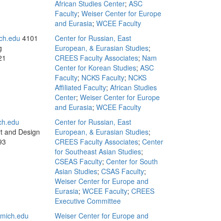
African Studies Center
;
ASC
Faculty
;
Weiser Center for Europe
and Eurasia
;
WCEE Faculty
ch.edu
4101
Center for Russian, East
g
European, & Eurasian Studies
;
21
CREES Faculty Associates
;
Nam
Center for Korean Studies
;
ASC
Faculty
;
NCKS Faculty
;
NCKS
Affiliated Faculty
;
African Studies
Center
;
Weiser Center for Europe
and Eurasia
;
WCEE Faculty
ch.edu
Center for Russian, East
rt and Design
European, & Eurasian Studies
;
93
CREES Faculty Associates
;
Center
for Southeast Asian Studies
;
CSEAS Faculty
;
Center for South
Asian Studies
;
CSAS Faculty
;
Weiser Center for Europe and
Eurasia
;
WCEE Faculty
;
CREES
Executive Committee
mich.edu
Weiser Center for Europe and