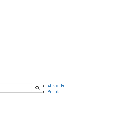
of ii
About Us
People