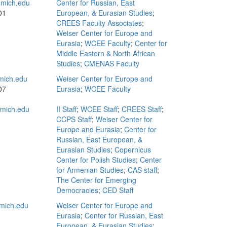
mich.edu
Center for Russian, East
01
European, & Eurasian Studies
;
CREES Faculty Associates
;
Weiser Center for Europe and
Eurasia
;
WCEE Faculty
;
Center for
Middle Eastern & North African
Studies
;
CMENAS Faculty
mich.edu
Weiser Center for Europe and
07
Eurasia
;
WCEE Faculty
mich.edu
II Staff
;
WCEE Staff
;
CREES Staff
;
CCPS Staff
;
Weiser Center for
Europe and Eurasia
;
Center for
Russian, East European, &
Eurasian Studies
;
Copernicus
Center for Polish Studies
;
Center
for Armenian Studies
;
CAS staff
;
The Center for Emerging
Democracies
;
CED Staff
mich.edu
Weiser Center for Europe and
Eurasia
;
Center for Russian, East
European, & Eurasian Studies
;