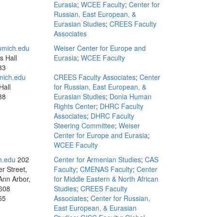
Eurasia
;
WCEE Faculty
;
Center for
Russian, East European, &
Eurasian Studies
;
CREES Faculty
Associates
mich.edu
Weiser Center for Europe and
s Hall
Eurasia
;
WCEE Faculty
33
mich.edu
CREES Faculty Associates
;
Center
Hall
for Russian, East European, &
88
Eurasian Studies
;
Donia Human
Rights Center
;
DHRC Faculty
Associates
;
DHRC Faculty
Steering Committee
;
Weiser
Center for Europe and Eurasia
;
WCEE Faculty
h.edu
202
Center for Armenian Studies
;
CAS
r Street,
Faculty
;
CMENAS Faculty
;
Center
Ann Arbor,
for Middle Eastern & North African
608
Studies
;
CREES Faculty
55
Associates
;
Center for Russian,
East European, & Eurasian