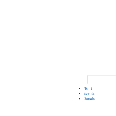
Keyword Search 
News
Events
Donate