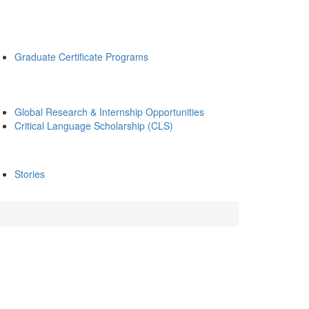
Graduate Certificate Programs
Global Research & Internship Opportunities
Critical Language Scholarship (CLS)
Stories