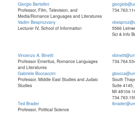
Giorgio Bertellini
giorgiob@u
Professor, Film, Television, and
734.763.11
Media/Romance Languages and Literatures
Vadim Besprozvany
vbesproz@
Lecturer IV, School of Information
5566 Leinw
Sci & Info B
Vincenzo A. Binetti
vbinetti@um
Professor Emeritus, Romance Languages
734.764.53
and Literatures
Gabriele Boccaccini
gbocca@um
Professor, Middle East Studies and Judaic
South Thaye
Studies
Suite 4145,
MI 48104-1
734.763.15
Ted Brader
tbrader@um
Professor, Political Science