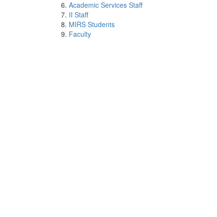
Academic Services Staff
II Staff
MIRS Students
Faculty