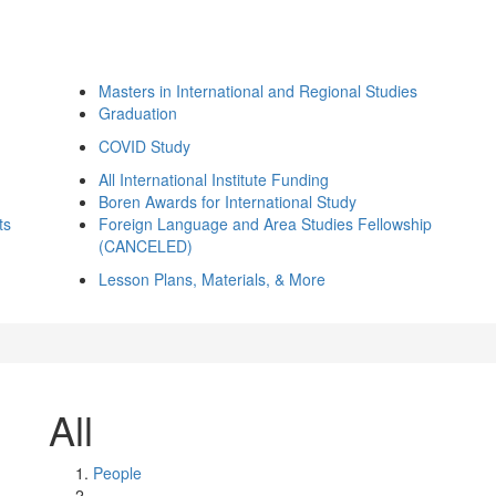
Masters in International and Regional Studies
Graduation
COVID Study
All International Institute Funding
Boren Awards for International Study
ts
Foreign Language and Area Studies Fellowship
(CANCELED)
Lesson Plans, Materials, & More
All
People