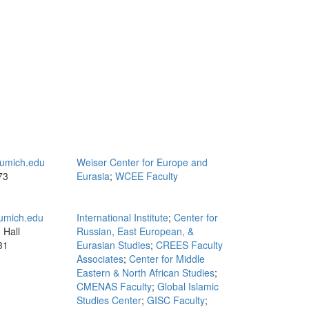
umich.edu
Weiser Center for Europe and
73
Eurasia
;
WCEE Faculty
mich.edu
International Institute
;
Center for
 Hall
Russian, East European, &
31
Eurasian Studies
;
CREES Faculty
Associates
;
Center for Middle
Eastern & North African Studies
;
CMENAS Faculty
;
Global Islamic
Studies Center
;
GISC Faculty
;