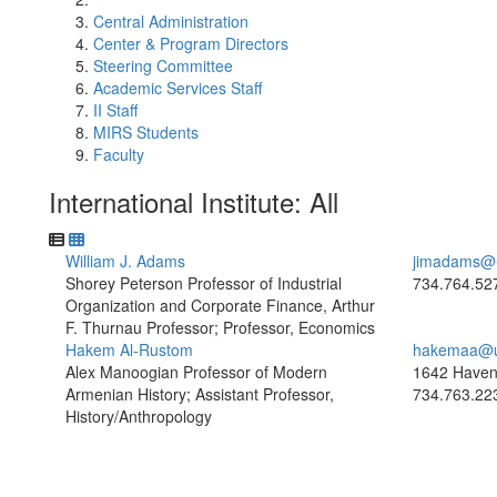
Central Administration
Center & Program Directors
Steering Committee
Academic Services Staff
II Staff
MIRS Students
Faculty
International Institute: All
William J. Adams
jimadams@
Shorey Peterson Professor of Industrial
734.764.52
Organization and Corporate Finance, Arthur
F. Thurnau Professor; Professor, Economics
Hakem Al-Rustom
hakemaa@u
Alex Manoogian Professor of Modern
1642 Haven
Armenian History; Assistant Professor,
734.763.22
History/Anthropology