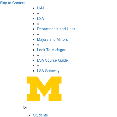
Skip to Content
U-M
//
LSA
//
Departments and Units
//
Majors and Minors
//
Look To Michigan
//
LSA Course Guide
//
LSA Gateway
for
Students