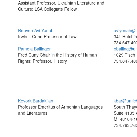
Assistant Professor, Ukrainian Literature and
Culture; LSA Collegiate Fellow
Reuven Avi-Yonah
aviyonah@u
Irwin I. Cohn Professor of Law
341 Hutchin
734.647.40
Pamela Ballinger
pballing@u
Fred Cuny Chair in the History of Human
1029 Tisch 
Rights; Professor, History
734.647.48
Kevork Bardakjian
kbar@umic
Professor Emeritus of Armenian Languages
South Thaye
and Literatures
Suite 4135 
MI 48104-1
734.763.76