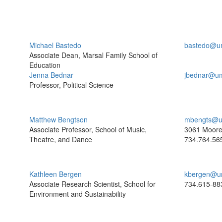
Michael Bastedo
bastedo@u
Associate Dean, Marsal Family School of
Education
Jenna Bednar
jbednar@um
Professor, Political Science
Matthew Bengtson
mbengts@u
Associate Professor, School of Music,
3061 Moor
Theatre, and Dance
734.764.56
Kathleen Bergen
kbergen@u
Associate Research Scientist, School for
734.615-88
Environment and Sustainability