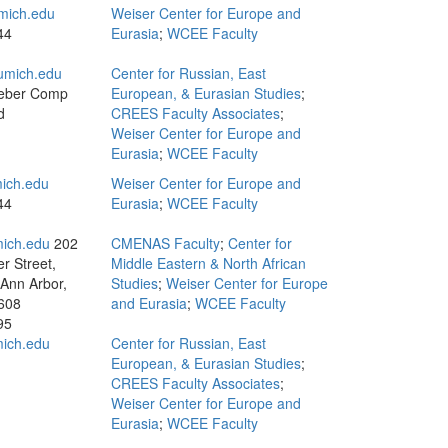
mich.edu
Weiser Center for Europe and
44
Eurasia
;
WCEE Faculty
umich.edu
Center for Russian, East
eber Comp
European, & Eurasian Studies
;
d
CREES Faculty Associates
;
Weiser Center for Europe and
Eurasia
;
WCEE Faculty
ich.edu
Weiser Center for Europe and
44
Eurasia
;
WCEE Faculty
ich.edu
202
CMENAS Faculty
;
Center for
r Street,
Middle Eastern & North African
 Ann Arbor,
Studies
;
Weiser Center for Europe
608
and Eurasia
;
WCEE Faculty
95
ich.edu
Center for Russian, East
European, & Eurasian Studies
;
CREES Faculty Associates
;
Weiser Center for Europe and
Eurasia
;
WCEE Faculty