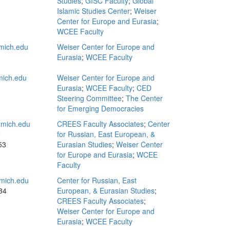
Studies
;
GISC Faculty
;
Global
Islamic Studies Center
;
Weiser
Center for Europe and Eurasia
;
WCEE Faculty
mich.edu
Weiser Center for Europe and
Eurasia
;
WCEE Faculty
ich.edu
Weiser Center for Europe and
Eurasia
;
WCEE Faculty
;
CED
Steering Committee
;
The Center
for Emerging Democracies
mich.edu
CREES Faculty Associates
;
Center
e
for Russian, East European, &
53
Eurasian Studies
;
Weiser Center
for Europe and Eurasia
;
WCEE
Faculty
mich.edu
Center for Russian, East
34
European, & Eurasian Studies
;
CREES Faculty Associates
;
Weiser Center for Europe and
Eurasia
;
WCEE Faculty