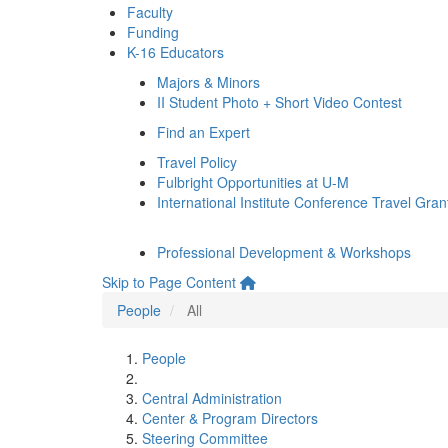
Faculty
Funding
K-16 Educators
Majors & Minors
II Student Photo + Short Video Contest
Find an Expert
Travel Policy
Fulbright Opportunities at U-M
International Institute Conference Travel Gran
Professional Development & Workshops
Skip to Page Content
People
All
People
Central Administration
Center & Program Directors
Steering Committee