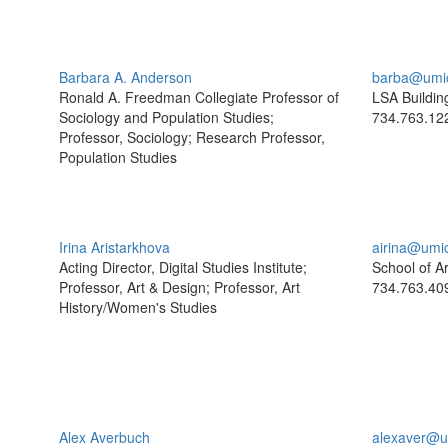
Barbara A. Anderson
barba@umi
Ronald A. Freedman Collegiate Professor of
LSA Buildin
Sociology and Population Studies;
734.763.12
Professor, Sociology; Research Professor,
Population Studies
Irina Aristarkhova
airina@umi
Acting Director, Digital Studies Institute;
School of A
Professor, Art & Design; Professor, Art
734.763.40
History/Women's Studies
Alex Averbuch
alexaver@u