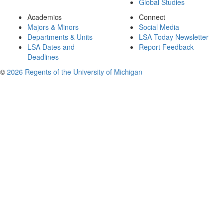
Global Studies
Academics
Connect
Majors & Minors
Social Media
Departments & Units
LSA Today Newsletter
LSA Dates and
Report Feedback
Deadlines
©
2026 Regents of the University of Michigan