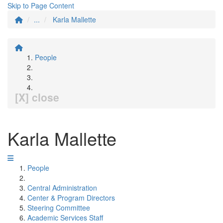
Skip to Page Content
...
Karla Mallette
People
[X] close
Karla Mallette
People
Central Administration
Center & Program Directors
Steering Committee
Academic Services Staff