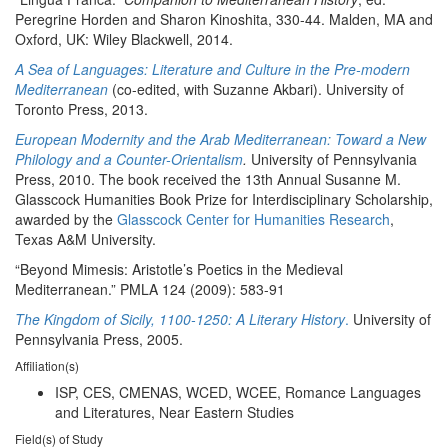
Peregrine Horden and Sharon Kinoshita, 330-44. Malden, MA and
Oxford, UK: Wiley Blackwell, 2014.
A Sea of Languages: Literature and Culture in the Pre-modern
Mediterranean
(co-edited, with Suzanne Akbari). University of
Toronto Press, 2013.
European Modernity and the Arab Mediterranean: Toward a New
Philology and a Counter-Orientalism
.
University of Pennsylvania
Press, 2010. The book received the 13th Annual Susanne M.
Glasscock Humanities Book Prize for Interdisciplinary Scholarship,
awarded by the
Glasscock Center for Humanities Research
,
Texas A&M University.
“Beyond Mimesis: Aristotle’s Poetics in the Medieval
Mediterranean.” PMLA 124 (2009): 583-91
The Kingdom of Sicily, 1100-1250: A Literary History
.
University of
Pennsylvania Press, 2005.
Affiliation(s)
ISP, CES, CMENAS, WCED, WCEE, Romance Languages
and Literatures, Near Eastern Studies
Field(s) of Study