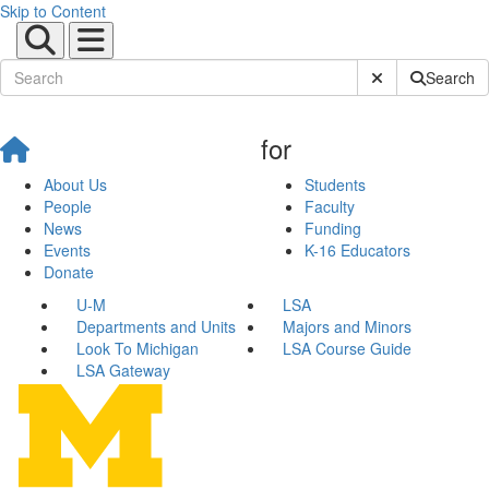
Skip to Content
Submit Site Sear
Search
for
About Us
Students
People
Faculty
News
Funding
Events
K-16 Educators
Donate
U-M
LSA
Departments and Units
Majors and Minors
Look To Michigan
LSA Course Guide
LSA Gateway