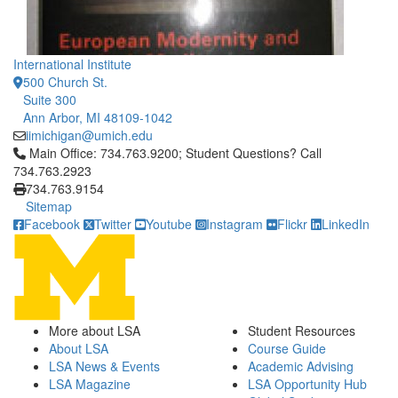
International Institute
500 Church St.
Suite 300
Ann Arbor, MI 48109-1042
iimichigan@umich.edu
Click to call Main Office: 734.763.9200; Student Questions? Cal
Main Office: 734.763.9200; Student Questions? Call
734.763.2923
734.763.9154
Sitemap
Facebook
Twitter
Youtube
Instagram
Flickr
LinkedIn
More about LSA
Student Resources
About LSA
Course Guide
LSA News & Events
Academic Advising
LSA Magazine
LSA Opportunity Hub