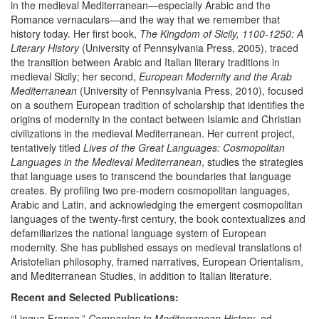
in the medieval Mediterranean—especially Arabic and the
Romance vernaculars—and the way that we remember that
history today. Her first book,
The Kingdom of Sicily, 1100-1250: A
Literary History
(University of Pennsylvania Press, 2005), traced
the transition between Arabic and Italian literary traditions in
medieval Sicily; her second,
European Modernity and the Arab
Mediterranean
(University of Pennsylvania Press, 2010), focused
on a southern European tradition of scholarship that identifies the
origins of modernity in the contact between Islamic and Christian
civilizations in the medieval Mediterranean. Her current project,
tentatively titled
Lives of the Great Languages: Cosmopolitan
Languages in the Medieval Mediterranean
, studies the strategies
that language uses to transcend the boundaries that language
creates. By profiling two pre-modern cosmopolitan languages,
Arabic and Latin, and acknowledging the emergent cosmopolitan
languages of the twenty-first century, the book contextualizes and
defamiliarizes the national language system of European
modernity. She has published essays on medieval translations of
Aristotelian philosophy, framed narratives, European Orientalism,
and Mediterranean Studies, in addition to Italian literature.
Recent and Selected Publications:
“Lingua Franca.”
Companion to Mediterranean History
, ed.