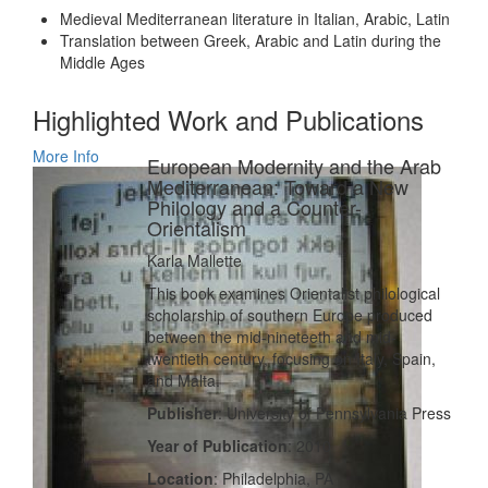
Medieval Mediterranean literature in Italian, Arabic, Latin
Translation between Greek, Arabic and Latin during the
Middle Ages
Highlighted Work and Publications
More Info
European Modernity and the Arab
Mediterranean: Toward a New
Philology and a Counter-
Orientalism
Karla Mallette
This book examines Orientalist philological
scholarship of southern Europe produced
between the mid-nineteeth and mid-
twentieth century, focusing on Italy, Spain,
and Malta.
Publisher
: University of Pennsylvania Press
Year of Publication
: 2010
Location
: Philadelphia, PA