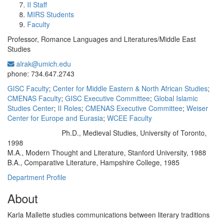
II Staff
MIRS Students
Faculty
Professor, Romance Languages and Literatures/Middle East
Studies
alrak@umich.edu
Office Information:
phone: 734.647.2743
GISC Faculty
;
Center for Middle Eastern & North African Studies
;
CMENAS Faculty
;
GISC Executive Committee
;
Global Islamic
Studies Center
;
II Roles
;
CMENAS Executive Committee
;
Weiser
Center for Europe and Eurasia
;
WCEE Faculty
Ph.D., Medieval Studies, University of Toronto,
Education/Degree:
1998
M.A., Modern Thought and Literature, Stanford University, 1988
B.A., Comparative Literature, Hampshire College, 1985
Department Profile
About
Karla Mallette studies communications between literary traditions