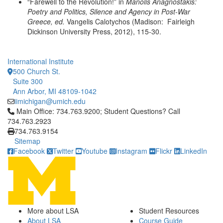
“Farewell to the Revolution!” in
Manolis Anagnostakis:
Poetry and Politics,
Silence and Agency in Post-War
Greece, ed.
Vangelis Calotychos (Madison: Fairleigh
Dickinson University Press, 2012), 115-30.
International Institute
500 Church St.
Suite 300
Ann Arbor, MI 48109-1042
iimichigan@umich.edu
Click to call Main Office: 734.763.9200; Student Questions? Cal
Main Office: 734.763.9200; Student Questions? Call
734.763.2923
734.763.9154
Sitemap
Facebook
Twitter
Youtube
Instagram
Flickr
LinkedIn
More about LSA
Student Resources
About LSA
Course Guide