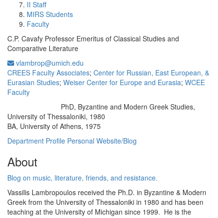
II Staff
MIRS Students
Faculty
C.P. Cavafy Professor Emeritus of Classical Studies and
Comparative Literature
vlambrop@umich.edu
CREES Faculty Associates
;
Center for Russian, East European, &
Eurasian Studies
;
Weiser Center for Europe and Eurasia
;
WCEE
Faculty
PhD, Byzantine and Modern Greek Studies,
Education/Degree:
University of Thessaloniki, 1980
BA, University of Athens, 1975
Department Profile
Personal Website/Blog
About
Blog on music, literature, friends, and resistance.
Vassilis Lambropoulos received the Ph.D. in Byzantine & Modern
Greek from the University of Thessaloniki in 1980 and has been
teaching at the University of Michigan since 1999. He is the