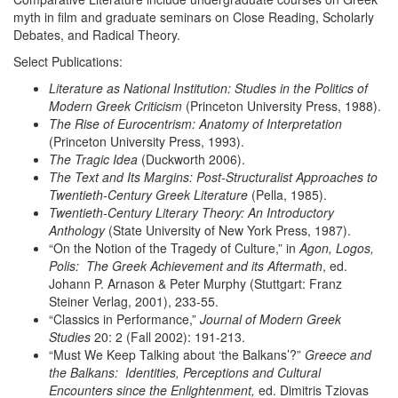
myth in film and graduate seminars on Close Reading, Scholarly
Debates, and Radical Theory.
Select Publications:
Literature as National Institution: Studies in the Politics of
Modern Greek Criticism
(Princeton University Press, 1988).
The Rise of Eurocentrism: Anatomy of Interpretation
(Princeton University Press, 1993).
The Tragic Idea
(Duckworth 2006).
The Text and Its Margins: Post-Structuralist Approaches to
Twentieth-Century Greek Literature
(Pella, 1985).
Twentieth-Century Literary Theory: An Introductory
Anthology
(State University of New York Press, 1987).
“On the Notion of the Tragedy of Culture,” in
Agon, Logos,
Polis: The
Greek Achievement and its Aftermath
, ed.
Johann P. Arnason & Peter Murphy (Stuttgart: Franz
Steiner Verlag, 2001), 233-55.
“Classics in Performance,”
Journal of Modern Greek
Studies
20: 2 (Fall 2002): 191-213.
“Must We Keep Talking about ‘the Balkans’?”
Greece and
the
Balkans: Identities, Perceptions and Cultural
Encounters since the
Enlightenment,
ed. Dimitris Tziovas