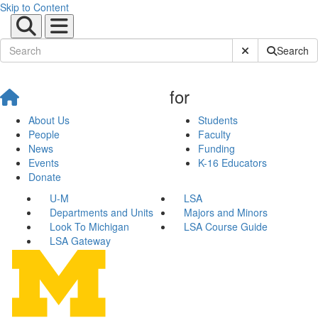
Skip to Content
Submit Site Sear
Search
for
About Us
Students
People
Faculty
News
Funding
Events
K-16 Educators
Donate
U-M
LSA
Departments and Units
Majors and Minors
Look To Michigan
LSA Course Guide
LSA Gateway