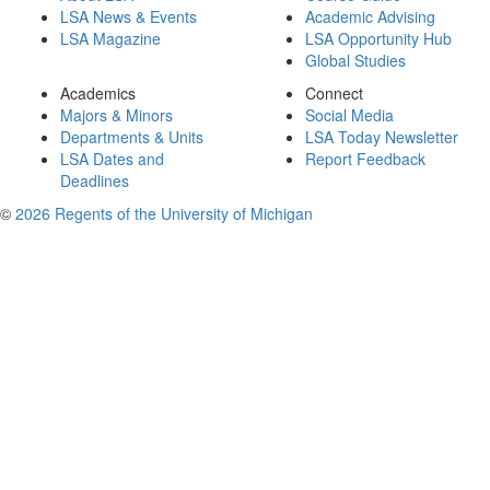
LSA News & Events
Academic Advising
LSA Magazine
LSA Opportunity Hub
Global Studies
Academics
Connect
Majors & Minors
Social Media
Departments & Units
LSA Today Newsletter
LSA Dates and
Report Feedback
Deadlines
©
2026 Regents of the University of Michigan