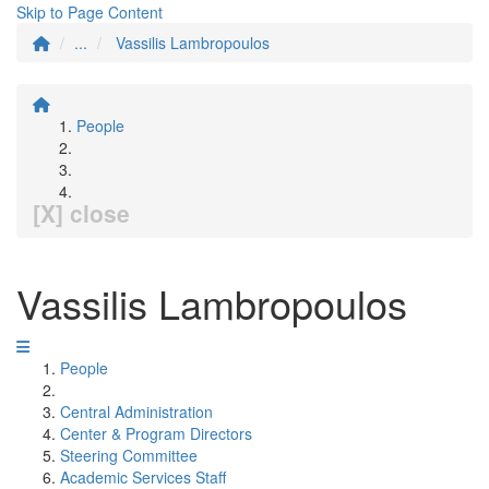
Skip to Page Content
...
Vassilis Lambropoulos
People
[X] close
Vassilis Lambropoulos
People
Central Administration
Center & Program Directors
Steering Committee
Academic Services Staff