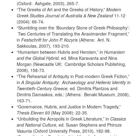
(Oxford: Ashgate, 2003), 265-7.
“The Greeks of Art and the Greeks of History,”
Modern
Greek Studies
Journal of Australia & New Zealand
11-12
(2004): 66-74.
“Stumbling over the ‘Boundary Stone of Greek Philosophy’:
Two Centuries of Translating the Anaximander Fragment,”
in
Festschrift for
John P. Kozyris
(Athens: Ant. N.
Sakkoulas, 2007), 193-210.
“Humanism between Hubris and Heroism,” in
Humanism
and the Global
Hybrid,
ed. Mina Karavanta and Nina
Morgan (Newcastle UK: Cambridge Scholars Publishing,
2008), 158-73.
“The Rehearsal of Antiquity in Post-modern Greek Fiction,”
in
A Singular
Antiquity: Archaeology and Hellenic Identity in
Twentieth-Century
Greece,
ed. Dimitris Plantzos and
Dimitris Damaskos, eds.: (Athens: Benaki Museum, 2008),
163-71.
“Governance, Hubris, and Justice in Modern Tragedy,”
Thesis Eleven 93
(May 2008): 22-35.
“Unbuilding the Acropolis in Greek Literature,” in
Classics
and National
Culture,
ed. Susan Stephens and Phiroze
Vasunia (Oxford University Press, 2010), 182-98.