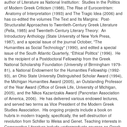
author of Literature as National Institution: Studies in the Politics
of Modern Greek Criticism (1988), The Rise of Eurocentrism:
Anatomy of Interpretation (1993) and The Tragic Idea (2006) and
has co-edited the volumes The Text and Its Margins: Post-
Structuralist Approaches to Twentieth-Century Greek Literature
(Pella, 1985) and Twentieth-Century Literary Theory: An
Introductory Anthology (State University of New York Press,
1987), and a special issue of the journal October, "The
Humanities as Social Technology" (1990), and edited a special
issue of the South Atlantic Quarterly, “Ethical Politics” (1996). He
is the recipient of a Postdoctoral Fellowship from the Greek
National Scholarship Foundation (University of Birmingham 1979-
81), a National Endowment for the Humanities Fellowship (1992-
93), an Ohio State University Distinguished Scholar Award (1994),
the Michigan Humanities Award (2005), an Outstanding Professor
of the Year Award (Office of Greek Life, University of Michigan,
2005), and the Nikos Kazantzakis Award (Pancretan Association
of America, 2006). He has delivered various endowed lectures,
and served two terms as Vice President of the Modern Greek
Studies Association. His ongoing projects include a book on
hubris in modern tragedy, specifically, the self-destruction of
revolution from Schiller to Weiss and Genet. Teaching interests in
Comparative Literature include undergraduate courses on Greek