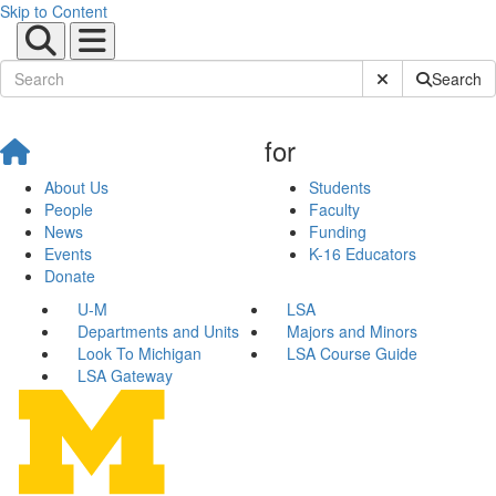
Skip to Content
Submit Site Sear
Search
for
About Us
Students
People
Faculty
News
Funding
Events
K-16 Educators
Donate
U-M
LSA
Departments and Units
Majors and Minors
Look To Michigan
LSA Course Guide
LSA Gateway