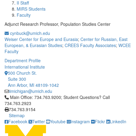
II Staff
MIRS Students
Faculty
Adjunct Research Professor, Population Studies Center
cynbuck@umich.edu
Weiser Center for Europe and Eurasia
;
Center for Russian, East
European, & Eurasian Studies
;
CREES Faculty Associates
;
WCEE
Faculty
Department Profile
International Institute
500 Church St.
Suite 300
Ann Arbor, MI 48109-1042
iimichigan@umich.edu
Click to call Main Office: 734.763.9200; Student Questions? Cal
Main Office: 734.763.9200; Student Questions? Call
734.763.2923
734.763.9154
Sitemap
Facebook
Twitter
Youtube
Instagram
Flickr
LinkedIn