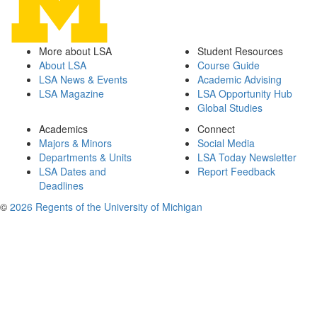
More about LSA
Student Resources
About LSA
Course Guide
LSA News & Events
Academic Advising
LSA Magazine
LSA Opportunity Hub
Global Studies
Academics
Connect
Majors & Minors
Social Media
Departments & Units
LSA Today Newsletter
LSA Dates and
Report Feedback
Deadlines
©
2026 Regents of the University of Michigan