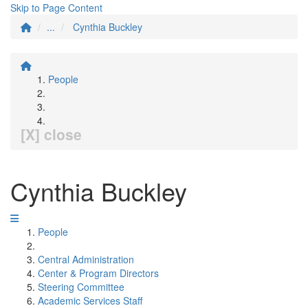
Skip to Page Content
...
Cynthia Buckley
People
[X] close
Cynthia Buckley
People
Central Administration
Center & Program Directors
Steering Committee
Academic Services Staff