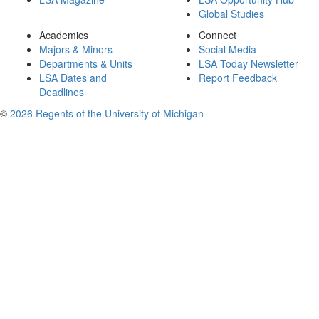
Global Studies
Academics
Connect
Majors & Minors
Social Media
Departments & Units
LSA Today Newsletter
LSA Dates and
Report Feedback
Deadlines
©
2026 Regents of the University of Michigan