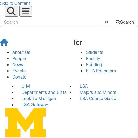
Skip to Content
Submit Site Sear
Search
for
About Us
Students
People
Faculty
News
Funding
Events
K-16 Educators
Donate
U-M
LSA
Departments and Units
Majors and Minors
Look To Michigan
LSA Course Guide
LSA Gateway