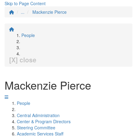
Skip to Page Content
...
Mackenzie Pierce
People
[X] close
Mackenzie Pierce
People
Central Administration
Center & Program Directors
Steering Committee
Academic Services Staff