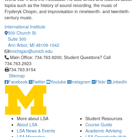
topics such as the history of sound recording, the music of
Fryderyk Chopin, and improvisation in nineteenth- and twentieth-
century music.
International Institute
500 Church St.
Suite 300
Ann Arbor, MI 48109-1042
iimichigan@umich.edu
Click to call Main Office: 734.763.9200; Student Questions? Cal
Main Office: 734.763.9200; Student Questions? Call
734.763.2923
734.763.9154
Sitemap
Facebook
Twitter
Youtube
Instagram
Flickr
LinkedIn
More about LSA
Student Resources
About LSA
Course Guide
LSA News & Events
Academic Advising
LSA Magazine
LSA Opportunity Hub