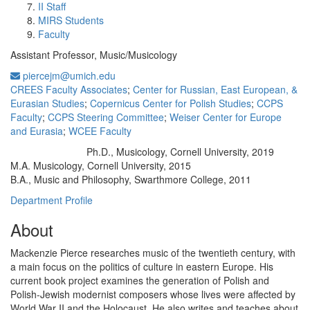
II Staff
MIRS Students
Faculty
Assistant Professor, Music/Musicology
piercejm@umich.edu
CREES Faculty Associates
;
Center for Russian, East European, &
Eurasian Studies
;
Copernicus Center for Polish Studies
;
CCPS
Faculty
;
CCPS Steering Committee
;
Weiser Center for Europe
and Eurasia
;
WCEE Faculty
Ph.D., Musicology, Cornell University, 2019
Education/Degree:
M.A. Musicology, Cornell University, 2015
B.A., Music and Philosophy, Swarthmore College, 2011
Department Profile
About
Mackenzie Pierce researches music of the twentieth century, with
a main focus on the politics of culture in eastern Europe. His
current book project examines the generation of Polish and
Polish-Jewish modernist composers whose lives were affected by
World War II and the Holocaust. He also writes and teaches about