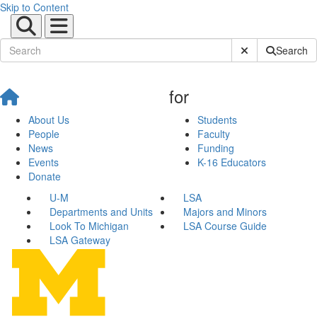
Skip to Content
Submit Site Sear
Search
for
About Us
Students
People
Faculty
News
Funding
Events
K-16 Educators
Donate
U-M
LSA
Departments and Units
Majors and Minors
Look To Michigan
LSA Course Guide
LSA Gateway