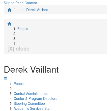
Skip to Page Content
...
Derek Vaillant
People
[X] close
Derek Vaillant
People
Central Administration
Center & Program Directors
Steering Committee
Academic Services Staff