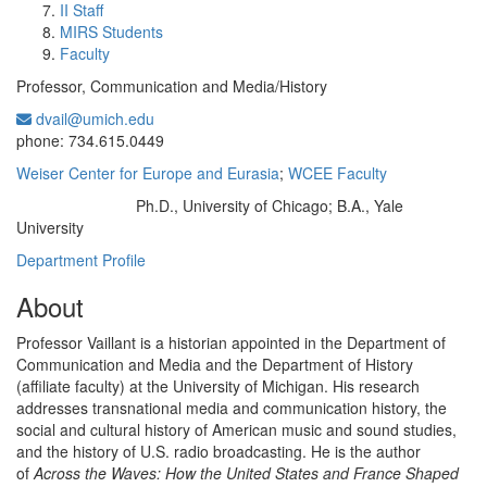
II Staff
MIRS Students
Faculty
Professor, Communication and Media/History
dvail@umich.edu
Office Information:
phone: 734.615.0449
Weiser Center for Europe and Eurasia
;
WCEE Faculty
Ph.D., University of Chicago; B.A., Yale
Education/Degree:
University
Department Profile
About
Professor Vaillant is a historian appointed in the Department of
Communication and Media and the Department of History
(affiliate faculty) at the University of Michigan. His research
addresses transnational media and communication history, the
social and cultural history of American music and sound studies,
and the history of U.S. radio broadcasting. He is the author
of
Across the Waves: How the United States and France Shaped