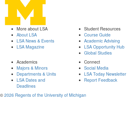
More about LSA
Student Resources
About LSA
Course Guide
LSA News & Events
Academic Advising
LSA Magazine
LSA Opportunity Hub
Global Studies
Academics
Connect
Majors & Minors
Social Media
Departments & Units
LSA Today Newsletter
LSA Dates and
Report Feedback
Deadlines
©
2026 Regents of the University of Michigan