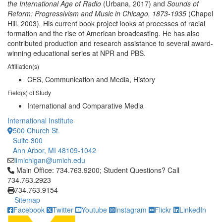
the International Age of Radio
(Urbana, 2017)
and
Sounds of
Reform: Progressivism and Music in Chicago, 1873-1935
(Chapel
Hill, 2003)
.
His current book project looks at processes of racial
formation and the rise of American broadcasting. He has also
contributed production and research assistance to several award-
winning educational series at NPR and PBS.
Affiliation(s)
CES, Communication and Media, History
Field(s) of Study
International and Comparative Media
International Institute
500 Church St.
Suite 300
Ann Arbor, MI 48109-1042
iimichigan@umich.edu
Click to call Main Office: 734.763.9200; Student Questions? Cal
Main Office: 734.763.9200; Student Questions? Call
734.763.2923
734.763.9154
Sitemap
Facebook
Twitter
Youtube
Instagram
Flickr
LinkedIn