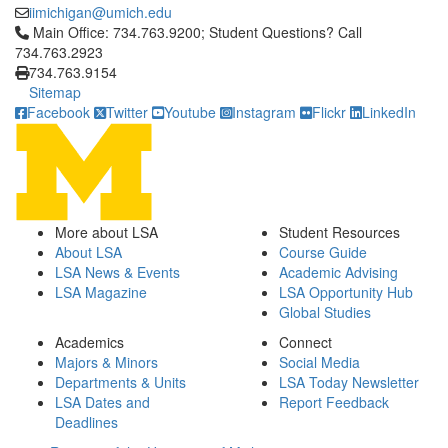
iimichigan@umich.edu
Click to call Main Office: 734.763.9200; Student Questions? Cal
Main Office: 734.763.9200; Student Questions? Call
734.763.2923
734.763.9154
Sitemap
Facebook
Twitter
Youtube
Instagram
Flickr
LinkedIn
More about LSA
Student Resources
About LSA
Course Guide
LSA News & Events
Academic Advising
LSA Magazine
LSA Opportunity Hub
Global Studies
Academics
Connect
Majors & Minors
Social Media
Departments & Units
LSA Today Newsletter
LSA Dates and
Report Feedback
Deadlines