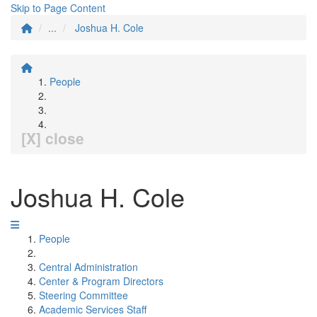
Skip to Page Content
...
Joshua H. Cole
People
[X] close
Joshua H. Cole
People
Central Administration
Center & Program Directors
Steering Committee
Academic Services Staff