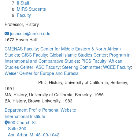
II Staff
MIRS Students
Faculty
Professor, History
joshcole@umich.edu
Office Information:
1672 Haven Hall
CMENAS Faculty
;
Center for Middle Eastern & North African
Studies
;
GISC Faculty
;
Global Islamic Studies Center
;
Program in
International and Comparative Studies
;
PICS Faculty
;
African
Studies Center
;
ASC Faculty
;
Steering Committee
;
WCEE Faculty
;
Weiser Center for Europe and Eurasia
PhD, History, University of California, Berkeley,
Education/Degree:
1991
MA, History, University of California, Berkeley, 1986
BA, History, Brown University, 1983
Department Profile
Personal Website
International Institute
500 Church St.
Suite 300
Ann Arbor, MI 48109-1042