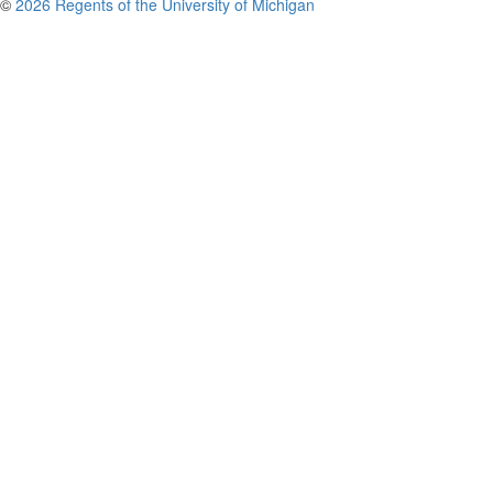
©
2026 Regents of the University of Michigan