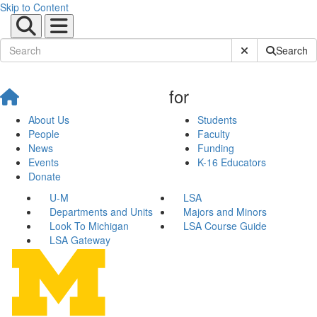
Skip to Content
Submit Site Sear
Search
for
About Us
Students
People
Faculty
News
Funding
Events
K-16 Educators
Donate
U-M
LSA
Departments and Units
Majors and Minors
Look To Michigan
LSA Course Guide
LSA Gateway