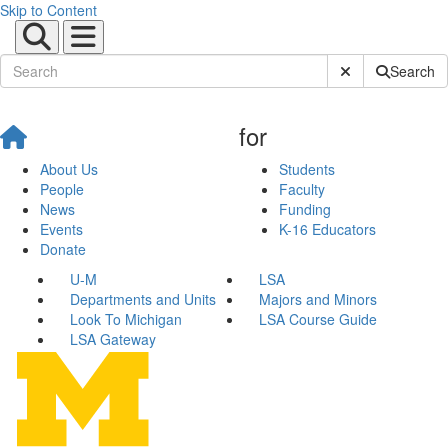
Skip to Content
Submit Site Sear
Search
for
About Us
Students
People
Faculty
News
Funding
Events
K-16 Educators
Donate
U-M
LSA
Departments and Units
Majors and Minors
Look To Michigan
LSA Course Guide
LSA Gateway