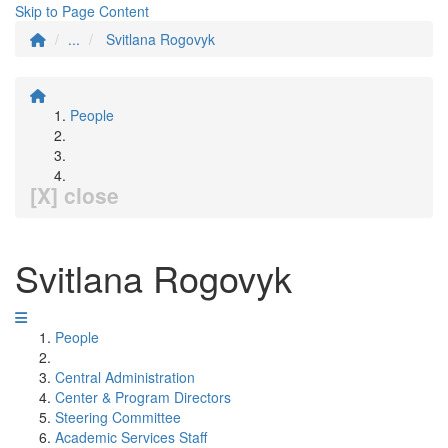
Skip to Page Content
...
Svitlana Rogovyk
People
[X] close
Svitlana Rogovyk
People
Central Administration
Center & Program Directors
Steering Committee
Academic Services Staff