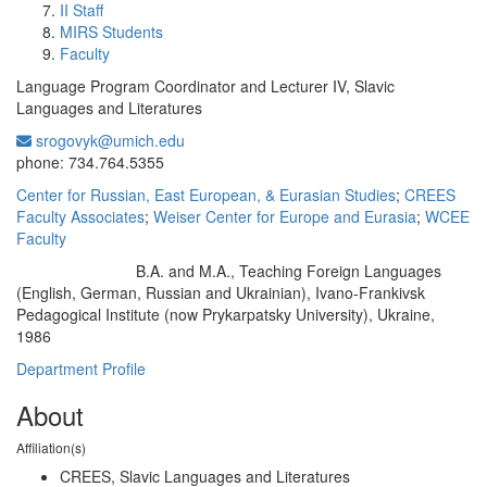
II Staff
MIRS Students
Faculty
Language Program Coordinator and Lecturer IV, Slavic
Languages and Literatures
srogovyk@umich.edu
Office Information:
phone: 734.764.5355
Center for Russian, East European, & Eurasian Studies
;
CREES
Faculty Associates
;
Weiser Center for Europe and Eurasia
;
WCEE
Faculty
B.A. and M.A., Teaching Foreign Languages
Education/Degree:
(English, German, Russian and Ukrainian), Ivano-Frankivsk
Pedagogical Institute (now Prykarpatsky University), Ukraine,
1986
Department Profile
About
Affiliation(s)
CREES, Slavic Languages and Literatures