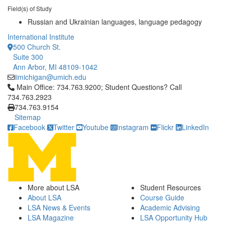
Field(s) of Study
Russian and Ukrainian languages, language pedagogy
International Institute
500 Church St.
Suite 300
Ann Arbor, MI 48109-1042
iimichigan@umich.edu
Click to call Main Office: 734.763.9200; Student Questions? Cal
Main Office: 734.763.9200; Student Questions? Call
734.763.2923
734.763.9154
Sitemap
Facebook
Twitter
Youtube
Instagram
Flickr
LinkedIn
More about LSA
Student Resources
About LSA
Course Guide
LSA News & Events
Academic Advising
LSA Magazine
LSA Opportunity Hub