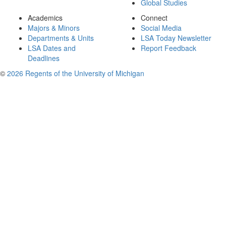
Global Studies
Academics
Connect
Majors & Minors
Social Media
Departments & Units
LSA Today Newsletter
LSA Dates and
Report Feedback
Deadlines
©
2026 Regents of the University of Michigan