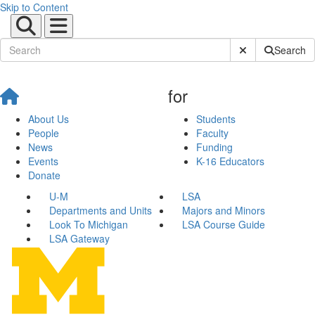
Skip to Content
Submit Site Sear
Search
for
About Us
Students
People
Faculty
News
Funding
Events
K-16 Educators
Donate
U-M
LSA
Departments and Units
Majors and Minors
Look To Michigan
LSA Course Guide
LSA Gateway