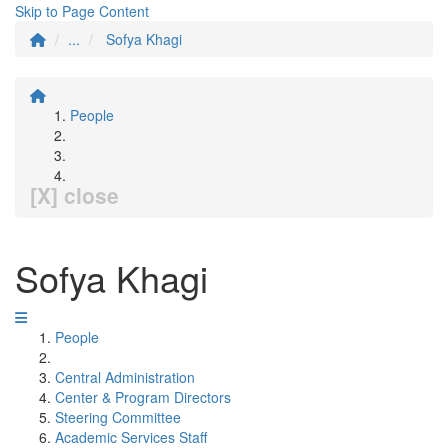
Skip to Page Content
...
Sofya Khagi
People
[X] close
Sofya Khagi
People
Central Administration
Center & Program Directors
Steering Committee
Academic Services Staff