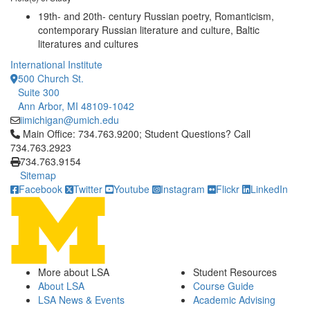
19th- and 20th- century Russian poetry, Romanticism,
contemporary Russian literature and culture, Baltic
literatures and cultures
International Institute
500 Church St.
Suite 300
Ann Arbor, MI 48109-1042
iimichigan@umich.edu
Click to call Main Office: 734.763.9200; Student Questions? Cal
Main Office: 734.763.9200; Student Questions? Call
734.763.2923
734.763.9154
Sitemap
Facebook
Twitter
Youtube
Instagram
Flickr
LinkedIn
More about LSA
Student Resources
About LSA
Course Guide
LSA News & Events
Academic Advising