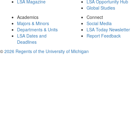
LSA Magazine
LSA Opportunity Hub
Global Studies
Academics
Connect
Majors & Minors
Social Media
Departments & Units
LSA Today Newsletter
LSA Dates and
Report Feedback
Deadlines
©
2026 Regents of the University of Michigan