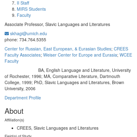
II Staff
MIRS Students
Faculty
Associate Professor, Slavic Languages and Literatures
skhagi@umich.edu
Office Information:
phone: 734.764.5355
Center for Russian, East European, & Eurasian Studies
;
CREES
Faculty Associates
;
Weiser Center for Europe and Eurasia
;
WCEE
Faculty
BA, English Language and Literature, University
Education/Degree:
of Rochester, 1996; MA, Comparative Literature, Dartmouth
College, 1999; PhD, Slavic Languages and Literatures, Brown
University, 2006
Department Profile
About
Affiliation(s)
CREES, Slavic Languages and Literatures
Field(s) of Study