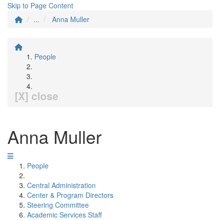
Skip to Page Content
...
Anna Muller
People
[X] close
Anna Muller
People
Central Administration
Center & Program Directors
Steering Committee
Academic Services Staff