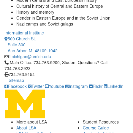
Modern Central and East European history
Cultural history of Central and Eastern Europe
History and memory
Gender in Eastern Europe and in the Soviet Union
Nazi camps and Soviet gulags
International Institute
500 Church St.
Suite 300
Ann Arbor, MI 48109-1042
iimichigan@umich.edu
Click to call Main Office: 734.763.9200; Student Questions? Cal
Main Office: 734.763.9200; Student Questions? Call
734.763.2923
734.763.9154
Sitemap
Facebook
Twitter
Youtube
Instagram
Flickr
LinkedIn
More about LSA
Student Resources
About LSA
Course Guide