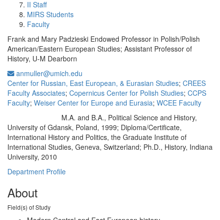
II Staff
MIRS Students
Faculty
Frank and Mary Padzieski Endowed Professor in Polish/Polish
American/Eastern European Studies; Assistant Professor of
History, U-M Dearborn
anmuller@umich.edu
Center for Russian, East European, & Eurasian Studies
;
CREES
Faculty Associates
;
Copernicus Center for Polish Studies
;
CCPS
Faculty
;
Weiser Center for Europe and Eurasia
;
WCEE Faculty
M.A. and B.A., Political Science and History,
Education/Degree:
University of Gdansk, Poland, 1999; Diploma/Certificate,
International History and Politics, the Graduate Institute of
International Studies, Geneva, Switzerland; Ph.D., History, Indiana
University, 2010
Department Profile
About
Field(s) of Study