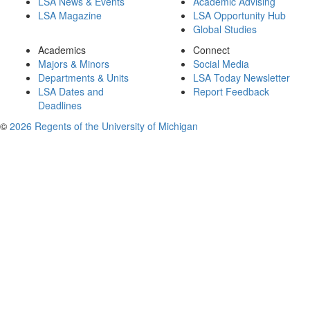
LSA News & Events
Academic Advising
LSA Magazine
LSA Opportunity Hub
Global Studies
Academics
Connect
Majors & Minors
Social Media
Departments & Units
LSA Today Newsletter
LSA Dates and
Report Feedback
Deadlines
©
2026 Regents of the University of Michigan