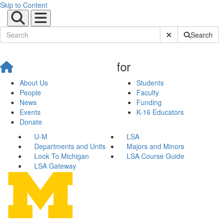
Skip to Content
Submit Site Sear
Search
for
About Us
Students
People
Faculty
News
Funding
Events
K-16 Educators
Donate
U-M
LSA
Departments and Units
Majors and Minors
Look To Michigan
LSA Course Guide
LSA Gateway