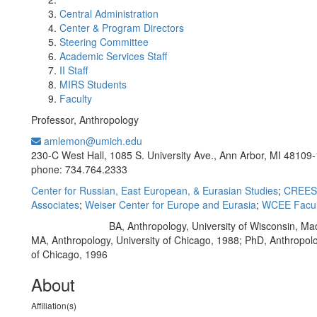
Central Administration
Center & Program Directors
Steering Committee
Academic Services Staff
II Staff
MIRS Students
Faculty
Professor, Anthropology
amlemon@umich.edu
Office Information:
230-C West Hall, 1085 S. University Ave., Ann Arbor, MI 48109
phone: 734.764.2333
Center for Russian, East European, & Eurasian Studies
;
CREES 
Associates
;
Weiser Center for Europe and Eurasia
;
WCEE Facul
BA, Anthropology, University of Wisconsin, Ma
Education/Degree:
MA, Anthropology, University of Chicago, 1988; PhD, Anthropolo
of Chicago, 1996
About
Affiliation(s)