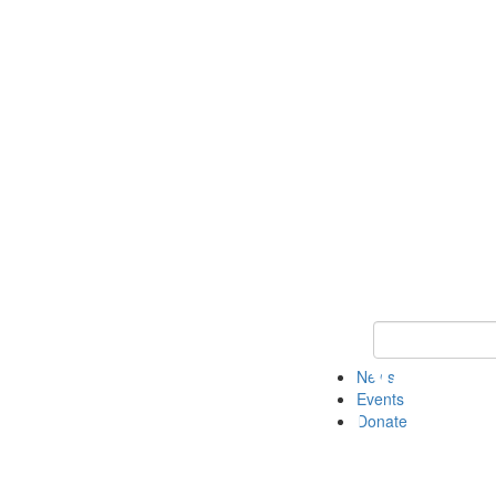
Keyword Search 
News
Events
Donate