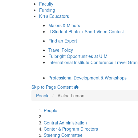
Faculty
Funding
K-16 Educators
Majors & Minors
II Student Photo + Short Video Contest
Find an Expert
Travel Policy
Fulbright Opportunities at U-M
International Institute Conference Travel Gran
Professional Development & Workshops
Skip to Page Content
People
Alaina Lemon
People
Central Administration
Center & Program Directors
Steering Committee