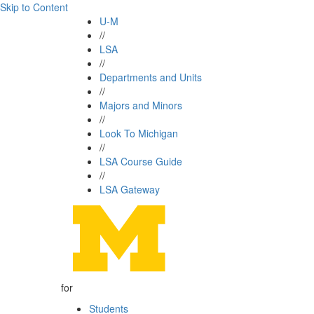
Skip to Content
U-M
//
LSA
//
Departments and Units
//
Majors and Minors
//
Look To Michigan
//
LSA Course Guide
//
LSA Gateway
for
Students