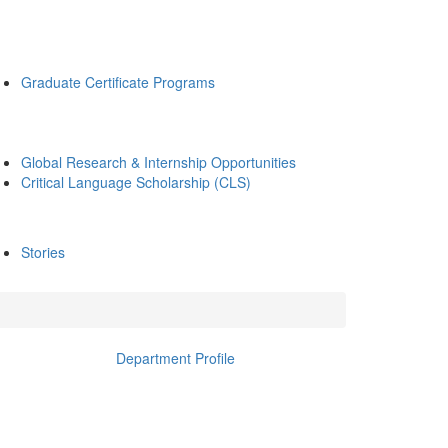
Graduate Certificate Programs
Global Research & Internship Opportunities
Critical Language Scholarship (CLS)
Stories
Department Profile