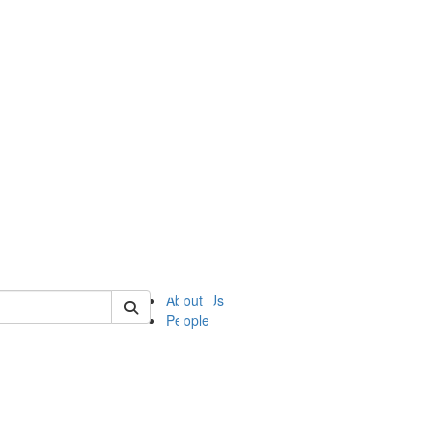
of ii
About Us
People