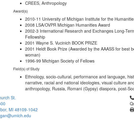
CREES, Anthropology
Award(s)
2010-11 University of Michigan Institute for the Humaniti
2008 LSA/OVPR Michigan Humanities Award
2002-3 International Research and Exchanges Long-Ter
Fellowship
2001 Wayne S. Vucinich BOOK PRIZE
2001 Heldt Book Prize (Awarded by the AAASS for best b
woman)
1996-99 Michigan Society of Fellows
Field(s) of Study
Ethnology, socio-cultural, performance and language, hist
narrative, racial and national ideologies, visual culture an
anthropology, Russia, Romani (Gypsy) diaspora, post-Soci
Cl
urch St.
300
Qu
bor, MI 48109-1042
higan@umich.edu