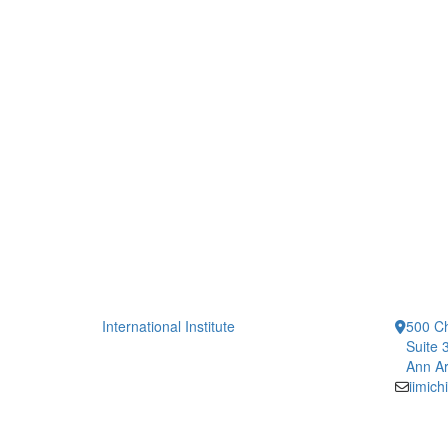
International Institute
500 Ch
Suite 
Ann Ar
iimic