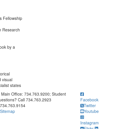
es Fellowship
m Research
ook by a
orical
d visual
alist states
ick to call Main Office: 734.763.9200; Student Questions? Call 73
Main Office: 734.763.9200; Student
estions? Call 734.763.2923
Facebook
734.763.9154
Twitter
Sitemap
Youtube
Instagram
Flickr