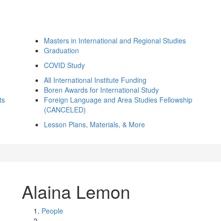
Masters in International and Regional Studies
Graduation
COVID Study
All International Institute Funding
Boren Awards for International Study
ts
Foreign Language and Area Studies Fellowship
(CANCELED)
Lesson Plans, Materials, & More
Alaina Lemon
People