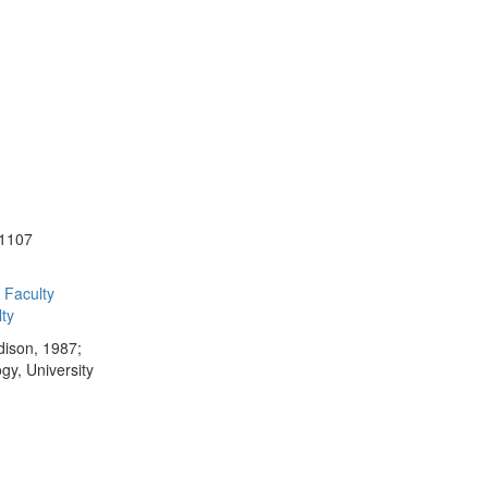
-1107
Faculty
ty
dison, 1987;
gy, University