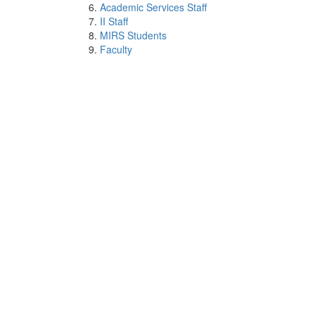
Academic Services Staff
II Staff
MIRS Students
Faculty