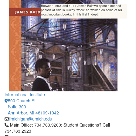
Between 1961 and 1971 James Baldwin spent extended
periods of time in Turkey, where he worked on some of his
most important books. In this first in-depth...
See More
International Institute
500 Church St.
Suite 300
Ann Arbor, MI 48109-1042
iimichigan@umich.edu
Click to call Main Office: 734.763.9200; Student Questions? Cal
Main Office: 734.763.9200; Student Questions? Call
734.763.2923