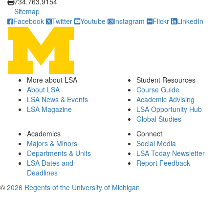
734.763.9154
Sitemap
Facebook
Twitter
Youtube
Instagram
Flickr
LinkedIn
More about LSA
Student Resources
About LSA
Course Guide
LSA News & Events
Academic Advising
LSA Magazine
LSA Opportunity Hub
Global Studies
Academics
Connect
Majors & Minors
Social Media
Departments & Units
LSA Today Newsletter
LSA Dates and
Report Feedback
Deadlines
©
2026 Regents of the University of Michigan