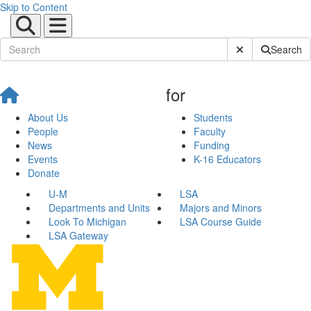
Skip to Content
Submit Site Sear
Search
for
About Us
Students
People
Faculty
News
Funding
Events
K-16 Educators
Donate
U-M
LSA
Departments and Units
Majors and Minors
Look To Michigan
LSA Course Guide
LSA Gateway