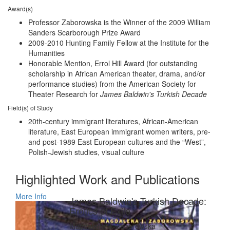
Award(s)
Professor Zaborowska is the Winner of the 2009 William
Sanders Scarborough Prize Award
2009-2010 Hunting Family Fellow at the Institute for the
Humanities
Honorable Mention, Errol Hill Award (for outstanding
scholarship in African American theater, drama, and/or
performance studies) from the American Society for
Theater Research for
James Baldwin's Turkish Decade
Field(s) of Study
20th-century immigrant literatures, African-American
literature, East European immigrant women writers, pre-
and post-1989 East European cultures and the “West”,
Polish-Jewish studies, visual culture
Highlighted Work and Publications
More Info
James Baldwin's Turkish Decade:
Erotics of Exile
Magdalena J. Zaborowska