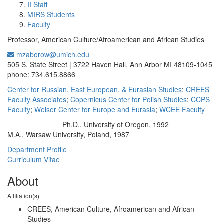
II Staff
MIRS Students
Faculty
Professor, American Culture/Afroamerican and African Studies
mzaborow@umich.edu
Office Information:
505 S. State Street | 3722 Haven Hall, Ann Arbor MI 48109-1045
phone: 734.615.8866
Center for Russian, East European, & Eurasian Studies
;
CREES
Faculty Associates
;
Copernicus Center for Polish Studies
;
CCPS
Faculty
;
Weiser Center for Europe and Eurasia
;
WCEE Faculty
Ph.D., University of Oregon, 1992
Education/Degree:
M.A., Warsaw University, Poland, 1987
Department Profile
Curriculum Vitae
About
Affiliation(s)
CREES, American Culture, Afroamerican and African
Studies