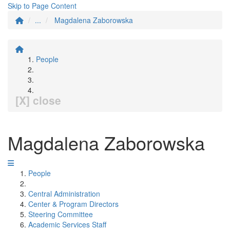
Skip to Page Content
...
Magdalena Zaborowska
People
[X] close
Magdalena Zaborowska
People
Central Administration
Center & Program Directors
Steering Committee
Academic Services Staff