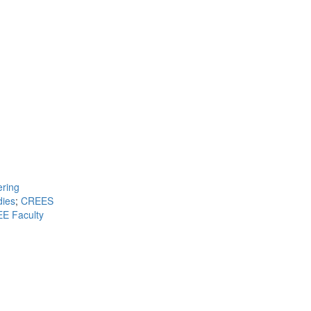
ring
dies
;
CREES
E Faculty