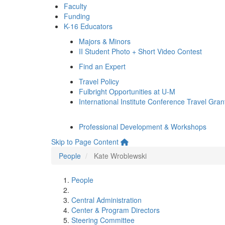
Faculty
Funding
K-16 Educators
Majors & Minors
II Student Photo + Short Video Contest
Find an Expert
Travel Policy
Fulbright Opportunities at U-M
International Institute Conference Travel Gran
Professional Development & Workshops
Skip to Page Content
People
Kate Wroblewski
People
Central Administration
Center & Program Directors
Steering Committee