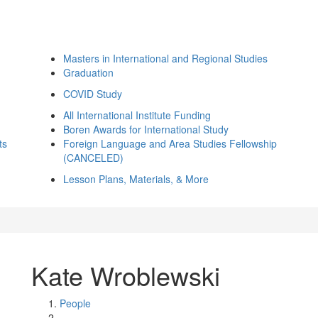
Masters in International and Regional Studies
Graduation
COVID Study
All International Institute Funding
Boren Awards for International Study
ts
Foreign Language and Area Studies Fellowship
(CANCELED)
Lesson Plans, Materials, & More
Kate Wroblewski
People