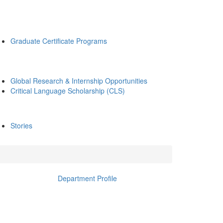
Graduate Certificate Programs
Global Research & Internship Opportunities
Critical Language Scholarship (CLS)
Stories
Department Profile