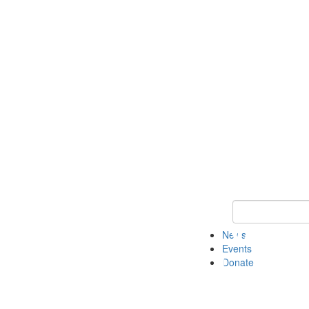
Keyword Search 
News
Events
Donate