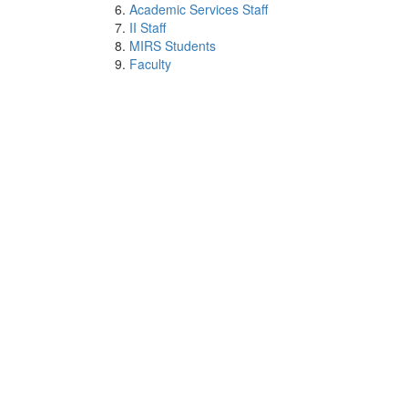
Academic Services Staff
II Staff
MIRS Students
Faculty