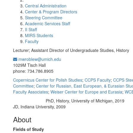
Central Administration
Center & Program Directors
Steering Committee
Academic Services Staff
II Staff
MIRS Students
Faculty
Lecturer; Assistant Director of Undergraduate Studies, History
mwroblew@umich.edu
Office Information:
1029M Tisch Hall
phone: 734.786.8905
Copernicus Center for Polish Studies
;
CCPS Faculty
;
CCPS Stee
Committee
;
Center for Russian, East European, & Eurasian Stu
Faculty Associates
;
Weiser Center for Europe and Eurasia
;
WCE
PhD, History, University of Michigan, 2019
Education/Degree:
JD, Indiana University, 2009
About
Fields of Study