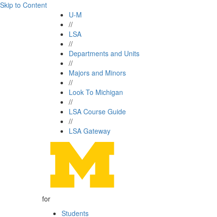
Skip to Content
U-M
//
LSA
//
Departments and Units
//
Majors and Minors
//
Look To Michigan
//
LSA Course Guide
//
LSA Gateway
for
Students