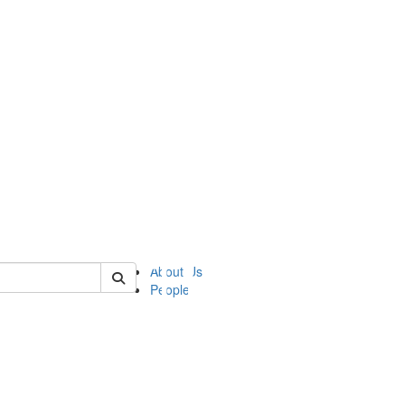
of ii
About Us
People