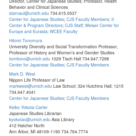
Director, Center for Japanese Studies; Professor, Health
Behavior and Clinical Sciences
starnaul@umich.edu
734.615.0537
Center for Japanese Studies
;
CJS Faculty Members
;
II
Center & Program Directors
;
CJS Staff
;
Weiser Center for
Europe and Eurasia
;
WCEE Faculty
Hitomi Tonomura
University Diversity and Social Transformation Professor,
Professor of History and Women's and Gender Studies
tomitono@umich.edu
1029 Tisch Hall
734.647.7298
Center for Japanese Studies
;
CJS Faculty Members
Mark D. West
Nippon Life Professor of Law
markwest@umich.edu
Law School; 324 Hutchins Hall; 1215
734.647.4041
Center for Japanese Studies
;
CJS Faculty Members
Keiko Yokota-Carter
Japanese Studies Librarian
kyokotac@umich.edu
Asia Library
412 Hatcher North
Ann Arbor, MI 48109-1190
734.764.7774