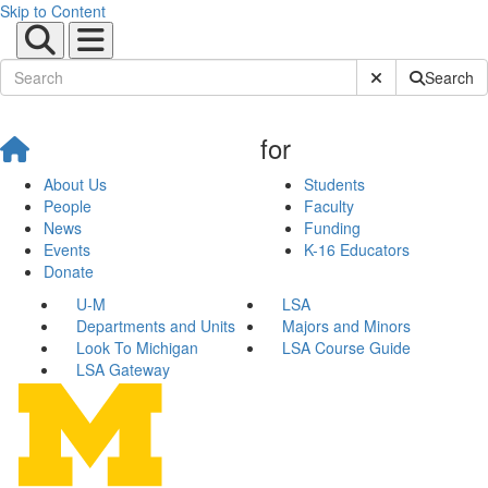
Skip to Content
Submit Site Sear
Search
for
About Us
Students
People
Faculty
News
Funding
Events
K-16 Educators
Donate
U-M
LSA
Departments and Units
Majors and Minors
Look To Michigan
LSA Course Guide
LSA Gateway