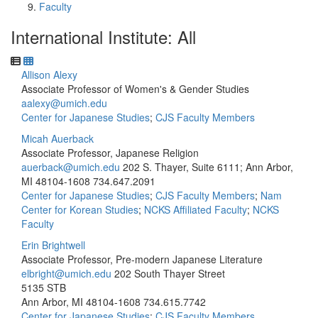
Faculty
International Institute: All
Allison Alexy
Associate Professor of Women's & Gender Studies
aalexy@umich.edu
Center for Japanese Studies
;
CJS Faculty Members
Micah Auerback
Associate Professor, Japanese Religion
auerback@umich.edu
202 S. Thayer, Suite 6111; Ann Arbor,
MI 48104-1608
734.647.2091
Center for Japanese Studies
;
CJS Faculty Members
;
Nam
Center for Korean Studies
;
NCKS Affiliated Faculty
;
NCKS
Faculty
Erin Brightwell
Associate Professor, Pre-modern Japanese Literature
elbright@umich.edu
202 South Thayer Street
5135 STB
Ann Arbor, MI 48104-1608
734.615.7742
Center for Japanese Studies
;
CJS Faculty Members