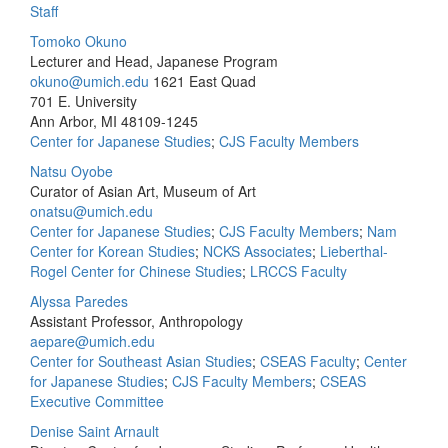
Staff
Tomoko Okuno
Lecturer and Head, Japanese Program
okuno@umich.edu
1621 East Quad
701 E. University
Ann Arbor, MI 48109-1245
Center for Japanese Studies
;
CJS Faculty Members
Natsu Oyobe
Curator of Asian Art, Museum of Art
onatsu@umich.edu
Center for Japanese Studies
;
CJS Faculty Members
;
Nam
Center for Korean Studies
;
NCKS Associates
;
Lieberthal-
Rogel Center for Chinese Studies
;
LRCCS Faculty
Alyssa Paredes
Assistant Professor, Anthropology
aepare@umich.edu
Center for Southeast Asian Studies
;
CSEAS Faculty
;
Center
for Japanese Studies
;
CJS Faculty Members
;
CSEAS
Executive Committee
Denise Saint Arnault