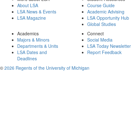
About LSA
Course Guide
LSA News & Events
Academic Advising
LSA Magazine
LSA Opportunity Hub
Global Studies
Academics
Connect
Majors & Minors
Social Media
Departments & Units
LSA Today Newsletter
LSA Dates and
Report Feedback
Deadlines
©
2026 Regents of the University of Michigan