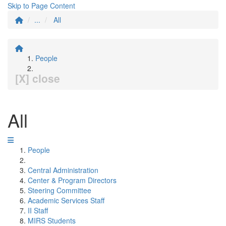
Skip to Page Content
...
All
People
[X] close
All
People
Central Administration
Center & Program Directors
Steering Committee
Academic Services Staff
II Staff
MIRS Students