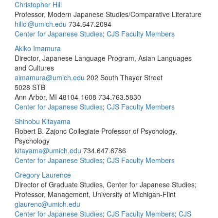
Christopher Hill
Professor, Modern Japanese Studies/Comparative Literature
hillcl@umich.edu
734.647.2094
Center for Japanese Studies
;
CJS Faculty Members
Akiko Imamura
Director, Japanese Language Program, Asian Languages
and Cultures
aimamura@umich.edu
202 South Thayer Street
5028 STB
Ann Arbor, MI 48104-1608
734.763.5830
Center for Japanese Studies
;
CJS Faculty Members
Shinobu Kitayama
Robert B. Zajonc Collegiate Professor of Psychology,
Psychology
kitayama@umich.edu
734.647.6786
Center for Japanese Studies
;
CJS Faculty Members
Gregory Laurence
Director of Graduate Studies, Center for Japanese Studies;
Professor, Management, University of Michigan-Flint
glaurenc@umich.edu
Center for Japanese Studies
;
CJS Faculty Members
;
CJS