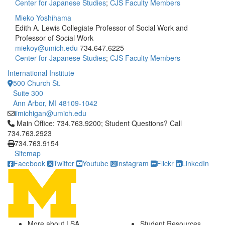
Center for Japanese Studies
;
CJS Faculty Members
Mieko Yoshihama
Edith A. Lewis Collegiate Professor of Social Work and
Professor of Social Work
miekoy@umich.edu
734.647.6225
Center for Japanese Studies
;
CJS Faculty Members
International Institute
500 Church St.
Suite 300
Ann Arbor, MI 48109-1042
iimichigan@umich.edu
Click to call Main Office: 734.763.9200; Student Questions? Cal
Main Office: 734.763.9200; Student Questions? Call
734.763.2923
734.763.9154
Sitemap
Facebook
Twitter
Youtube
Instagram
Flickr
LinkedIn
More about LSA
Student Resources