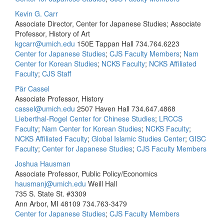
Kevin G. Carr
Associate Director, Center for Japanese Studies; Associate
Professor, History of Art
kgcarr@umich.edu
150E Tappan Hall
734.764.6223
Center for Japanese Studies
;
CJS Faculty Members
;
Nam
Center for Korean Studies
;
NCKS Faculty
;
NCKS Affiliated
Faculty
;
CJS Staff
Pär Cassel
Associate Professor, History
cassel@umich.edu
2507 Haven Hall
734.647.4868
Lieberthal-Rogel Center for Chinese Studies
;
LRCCS
Faculty
;
Nam Center for Korean Studies
;
NCKS Faculty
;
NCKS Affiliated Faculty
;
Global Islamic Studies Center
;
GISC
Faculty
;
Center for Japanese Studies
;
CJS Faculty Members
Joshua Hausman
Associate Professor, Public Policy/Economics
hausmanj@umich.edu
Weill Hall
735 S. State St. #3309
Ann Arbor, MI 48109
734.763-3479
Center for Japanese Studies
;
CJS Faculty Members