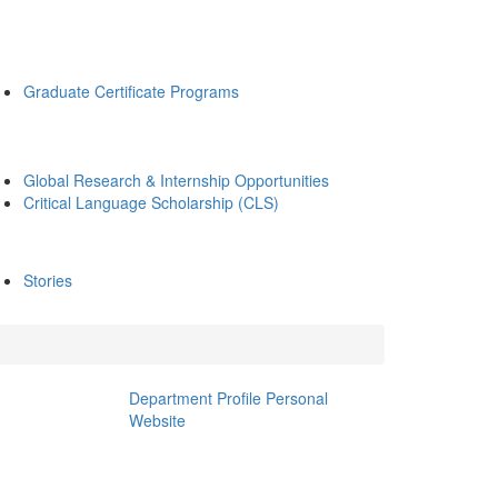
Graduate Certificate Programs
Global Research & Internship Opportunities
Critical Language Scholarship (CLS)
Stories
Department Profile
Personal
Website