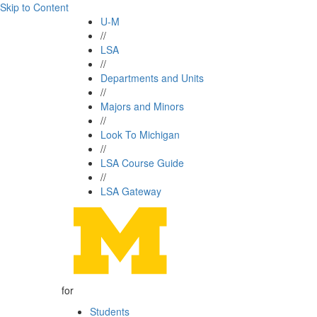
Skip to Content
U-M
//
LSA
//
Departments and Units
//
Majors and Minors
//
Look To Michigan
//
LSA Course Guide
//
LSA Gateway
for
Students