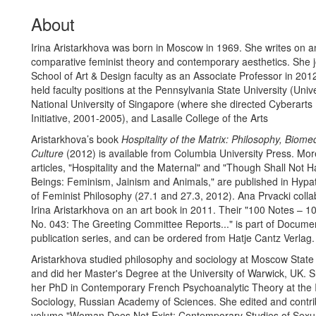
About
Irina Aristarkhova was born in Moscow in 1969. She writes on an
comparative feminist theory and contemporary aesthetics. She j
School of Art & Design faculty as an Associate Professor in 201
held faculty positions at the Pennsylvania State University (Unive
National University of Singapore (where she directed Cyberart
Initiative, 2001-2005), and Lasalle College of the Arts
Aristarkhova’s book
Hospitality of the Matrix: Philosophy, Biome
Culture
(2012) is available from Columbia University Press. Mor
articles, "Hospitality and the Maternal" and "Though Shall Not H
Beings: Feminism, Jainism and Animals," are published in Hypat
of Feminist Philosophy (27.1 and 27.3, 2012). Ana Prvacki colla
Irina Aristarkhova on an art book in 2011. Their "100 Notes – 
No. 043: The Greeting Committee Reports..." is part of Docume
publication series, and can be ordered from Hatje Cantz Verlag.
Aristarkhova studied philosophy and sociology at Moscow State 
and did her Master's Degree at the University of Warwick, UK.
her PhD in Contemporary French Psychoanalytic Theory at the In
Sociology, Russian Academy of Sciences. She edited and contri
volume "Woman Does Not Exist: Contemporary Studies of Sexua