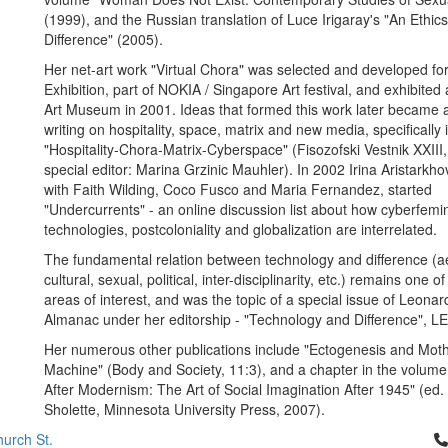
(1999), and the Russian translation of Luce Irigaray's "An Ethic
Difference" (2005).
Her net-art work "Virtual Chora" was selected and developed fo
Exhibition, part of NOKIA / Singapore Art festival, and exhibited
Art Museum in 2001. Ideas that formed this work later became a
writing on hospitality, space, matrix and new media, specifically i
"Hospitality-Chora-Matrix-Cyberspace" (Fisozofski Vestnik XXIII
special editor: Marina Grzinic Mauhler). In 2002 Irina Aristarkho
with Faith Wilding, Coco Fusco and Maria Fernandez, started
"Undercurrents" - an online discussion list about how cyberfem
technologies, postcoloniality and globalization are interrelated.
The fundamental relation between technology and difference (ae
cultural, sexual, political, inter-disciplinarity, etc.) remains one o
areas of interest, and was the topic of a special issue of Leonar
Almanac under her editorship - "Technology and Difference", L
Her numerous other publications include "Ectogenesis and Moth
Machine" (Body and Society, 11:3), and a chapter in the volume 
After Modernism: The Art of Social Imagination After 1945" (ed
Sholette, Minnesota University Press, 2007).
Cl
urch St.