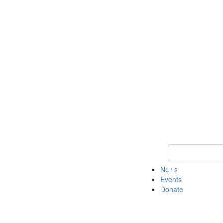
Keyword Search 
News
Events
Donate