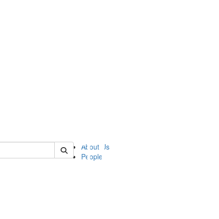
of ii
About Us
People