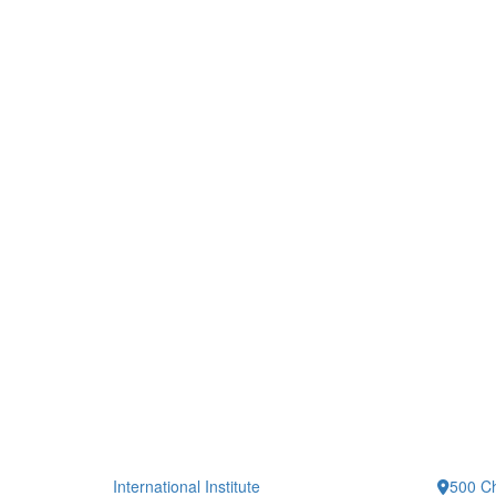
International Institute
500 Ch