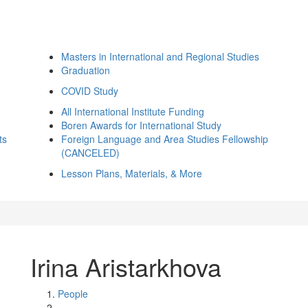
Masters in International and Regional Studies
Graduation
COVID Study
All International Institute Funding
Boren Awards for International Study
ts
Foreign Language and Area Studies Fellowship
(CANCELED)
Lesson Plans, Materials, & More
Irina Aristarkhova
People