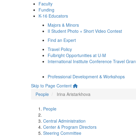
Faculty
Funding
K-16 Educators
Majors & Minors
II Student Photo + Short Video Contest
Find an Expert
Travel Policy
Fulbright Opportunities at U-M
International Institute Conference Travel Gran
Professional Development & Workshops
Skip to Page Content
People
Irina Aristarkhova
People
Central Administration
Center & Program Directors
Steering Committee