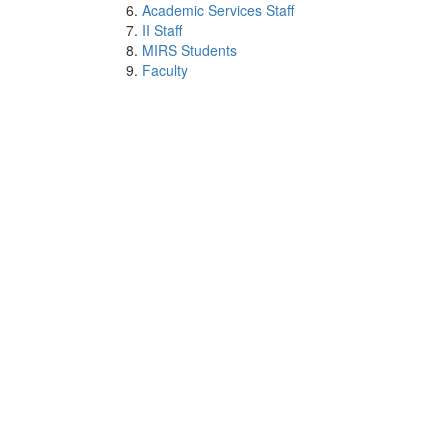
Academic Services Staff
II Staff
MIRS Students
Faculty