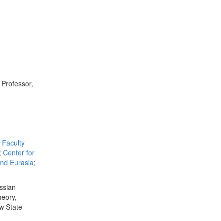
; Professor,
Faculty
;
Center for
and Eurasia
;
ussian
heory,
ow State