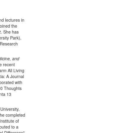
d lectures in
oined the
2. She has
rsity Park),
s Research
dicine, and
e recent
arm All Living
ia: A Journal
borated with
100 Thoughts
nta 13
University,
 She completed
stitute of
buted to a
l Difference"