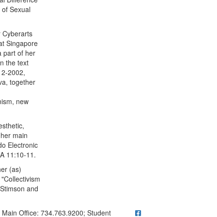
s of Sexual
r Cyberarts
 at Singapore
 part of her
n the text
, 2-2002,
va, together
inism, new
sthetic,
f her main
do Electronic
EA 11:10-11.
er (as)
"Collectivism
. Stimson and
ick to call Main Office: 734.763.9200; Student Questions? Call 73
Main Office: 734.763.9200; Student