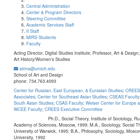
Central Administration
Center & Program Directors
Steering Committee
Academic Services Staff
II Staff
MIRS Students
Faculty
Acting Director, Digital Studies Institute; Professor, Art & Design
Art History/Women's Studies
airina@umich.edu
Office Information:
School of Art and Design
phone: 734.763.4093
Center for Russian, East European, & Eurasian Studies
;
CREES 
Associates
;
Center for Southeast Asian Studies
;
CSEAS Faculty
South Asian Studies
;
CSAS Faculty
;
Weiser Center for Europe 
WCEE Faculty
;
CREES Executive Committee
Ph.D., Social Theory, Institute of Sociology, R
Education/Degree:
Academy of Sciences, Moscow, 1999; M.A., Sociology, Social T
University of Warwick, 1995; B.A., Philosophy, Sociology, Mosc
University, 1992