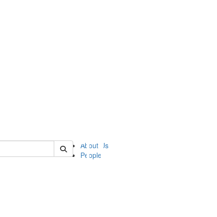
of ii
About Us
People