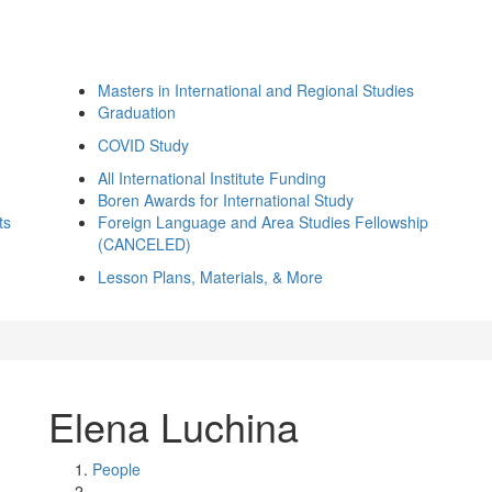
Masters in International and Regional Studies
Graduation
COVID Study
All International Institute Funding
Boren Awards for International Study
ts
Foreign Language and Area Studies Fellowship
(CANCELED)
Lesson Plans, Materials, & More
Elena Luchina
People