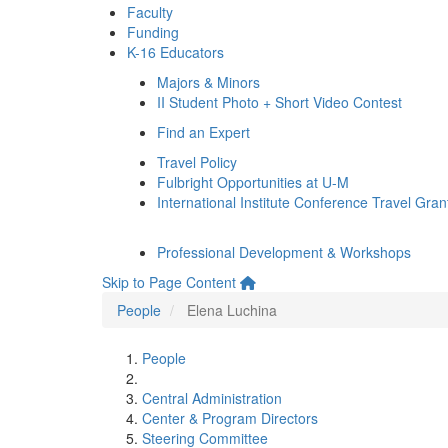
Faculty
Funding
K-16 Educators
Majors & Minors
II Student Photo + Short Video Contest
Find an Expert
Travel Policy
Fulbright Opportunities at U-M
International Institute Conference Travel Gran
Professional Development & Workshops
Skip to Page Content
People
Elena Luchina
People
Central Administration
Center & Program Directors
Steering Committee