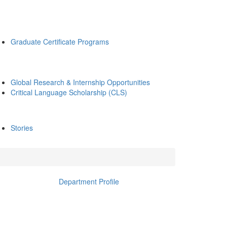
Graduate Certificate Programs
Global Research & Internship Opportunities
Critical Language Scholarship (CLS)
Stories
Department Profile