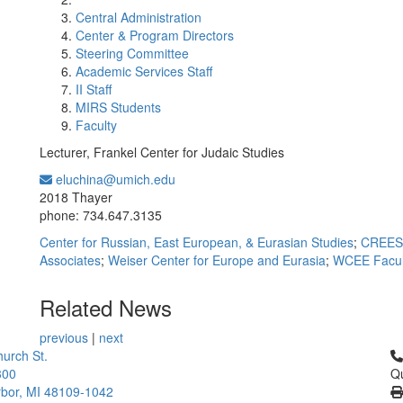
Central Administration
Center & Program Directors
Steering Committee
Academic Services Staff
II Staff
MIRS Students
Faculty
Lecturer, Frankel Center for Judaic Studies
eluchina@umich.edu
Office Information:
2018 Thayer
phone: 734.647.3135
Center for Russian, East European, & Eurasian Studies
;
CREES 
Associates
;
Weiser Center for Europe and Eurasia
;
WCEE Facul
Related News
previous
|
next
Cl
urch St.
300
Qu
bor, MI 48109-1042