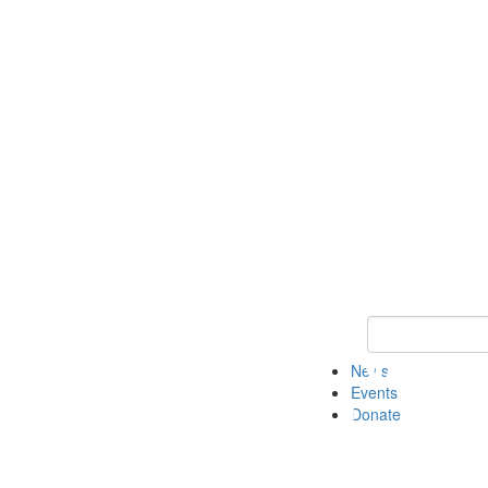
Keyword Search 
News
Events
Donate