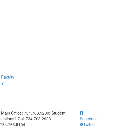
Faculty
ty
ick to call Main Office: 734.763.9200; Student Questions? Call 73
Main Office: 734.763.9200; Student
estions? Call 734.763.2923
Facebook
734.763.9154
Twitter