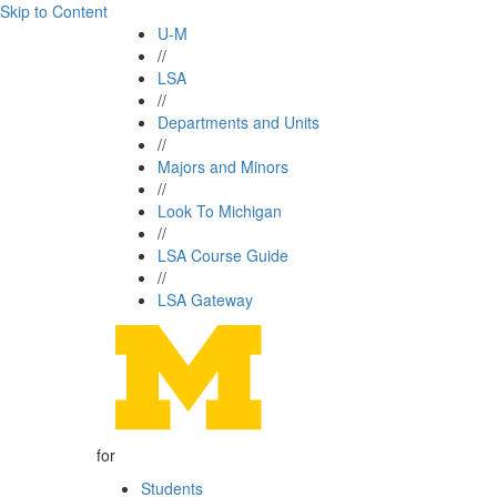
Skip to Content
U-M
//
LSA
//
Departments and Units
//
Majors and Minors
//
Look To Michigan
//
LSA Course Guide
//
LSA Gateway
for
Students