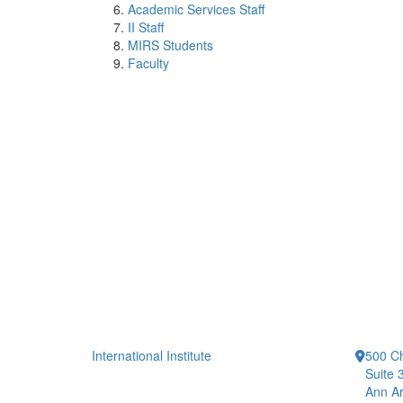
Academic Services Staff
II Staff
MIRS Students
Faculty
International Institute
500 Ch
Suite 
Ann Ar